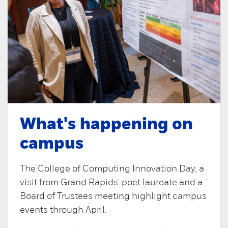
What's happening on
campus
The College of Computing Innovation Day, a
visit from Grand Rapids' poet laureate and a
Board of Trustees meeting highlight campus
events through April.