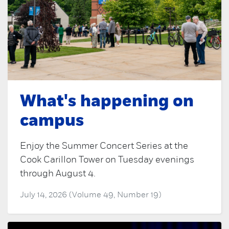
What's happening on
campus
Enjoy the Summer Concert Series at the
Cook Carillon Tower on Tuesday evenings
through August 4.
July 14, 2026 (Volume 49, Number 19)