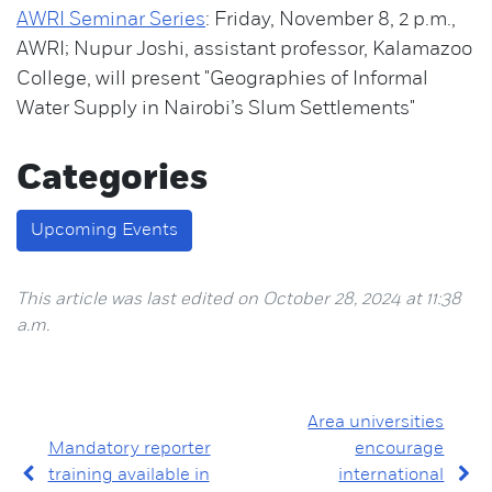
AWRI Seminar Series
: Friday, November 8, 2 p.m.,
AWRI; Nupur Joshi, assistant professor, Kalamazoo
College, will present "Geographies of Informal
Water Supply in Nairobi’s Slum Settlements"
Categories
Upcoming Events
This article was last edited on October 28, 2024 at 11:38
a.m.
Area universities
Mandatory reporter
encourage
training available in
international