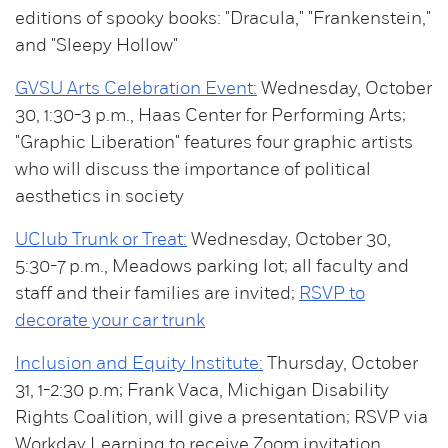
editions of spooky books: "Dracula," "Frankenstein,"
and "Sleepy Hollow"
GVSU Arts Celebration Event:
Wednesday, October
30, 1:30-3 p.m., Haas Center for Performing Arts;
"Graphic Liberation" features four graphic artists
who will discuss the importance of political
aesthetics in society
UClub Trunk or Treat:
Wednesday, October 30,
5:30-7 p.m., Meadows parking lot; all faculty and
staff and their families are invited;
RSVP to
decorate your car trunk
Inclusion and Equity Institute:
Thursday, October
31, 1-2:30 p.m; Frank Vaca, Michigan Disability
Rights Coalition, will give a presentation; RSVP via
Workday Learning to receive Zoom invitation