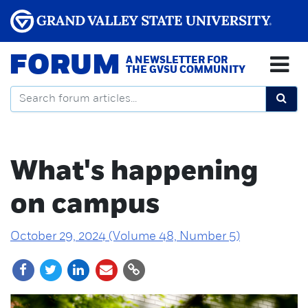
FORUM
A NEWSLETTER FOR
THE GVSU COMMUNITY
What's happening
on campus
October 29, 2024 (Volume 48, Number 5)