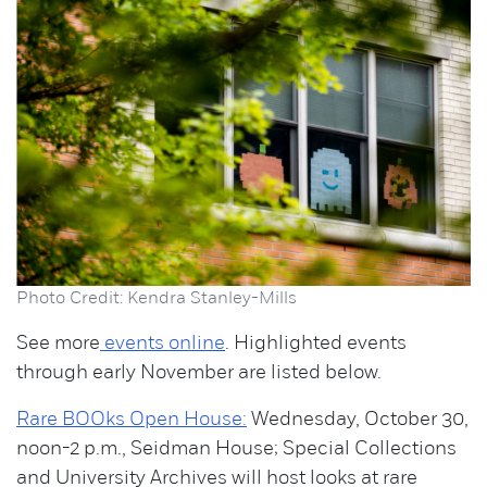
Photo Credit: Kendra Stanley-Mills
See more
events online
. Highlighted events
through early November are listed below.
Rare BOOks Open House:
Wednesday, October 30,
noon-2 p.m., Seidman House; Special Collections
and University Archives will host looks at rare