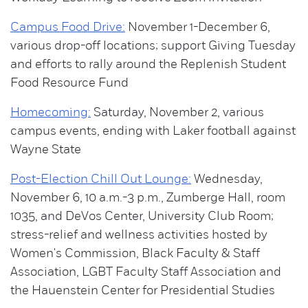
Campus Food Drive:
November 1-December 6,
various drop-off locations; support Giving Tuesday
and efforts to rally around the Replenish Student
Food Resource Fund
Homecoming:
Saturday, November 2, various
campus events, ending with Laker football against
Wayne State
Post-Election Chill Out Lounge:
Wednesday,
November 6, 10 a.m.-3 p.m., Zumberge Hall, room
1035, and DeVos Center, University Club Room;
stress-relief and wellness activities hosted by
Women's Commission, Black Faculty & Staff
Association, LGBT Faculty Staff Association and
the Hauenstein Center for Presidential Studies