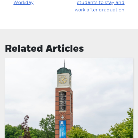
Workday
students to stay and
work after graduation
Related Articles