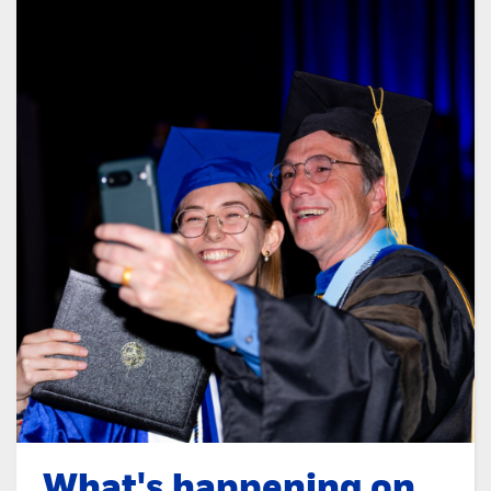
What's happening on