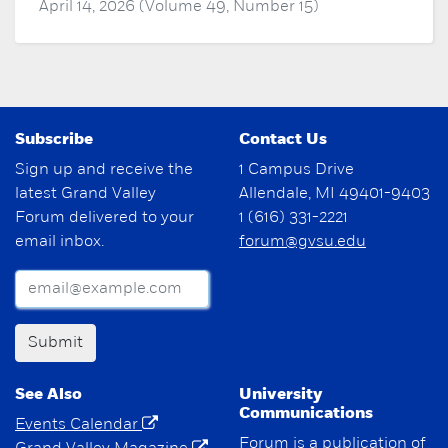
April 14, 2026 (Volume 49, Number 15)
Subscribe
Contact Us
Sign up and receive the
1 Campus Drive
latest Grand Valley
Allendale, MI 49401-9403
Forum delivered to your
1 (616) 331-2221
email inbox.
forum@gvsu.edu
Submit
See Also
University
Communications
Events Calendar
Forum is a publication of