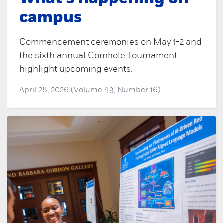
campus
Commencement ceremonies on May 1-2 and
the sixth annual Cornhole Tournament
highlight upcoming events.
April 28, 2026 (Volume 49, Number 16)