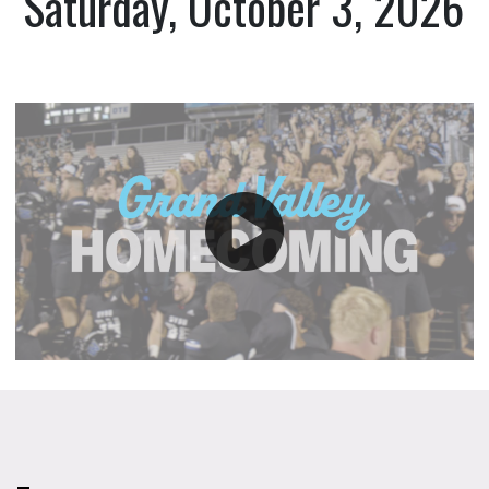
Saturday, October 3, 2026