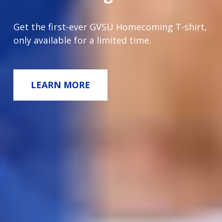
Get the first-ever GVSU Homecoming T-shirt,
only available for a limited time.
LEARN MORE