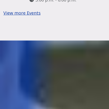
View more Events