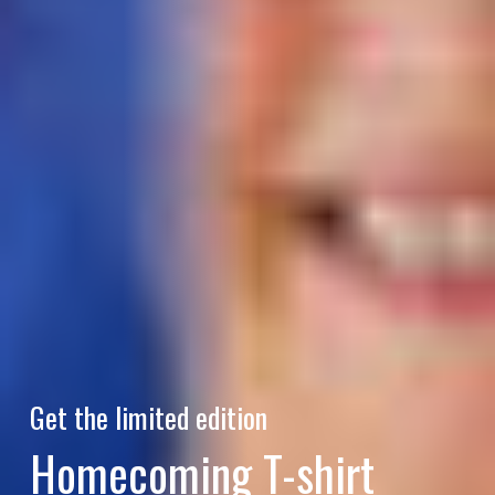
Get the limited edition
Homecoming T-shirt