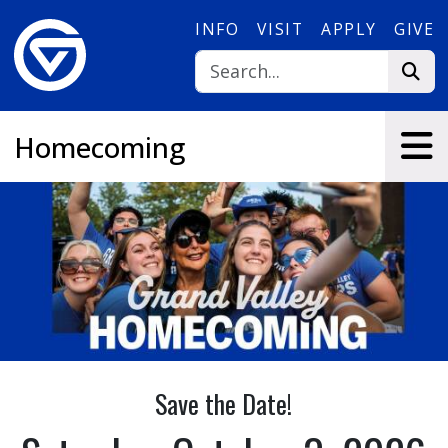
Skip to main content
INFO
VISIT
APPLY
GIVE
Homecoming
Save the Date!