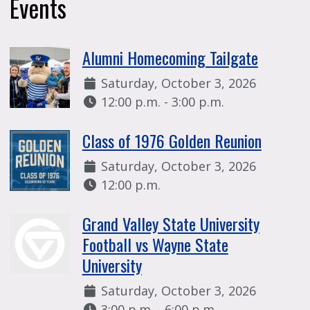
Events
Alumni Homecoming Tailgate
Date:
Saturday, October 3, 2026
Time:
12:00 p.m. - 3:00 p.m.
Class of 1976 Golden Reunion
Date:
Saturday, October 3, 2026
Time:
12:00 p.m.
Grand Valley State University
Football vs Wayne State
University
Date:
Saturday, October 3, 2026
Time:
3:00 p.m. - 6:00 p.m.