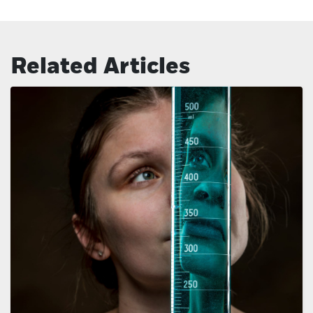
Related Articles