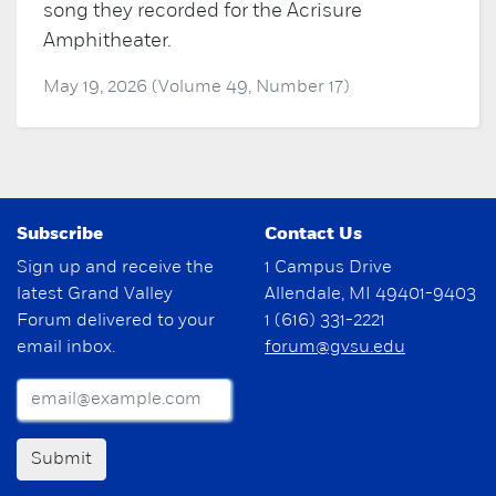
song they recorded for the Acrisure
Amphitheater.
May 19, 2026 (Volume 49, Number 17)
Subscribe
Contact Us
Sign up and receive the
1 Campus Drive
latest Grand Valley
Allendale, MI 49401-9403
Forum delivered to your
1 (616) 331-2221
email inbox.
forum@gvsu.edu
Submit