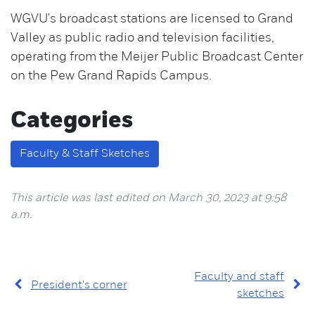
WGVU's broadcast stations are licensed to Grand
Valley as public radio and television facilities,
operating from the Meijer Public Broadcast Center
on the Pew Grand Rapids Campus.
Categories
Faculty & Staff Sketches
This article was last edited on March 30, 2023 at 9:58
a.m.
Faculty and staff
President's corner
sketches