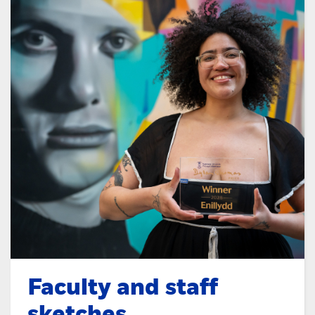
Faculty and staff