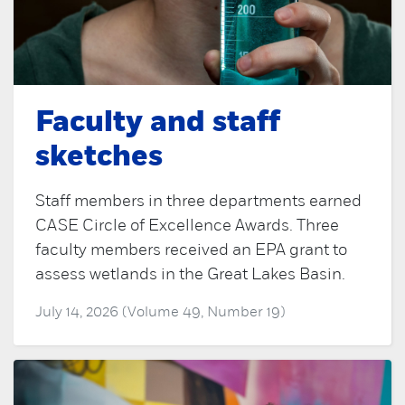
Faculty and staff
sketches
Staff members in three departments earned
CASE Circle of Excellence Awards. Three
faculty members received an EPA grant to
assess wetlands in the Great Lakes Basin.
July 14, 2026 (Volume 49, Number 19)