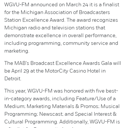
WGVU-FM announced on March 24 it is a finalist
for the Michigan Association of Broadcasters
Station Excellence Award. The award recognizes
Michigan radio and television stations that
demonstrate excellence in overall performance,
including programming, community service and
marketing.
The MAB’s Broadcast Excellence Awards Gala will
be April 29 at the MotorCity Casino Hotel in
Detroit.
This year, WGVU-FM was honored with five best-
in-category awards, including Feature/Use of a
Medium; Marketing Materials & Promos; Musical
Programming; Newscast; and Special Interest &
Cultural Programming. Additionally, WGVU-FM is