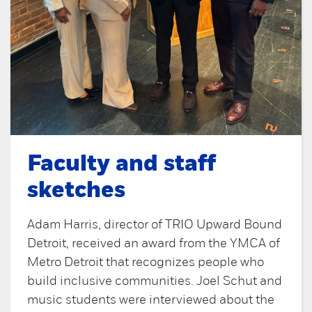
Faculty and staff
sketches
Adam Harris, director of TRIO Upward Bound
Detroit, received an award from the YMCA of
Metro Detroit that recognizes people who
build inclusive communities. Joel Schut and
music students were interviewed about the