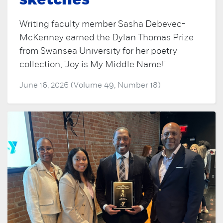
sketches
Writing faculty member Sasha Debevec-
McKenney earned the Dylan Thomas Prize
from Swansea University for her poetry
collection, "Joy is My Middle Name!"
June 16, 2026 (Volume 49, Number 18)