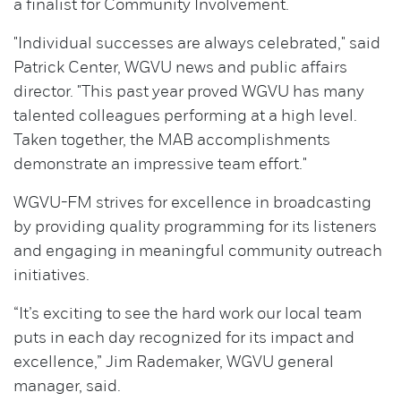
a finalist for Community Involvement.
"Individual successes are always celebrated," said
Patrick Center, WGVU news and public affairs
director. "This past year proved WGVU has many
talented colleagues performing at a high level.
Taken together, the MAB accomplishments
demonstrate an impressive team effort."
WGVU-FM strives for excellence in broadcasting
by providing quality programming for its listeners
and engaging in meaningful community outreach
initiatives.
“It’s exciting to see the hard work our local team
puts in each day recognized for its impact and
excellence,” Jim Rademaker, WGVU general
manager, said.