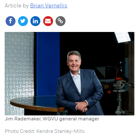
Article by
Brian Vernellis
Jim Rademaker, WGVU general manager
Photo Credit: Kendra Stanley-Mills