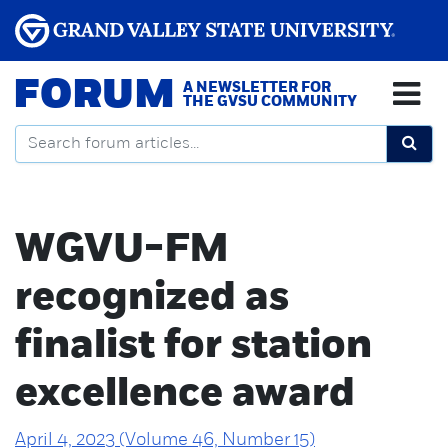
FORUM
A NEWSLETTER FOR
THE GVSU COMMUNITY
WGVU-FM
recognized as
finalist for station
excellence award
April 4, 2023 (Volume 46, Number 15)