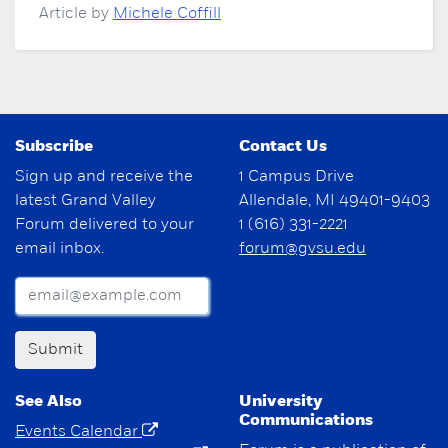
Article by
Michele Coffill
Subscribe
Contact Us
Sign up and receive the
1 Campus Drive
latest Grand Valley
Allendale, MI 49401-9403
Forum delivered to your
1 (616) 331-2221
email inbox.
forum@gvsu.edu
Submit
See Also
University
Communications
Events Calendar