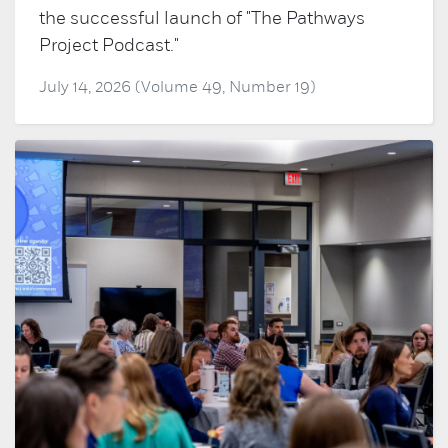
the successful launch of "The Pathways
Project Podcast."
July 14, 2026 (Volume 49, Number 19)