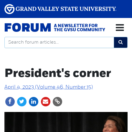
FORUM
A NEWSLETTER FOR
THE GVSU COMMUNITY
President's corner
April 4, 2023 (Volume 46, Number 15)