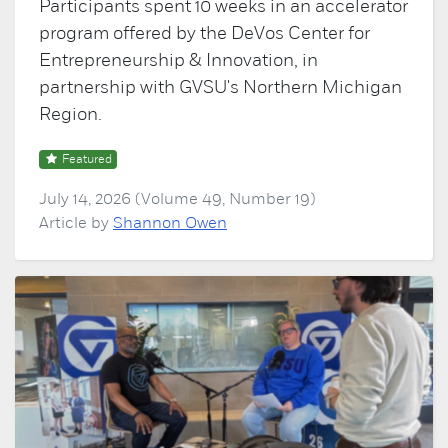
Participants spent 10 weeks in an accelerator
program offered by the DeVos Center for
Entrepreneurship & Innovation, in
partnership with GVSU's Northern Michigan
Region.
Featured
July 14, 2026 (Volume 49, Number 19)
Article by
Shannon Owen