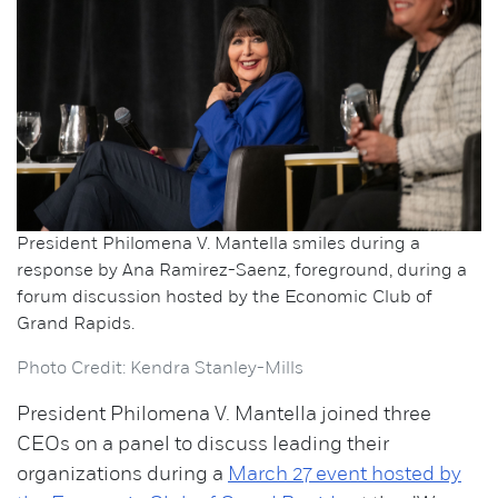
President Philomena V. Mantella smiles during a
response by Ana Ramirez-Saenz, foreground, during a
forum discussion hosted by the Economic Club of
Grand Rapids.
Photo Credit: Kendra Stanley-Mills
President Philomena V. Mantella joined three
CEOs on a panel to discuss leading their
organizations during a
March 27 event hosted by