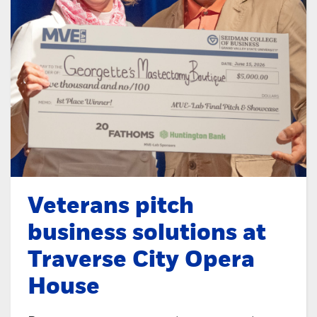
Veterans pitch
business solutions at
Traverse City Opera
House