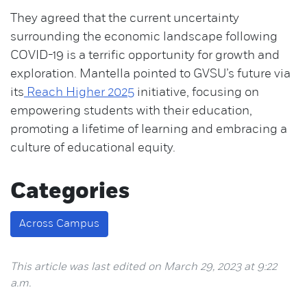
They agreed that the current uncertainty
surrounding the economic landscape following
COVID-19 is a terrific opportunity for growth and
exploration. Mantella pointed to GVSU’s future via
its
Reach Higher 2025
initiative, focusing on
empowering students with their education,
promoting a lifetime of learning and embracing a
culture of educational equity.
Categories
Across Campus
This article was last edited on March 29, 2023 at 9:22
a.m.