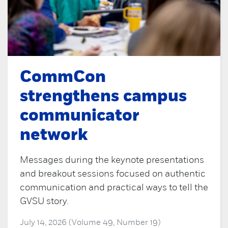
CommCon
strengthens campus
communicator
network
Messages during the keynote presentations
and breakout sessions focused on authentic
communication and practical ways to tell the
GVSU story.
July 14, 2026 (Volume 49, Number 19)