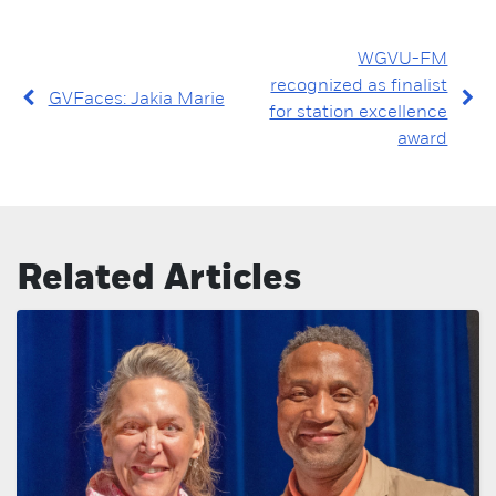
WGVU-FM
recognized as finalist
GVFaces: Jakia Marie
for station excellence
award
Related Articles