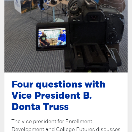
Four questions with
Vice President B.
Donta Truss
The vice president for Enrollment
Development and College Futures discusses