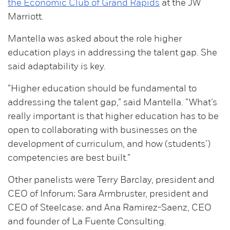
the Economic Club of Grand Rapids
at the JW
Marriott.
Mantella was asked about the role higher
education plays in addressing the talent gap. She
said adaptability is key.
“Higher education should be fundamental to
addressing the talent gap,” said Mantella. “What’s
really important is that higher education has to be
open to collaborating with businesses on the
development of curriculum, and how (students’)
competencies are best built.”
Other panelists were Terry Barclay, president and
CEO of Inforum; Sara Armbruster, president and
CEO of Steelcase; and Ana Ramirez-Saenz, CEO
and founder of La Fuente Consulting.