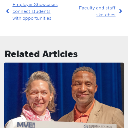
Employer Showcases
Faculty and staff
connect students
sketches
with opportunities
Related Articles