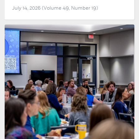
July 14, 2026 (Volume 49, Number 19)