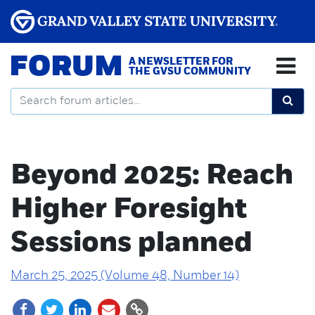
FORUM
A NEWSLETTER FOR
THE GVSU COMMUNITY
Beyond 2025: Reach
Higher Foresight
Sessions planned
March 25, 2025 (Volume 48, Number 14)