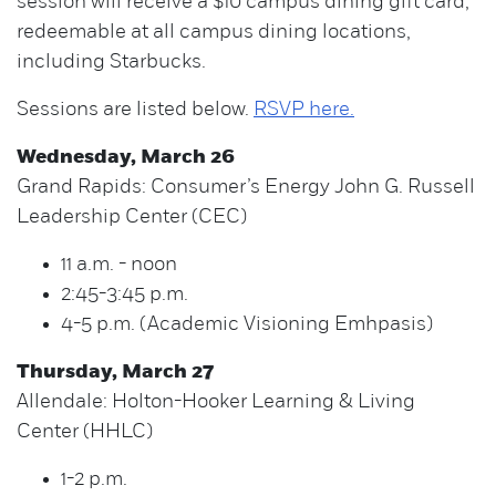
session will receive a $10 campus dining gift card,
redeemable at all campus dining locations,
including Starbucks.
Sessions are listed below.
RSVP here.
Wednesday, March 26
Grand Rapids: Consumer’s Energy John G. Russell
Leadership Center (CEC)
11 a.m. - noon
2:45-3:45 p.m.
4-5 p.m. (Academic Visioning Emhpasis)
Thursday, March 27
Allendale: Holton-Hooker Learning & Living
Center (HHLC)
1-2 p.m.