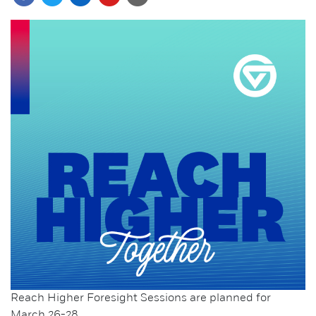
Reach Higher Foresight Sessions are planned for
March 26-28.