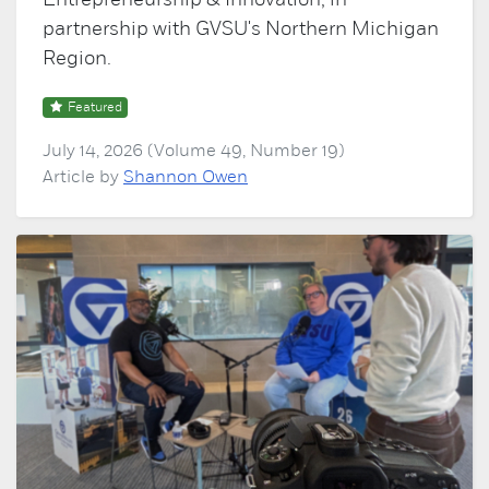
Entrepreneurship & Innovation, in
partnership with GVSU's Northern Michigan
Region.
Featured
July 14, 2026 (Volume 49, Number 19)
Article by
Shannon Owen