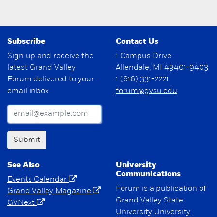
Subscribe
Contact Us
Sign up and receive the
1 Campus Drive
latest Grand Valley
Allendale, MI 49401-9403
Forum delivered to your
1 (616) 331-2221
email inbox.
forum@gvsu.edu
Submit
See Also
University
Communications
Events Calendar
Forum is a publication of
Grand Valley Magazine
Grand Valley State
GVNext
University
University