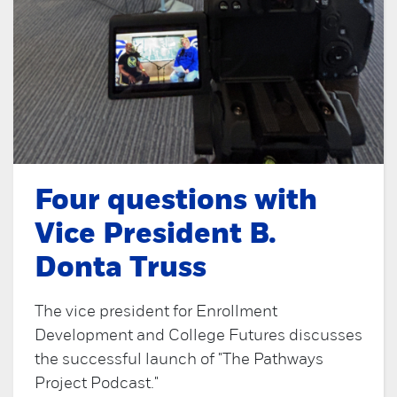
Four questions with
Vice President B.
Donta Truss
The vice president for Enrollment
Development and College Futures discusses
the successful launch of "The Pathways
Project Podcast."