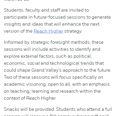
Students, faculty and staff are invited to
participate in future-focused sessions to generate
insights and ideas that will enhance the next
version of the
Reach Higher
strategy.
Informed by strategic foresight methods, these
sessions will include activities to identify and
explore external factors, such as political,
economic, social and technological trends that
could shape Grand Valley’s approach to the future.
Two of these sessions will focus specifically on
academic visioning, open to all, with an emphasis
on teaching, learning and research within the
context of Reach Higher.
Snacks will be provided. Students who attend a full