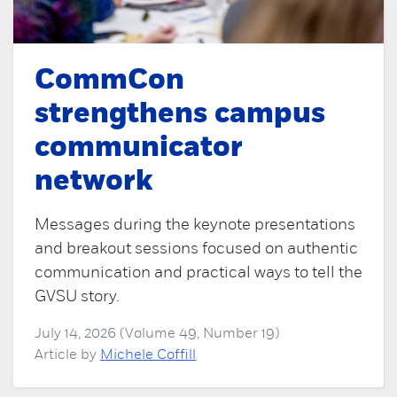
CommCon
strengthens campus
communicator
network
Messages during the keynote presentations
and breakout sessions focused on authentic
communication and practical ways to tell the
GVSU story.
July 14, 2026 (Volume 49, Number 19)
Article by
Michele Coffill