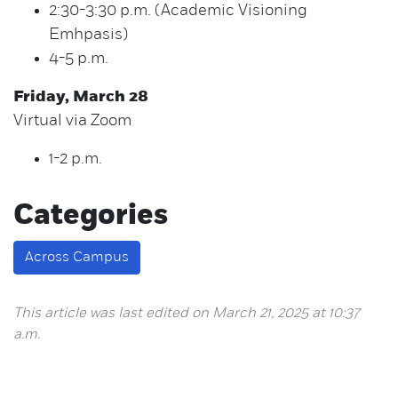
2:30-3:30 p.m. (Academic Visioning
Emhpasis)
4-5 p.m.
Friday, March 28
Virtual via Zoom
1-2 p.m.
Categories
Across Campus
This article was last edited on March 21, 2025 at 10:37
a.m.