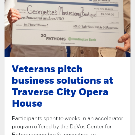
Veterans pitch
business solutions at
Traverse City Opera
House
Participants spent 10 weeks in an accelerator
program offered by the DeVos Center for