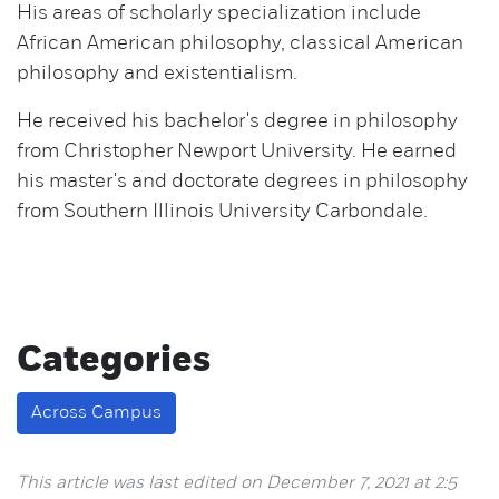
His areas of scholarly specialization include
African American philosophy, classical American
philosophy and existentialism.
He received his bachelor's degree in philosophy
from Christopher Newport University. He earned
his master's and doctorate degrees in philosophy
from Southern Illinois University Carbondale.
Categories
Across Campus
This article was last edited on December 7, 2021 at 2:5