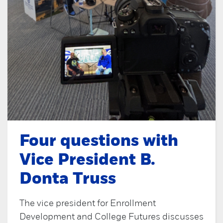
Four questions with
Vice President B.
Donta Truss
The vice president for Enrollment
Development and College Futures discusses