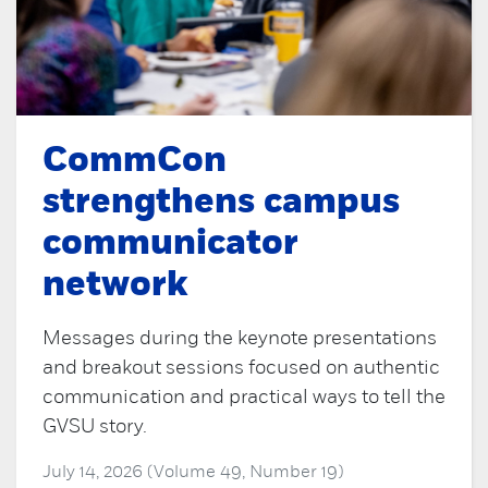
CommCon
strengthens campus
communicator
network
Messages during the keynote presentations
and breakout sessions focused on authentic
communication and practical ways to tell the
GVSU story.
July 14, 2026 (Volume 49, Number 19)