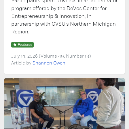
Participants spent 10 weeks in an accelerator
program offered by the DeVos Center for
Entrepreneurship & Innovation, in
partnership with GVSU's Northern Michigan
Region.
Featured
July 14, 2026 (Volume 49, Number 19)
Article by
Shannon Owen