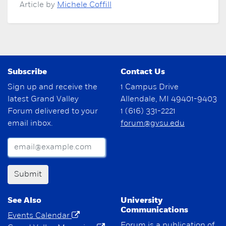
Article by
Michele Coffill
Subscribe
Contact Us
Sign up and receive the
1 Campus Drive
latest Grand Valley
Allendale, MI 49401-9403
Forum delivered to your
1 (616) 331-2221
email inbox.
forum@gvsu.edu
Submit
See Also
University
Communications
Events Calendar
Forum is a publication of