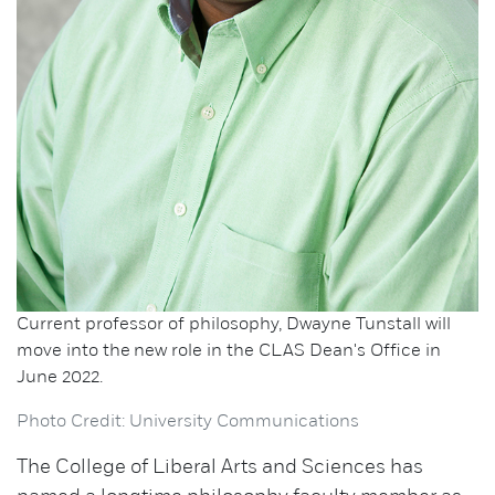
Current professor of philosophy, Dwayne Tunstall will
move into the new role in the CLAS Dean's Office in
June 2022.
Photo Credit: University Communications
The College of Liberal Arts and Sciences has