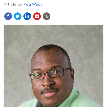
Article by
Peg West