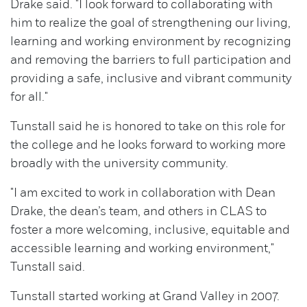
Drake said. "I look forward to collaborating with
him to realize the goal of strengthening our living,
learning and working environment by recognizing
and removing the barriers to full participation and
providing a safe, inclusive and vibrant community
for all."
Tunstall said he is honored to take on this role for
the college and he looks forward to working more
broadly with the university community.
"I am excited to work in collaboration with Dean
Drake, the dean’s team, and others in CLAS to
foster a more welcoming, inclusive, equitable and
accessible learning and working environment,"
Tunstall said.
Tunstall started working at Grand Valley in 2007.