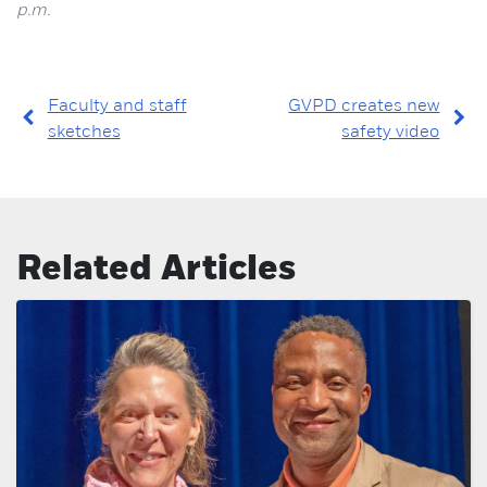
p.m.
Faculty and staff
GVPD creates new
sketches
safety video
Related Articles