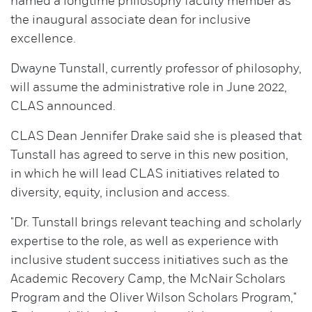
named a longtime philosophy faculty member as
the inaugural associate dean for inclusive
excellence.
Dwayne Tunstall, currently professor of philosophy,
will assume the administrative role in June 2022,
CLAS announced.
CLAS Dean Jennifer Drake said she is pleased that
Tunstall has agreed to serve in this new position,
in which he will lead CLAS initiatives related to
diversity, equity, inclusion and access.
"Dr. Tunstall brings relevant teaching and scholarly
expertise to the role, as well as experience with
inclusive student success initiatives such as the
Academic Recovery Camp, the McNair Scholars
Program and the Oliver Wilson Scholars Program,"