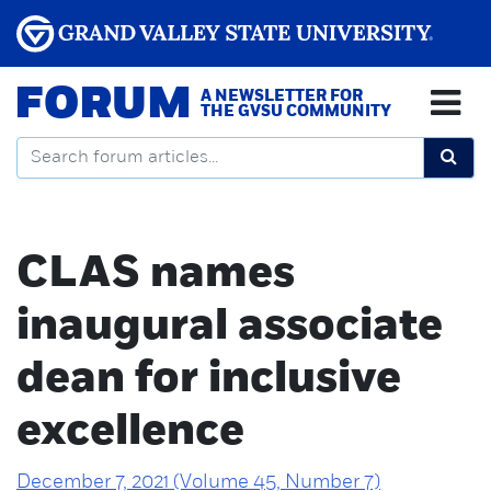
FORUM
A NEWSLETTER FOR
THE GVSU COMMUNITY
CLAS names
inaugural associate
dean for inclusive
excellence
December 7, 2021 (Volume 45, Number 7)