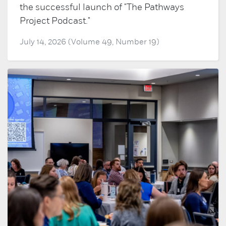
the successful launch of "The Pathways
Project Podcast."
July 14, 2026 (Volume 49, Number 19)