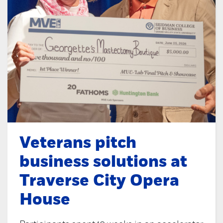
Veterans pitch
business solutions at
Traverse City Opera
House