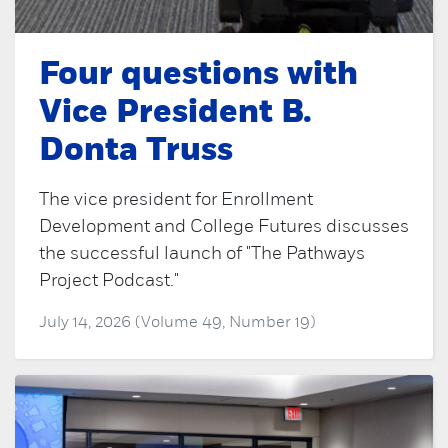
Four questions with
Vice President B.
Donta Truss
The vice president for Enrollment
Development and College Futures discusses
the successful launch of "The Pathways
Project Podcast."
July 14, 2026 (Volume 49, Number 19)