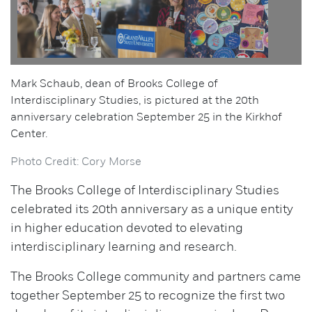
Mark Schaub, dean of Brooks College of
Interdisciplinary Studies, is pictured at the 20th
anniversary celebration September 25 in the Kirkhof
Center.
Photo Credit: Cory Morse
The Brooks College of Interdisciplinary Studies
celebrated its 20th anniversary as a unique entity
in higher education devoted to elevating
interdisciplinary learning and research.
The Brooks College community and partners came
together September 25 to recognize the first two