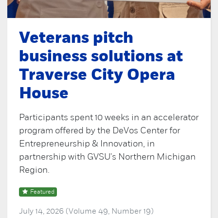
Veterans pitch
business solutions at
Traverse City Opera
House
Participants spent 10 weeks in an accelerator
program offered by the DeVos Center for
Entrepreneurship & Innovation, in
partnership with GVSU's Northern Michigan
Region.
Featured
July 14, 2026 (Volume 49, Number 19)