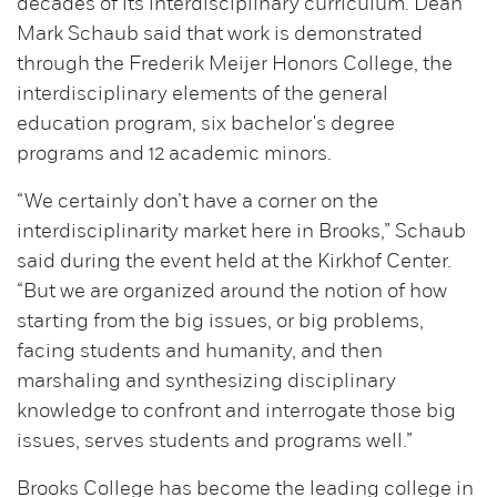
decades of its interdisciplinary curriculum. Dean
Mark Schaub said that work is demonstrated
through the Frederik Meijer Honors College, the
interdisciplinary elements of the general
education program, six bachelor's degree
programs and 12 academic minors.
“We certainly don’t have a corner on the
interdisciplinarity market here in Brooks,” Schaub
said during the event held at the Kirkhof Center.
“But we are organized around the notion of how
starting from the big issues, or big problems,
facing students and humanity, and then
marshaling and synthesizing disciplinary
knowledge to confront and interrogate those big
issues, serves students and programs well.”
Brooks College has become the leading college in