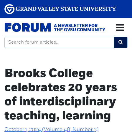
FORUM
A NEWSLETTER FOR
THE GVSU COMMUNITY
Brooks College
celebrates 20 years
of interdisciplinary
teaching, learning
October 1, 2024 (Volume 48, Number 3)