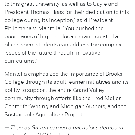
to this great university, as well as to Gayle and
President Thomas Haas for their dedication to this
college during its inception,” said President
Philomena V. Mantella. “You pushed the
boundaries of higher education and created a
place where students can address the complex
issues of the future through innovative
curriculums.”
Mantella emphasized the importance of Brooks
College through its adult learner initiatives and its
ability to support the entire Grand Valley
community through efforts like the Fred Meijer
Center for Writing and Michigan Authors, and the
Sustainable Agriculture Project.
— Thomas Garrett earned a bachelor's degree in