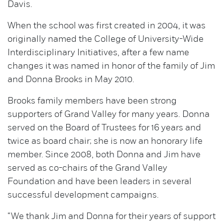
Davis.
When the school was first created in 2004, it was
originally named the College of University-Wide
Interdisciplinary Initiatives, after a few name
changes it was named in honor of the family of Jim
and Donna Brooks in May 2010.
Brooks family members have been strong
supporters of Grand Valley for many years. Donna
served on the Board of Trustees for 16 years and
twice as board chair; she is now an honorary life
member. Since 2008, both Donna and Jim have
served as co-chairs of the Grand Valley
Foundation and have been leaders in several
successful development campaigns.
“We thank Jim and Donna for their years of support