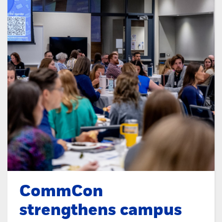
CommCon
strengthens campus