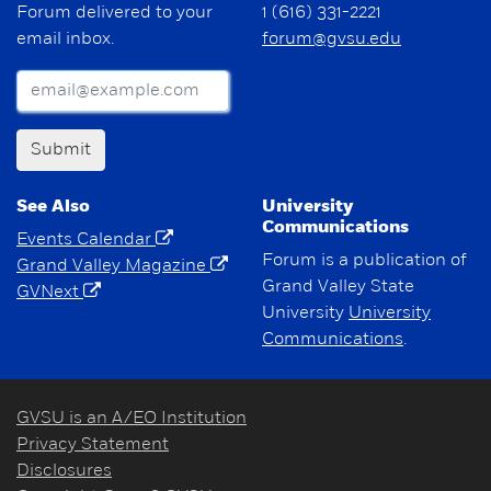
Forum delivered to your
1 (616) 331-2221
email inbox.
forum@gvsu.edu
Submit
See Also
University
Communications
Events Calendar
Forum is a publication of
Grand Valley Magazine
Grand Valley State
GVNext
University
University
Communications
.
GVSU is an A/EO Institution
Privacy Statement
Disclosures