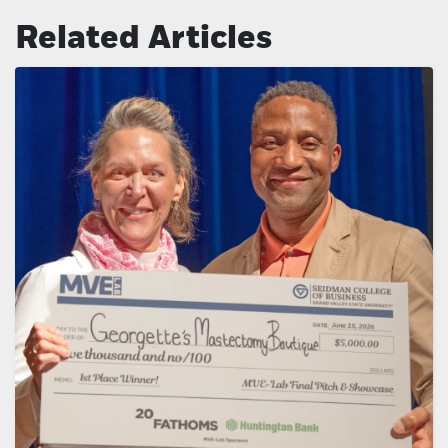
Related Articles