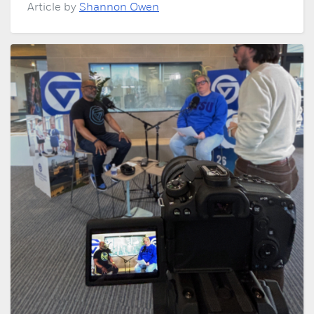
Article by
Shannon Owen