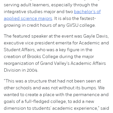
serving adult learners, especially through the
integrative studies major and two
bachelor's of
applied science majors
. It is also the fastest-
growing in credit hours of any GVSU college.
The featured speaker at the event was Gayle Davis,
executive vice president emerita for Academic and
Student Affairs, who was a key figure in the
creation of Brooks College during the major
reorganization of Grand Valley's Academic Affairs
Division in 2004.
“This was a structure that had not been seen at
other schools and was not without its bumps. We
wanted to create a place with the permanence and
goals of a full-fledged college, to add a new
dimension to students' academic experience,” said