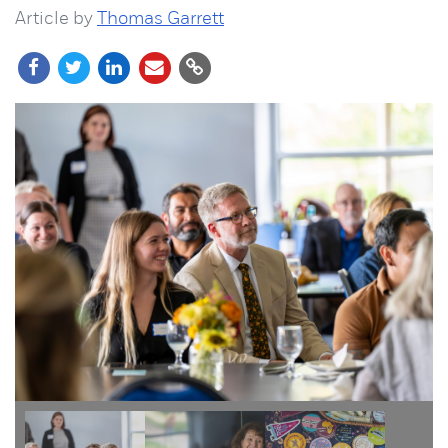
Article by
Thomas Garrett