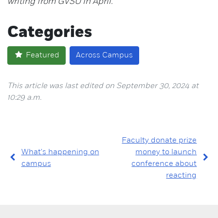
writing from GVSU in April.
Categories
Featured
Across Campus
This article was last edited on September 30, 2024 at
10:29 a.m.
Faculty donate prize
What's happening on
money to launch
campus
conference about
reacting