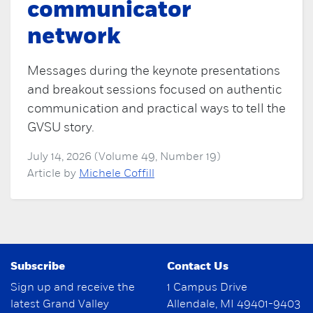
communicator
network
Messages during the keynote presentations
and breakout sessions focused on authentic
communication and practical ways to tell the
GVSU story.
July 14, 2026 (Volume 49, Number 19)
Article by
Michele Coffill
Subscribe
Contact Us
Sign up and receive the
1 Campus Drive
latest Grand Valley
Allendale, MI 49401-9403