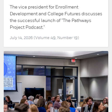
The vice president for Enrollment
Development and College Futures discusses
the successful launch of "The Pathways
Project Podcast."
July 14, 2026 (Volume 49, Number 19)