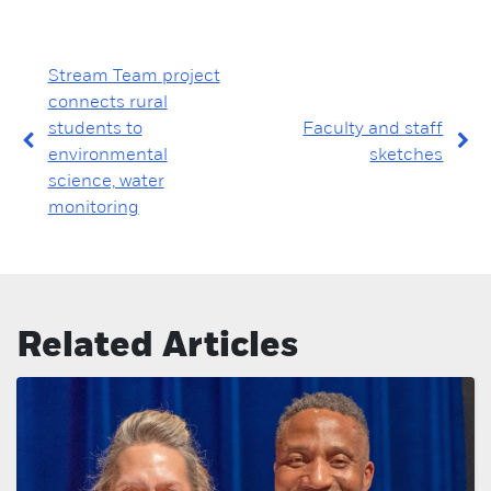
Stream Team project
connects rural
students to
Faculty and staff
environmental
sketches
science, water
monitoring
Related Articles