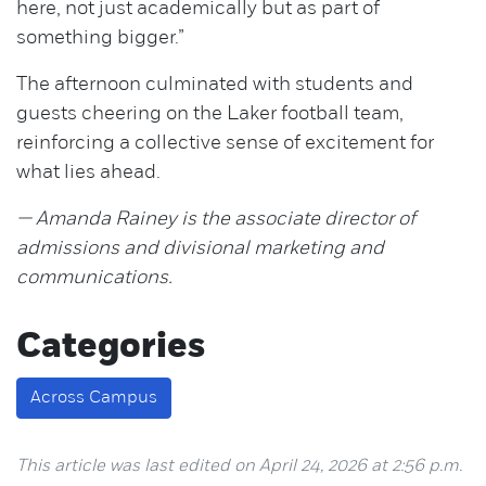
here, not just academically but as part of
something bigger.”
The afternoon culminated with students and
guests cheering on the Laker football team,
reinforcing a collective sense of excitement for
what lies ahead.
— Amanda Rainey is the associate director of
admissions and divisional marketing and
communications.
Categories
Across Campus
This article was last edited on April 24, 2026 at 2:56 p.m.