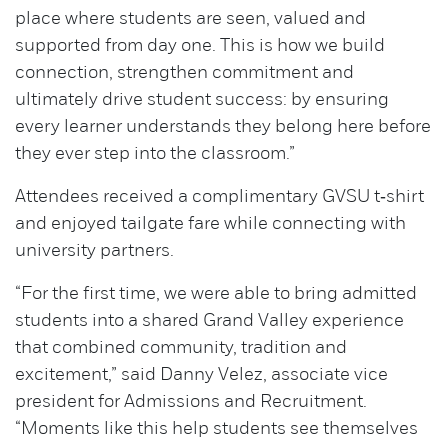
place where students are seen, valued and
supported from day one. This is how we build
connection, strengthen commitment and
ultimately drive student success: by ensuring
every learner understands they belong here before
they ever step into the classroom.”
Attendees received a complimentary GVSU t‑shirt
and enjoyed tailgate fare while connecting with
university partners.
“For the first time, we were able to bring admitted
students into a shared Grand Valley experience
that combined community, tradition and
excitement,” said Danny Velez, associate vice
president for Admissions and Recruitment.
“Moments like this help students see themselves