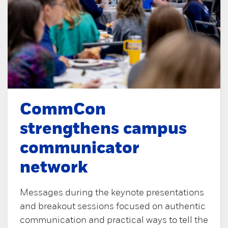
CommCon
strengthens campus
communicator
network
Messages during the keynote presentations
and breakout sessions focused on authentic
communication and practical ways to tell the