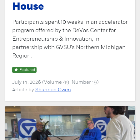
House
Participants spent 10 weeks in an accelerator
program offered by the DeVos Center for
Entrepreneurship & Innovation, in
partnership with GVSU's Northern Michigan
Region.
Featured
July 14, 2026 (Volume 49, Number 19)
Article by
Shannon Owen