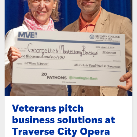
Veterans pitch
business solutions at
Traverse City Opera