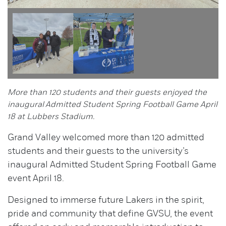
More than 120 students and their guests enjoyed the
inaugural Admitted Student Spring Football Game April
18 at Lubbers Stadium.
Grand Valley welcomed more than 120 admitted
students and their guests to the university’s
inaugural Admitted Student Spring Football Game
event April 18.
Designed to immerse future Lakers in the spirit,
pride and community that define GVSU, the event