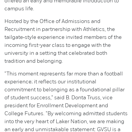
offered an early and memorable introduction to
campus life.
Hosted by the Office of Admissions and
Recruitment in partnership with Athletics, the
tailgate‑style experience invited members of the
incoming first-year class to engage with the
university in a setting that celebrated both
tradition and belonging.
“This moment represents far more than a football
experience; it reflects our institutional
commitment to belonging as a foundational pillar
of student success,” said B. Donta Truss, vice
president for Enrollment Development and
College Futures. “By welcoming admitted students
into the very heart of Laker Nation, we are making
an early and unmistakable statement: GVSU is a