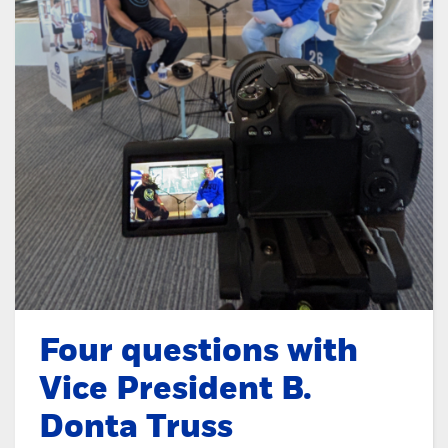
Four questions with
Vice President B.
Donta Truss