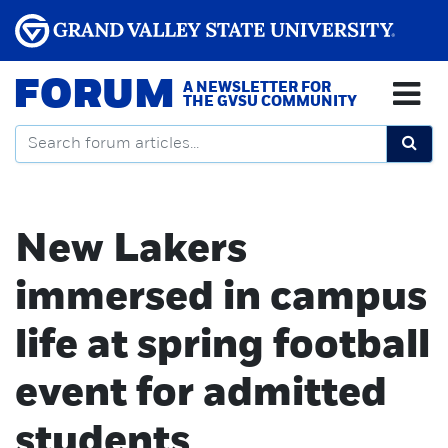
FORUM
A NEWSLETTER FOR
THE GVSU COMMUNITY
New Lakers
immersed in campus
life at spring football
event for admitted
students