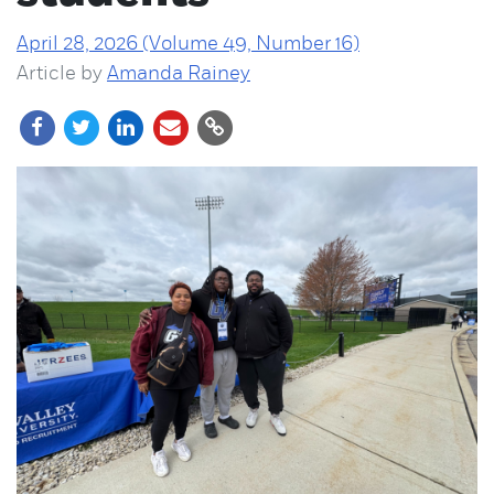
April 28, 2026 (Volume 49, Number 16)
Article by
Amanda Rainey