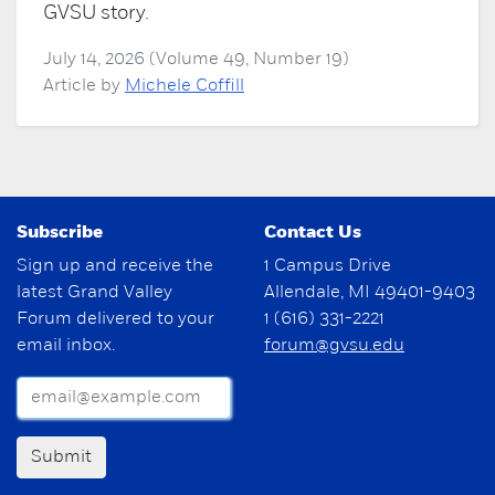
GVSU story.
July 14, 2026 (Volume 49, Number 19)
Article by
Michele Coffill
Subscribe
Contact Us
Sign up and receive the
1 Campus Drive
latest Grand Valley
Allendale, MI 49401-9403
Forum delivered to your
1 (616) 331-2221
email inbox.
forum@gvsu.edu
Submit