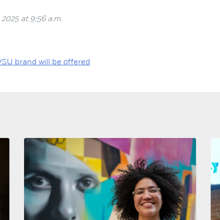
 2025 at 9:56 a.m.
VSU brand will be offered