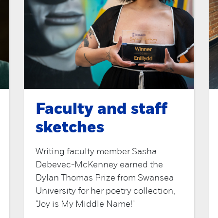
Faculty and staff
sketches
Writing faculty member Sasha
Debevec-McKenney earned the
Dylan Thomas Prize from Swansea
University for her poetry collection,
"Joy is My Middle Name!"