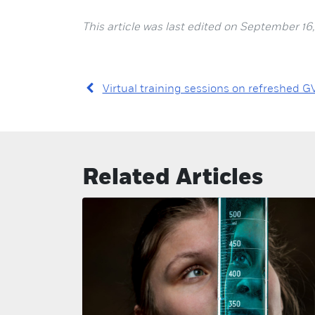
This article was last edited on September 16,
Virtual training sessions on refreshed G
Related Articles