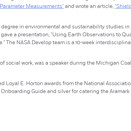
S-Parameter Measurements"
and wrote an article,
"Shiel
degree in environmental and sustainability studies in 
ave a presentation, "Using Earth Observations to Qu
" The NASA Develop team is a 10-week interdisciplina
 of social work, was a speaker during the Michigan Co
d Loyal E. Horton awards from the National Associatio
e Onboarding Guide and silver for catering the Aramar