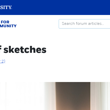
 FOR
MMUNITY
f sketches
 2)