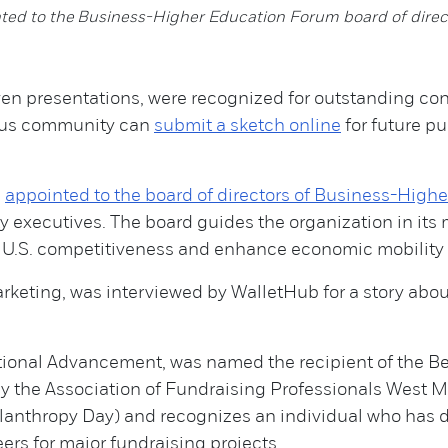
ted to the Business-Higher Education Forum board of direc
n presentations, were recognized for outstanding cont
mpus community can
submit a sketch online
for future pu
s
appointed to the board of directors of Business-High
y executives. The board guides the organization in its 
e U.S. competitiveness and enhance economic mobility 
rketing, was interviewed by WalletHub for a story abo
tutional Advancement, was named the recipient of the B
y the Association of Fundraising Professionals West M
lanthropy Day) and recognizes an individual who has 
ers for major fundraising projects.