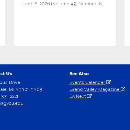
June 16, 2026 (Volume 49, Number 18)
ct Us
See Also
pus Drive
Events Calendar
dale, MI 49401-9403
Grand Valley Magazine
) 331-2221
GVNext
@gvsu.edu