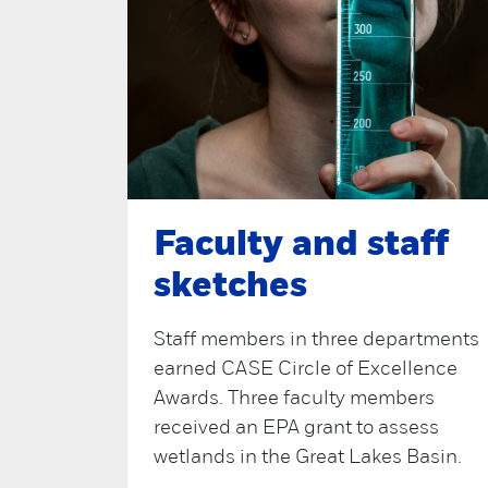
Faculty and staff
sketches
Staff members in three departments
earned CASE Circle of Excellence
Awards. Three faculty members
received an EPA grant to assess
wetlands in the Great Lakes Basin.