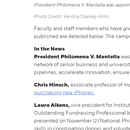
President Philomena V. Mantella was appoin
Photo Credit: Kendra Stanley-Mills
Faculty and staff members who have give
published are detailed below. The ca
In the News
President Philomena V. Mantella
wa
network of senior business and universit
pipelines, accelerate innovation, ensur
Chris Hinsch,
associate professor of ma
purchasing new iPhones.
Laura Aikens,
vice president for Insti
Outstanding Fundraising Professional b
presented on November 12 (National Phi
skills in coordinating donors and volunte