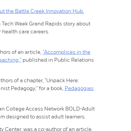
ut the Battle Creek Innovation Hub.
a Tech Week Grand Rapids story about
r health care careers.
ors of an article,
"Accomplices in the
eaching,"
published in Public Relations
thors of a chapter, "Unpack Here:
nist Pedagogy," for a book,
Pedagogies
gan College Access Network BOLD-Adult
 designed to assist adult learners.
 Center, was a co-author of an article,