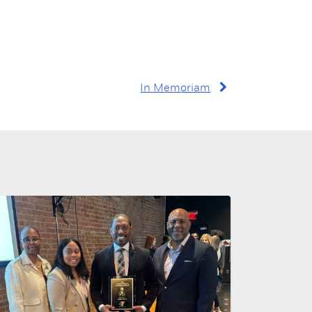
In Memoriam