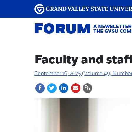
FORUM
A NEWSLETTER
THE GVSU CO
Faculty and staf
September 16, 2025 (Volume 49, Number