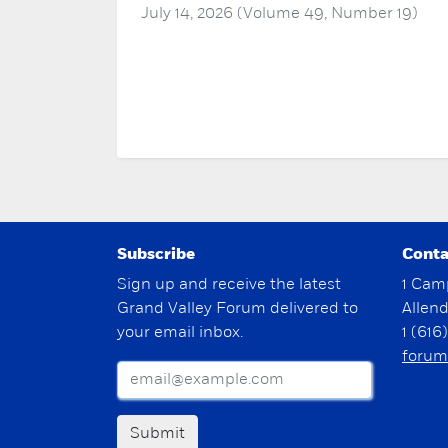
July 14, 2026 (Volume 49, Number 19)
Subscribe
Conta
Sign up and receive the latest
1 Cam
Grand Valley Forum delivered to
Allen
your email inbox.
1 (616
forum
Submit