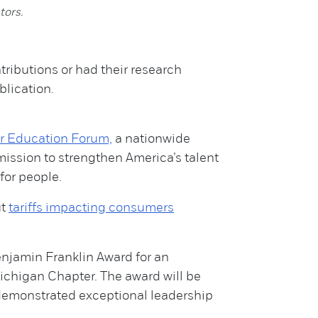
tors.
ributions or had their research
blication.
er Education Forum,
a nationwide
mission to strengthen America’s talent
for people.
ut
tariffs impacting consumers
enjamin Franklin Award for an
ichigan Chapter. The award will be
demonstrated exceptional leadership