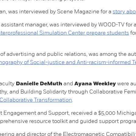
gan, was interviewed by Scene Magazine for a
story abo
y assistant manager, was interviewed by WOOD-TV for 
terprofessional Simulation Center prepare students
fo
of advertising and public relations, was among the auth
nography of Social-justice and Anti-racism-informed T
aculty
Danielle DeMuth
and
Ayana Weekley
were au
hy, and Building Solidarity through Collaborative Femi
Collaborative Transformation
.
ent Engagement and Support, received a $5,000 Michi
prehensive resource toolkit and guided support program
ering and director of the Electromagnetic Compatibility