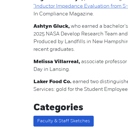
"Inductor Impedance Evaluation from 
In Compliance Magazine.
Ashtyn Gluck,
who earned a bachelor's 
2025 NASA Develop Research Team and g
Produced by Landfills in New Hampshire.
recent graduates.
Melissa Villarreal,
associate professor
Day in Lansing.
Laker Food Co.
earned two distinguishe
Services: gold for the Student Employe
Categories
Faculty & Staff Sketches