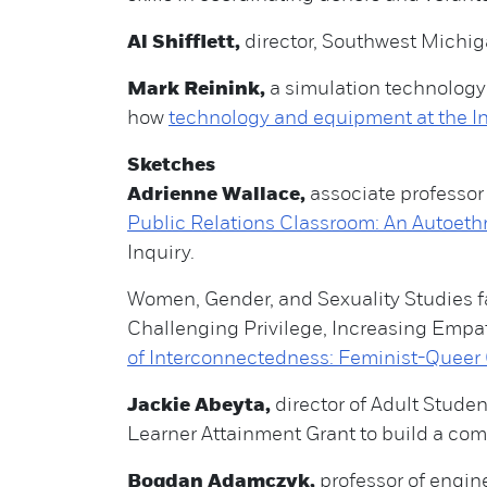
Al Shifflett,
director, Southwest Michi
Mark Reinink,
a simulation technolog
how
technology and equipment at the In
Sketches
Adrienne Wallace,
associate professor 
Public Relations Classroom: An Autoeth
Inquiry.
Women, Gender, and Sexuality Studies f
Challenging Privilege, Increasing Empat
of Interconnectedness: Feminist-Queer 
Jackie Abeyta,
director of Adult Stud
Learner Attainment Grant to build a com
Bogdan Adamczyk,
professor of engine