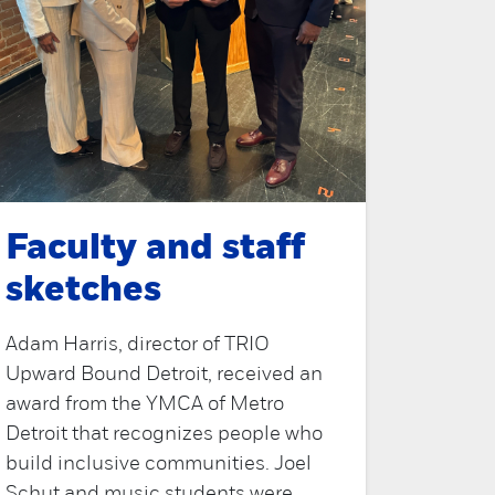
Faculty and staff
sketches
Adam Harris, director of TRIO
Upward Bound Detroit, received an
award from the YMCA of Metro
Detroit that recognizes people who
build inclusive communities. Joel
Schut and music students were