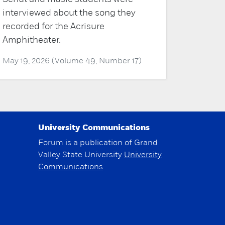
interviewed about the song they
recorded for the Acrisure
Amphitheater.
May 19, 2026 (Volume 49, Number 17)
University Communications
Forum is a publication of Grand
Valley State University
University
Communications
.