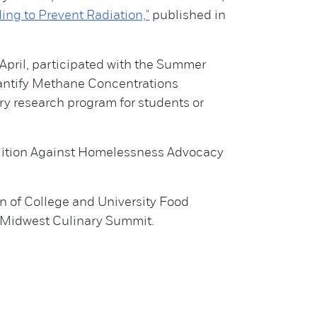
ding to Prevent Radiation,"
published in
April, participated with the Summer
antify Methane Concentrations
ry research program for students or
alition Against Homelessness Advocacy
n of College and University Food
k Midwest Culinary Summit.