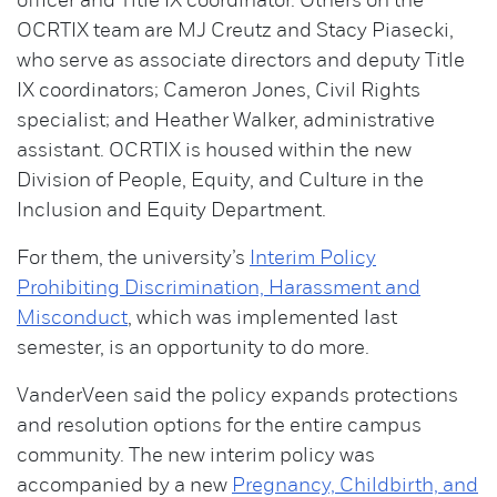
officer and Title IX coordinator. Others on the
OCRTIX team are MJ Creutz and Stacy Piasecki,
who serve as associate directors and deputy Title
IX coordinators; Cameron Jones, Civil Rights
specialist; and Heather Walker, administrative
assistant. OCRTIX is housed within the new
Division of People, Equity, and Culture in the
Inclusion and Equity Department.
For them, the university’s
Interim Policy
Prohibiting Discrimination, Harassment and
Misconduct
, which was implemented last
semester, is an opportunity to do more.
VanderVeen said the policy expands protections
and resolution options for the entire campus
community. The new interim policy was
accompanied by a new
Pregnancy, Childbirth, and