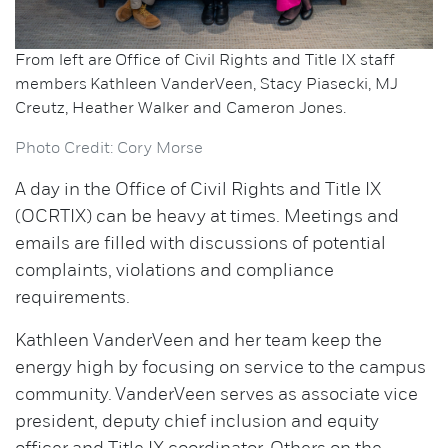
From left are Office of Civil Rights and Title IX staff
members Kathleen VanderVeen, Stacy Piasecki, MJ
Creutz, Heather Walker and Cameron Jones.
Photo Credit: Cory Morse
A day in the Office of Civil Rights and Title IX
(OCRTIX) can be heavy at times. Meetings and
emails are filled with discussions of potential
complaints, violations and compliance
requirements.
Kathleen VanderVeen and her team keep the
energy high by focusing on service to the campus
community. VanderVeen serves as associate vice
president, deputy chief inclusion and equity