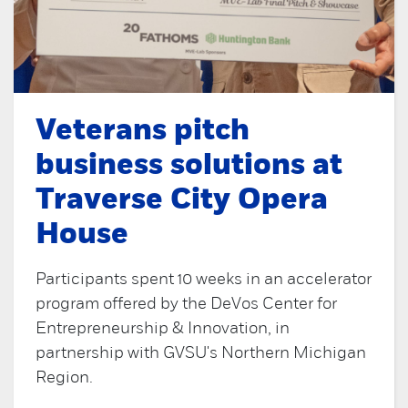
Veterans pitch
business solutions at
Traverse City Opera
House
Participants spent 10 weeks in an accelerator
program offered by the DeVos Center for
Entrepreneurship & Innovation, in
partnership with GVSU's Northern Michigan
Region.