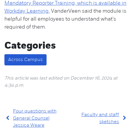
Mandatory Reporter Training, which is available in
Workday Learning.
VanderVeen said the module is
helpful for all employees to understand what's
required of them.
Categories
Across Campus
This article was last edited on December 16, 2024 at
4:34 p.m.
Four questions with
Faculty and staff
General Counsel
sketches
Jessica Weare