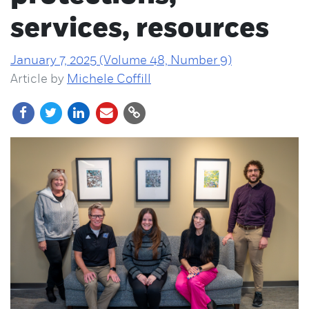
services, resources
January 7, 2025 (Volume 48, Number 9)
Article by
Michele Coffill