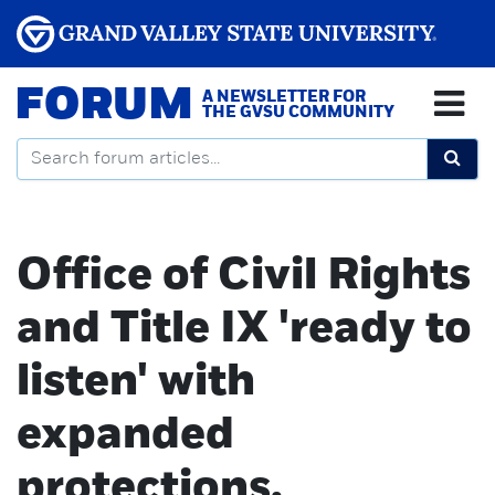
FORUM
A NEWSLETTER FOR
THE GVSU COMMUNITY
Office of Civil Rights
and Title IX 'ready to
listen' with
expanded
protections,