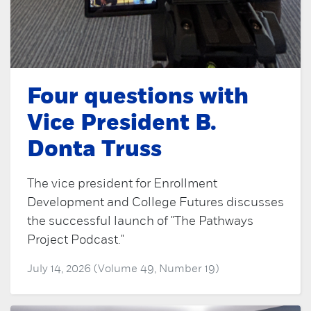
Four questions with
Vice President B.
Donta Truss
The vice president for Enrollment
Development and College Futures discusses
the successful launch of "The Pathways
Project Podcast."
July 14, 2026 (Volume 49, Number 19)