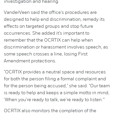
investigation and hearing.
VanderVeen said the office’s procedures are
designed to help end discrimination, remedy its
effects on targeted groups and stop future
occurrences. She added it’s important to
remember that the OCRTIX can help when
discrimination or harassment involves speech, as
some speech crosses a line, losing First
Amendment protections.
"OCRTIX provides a neutral space and resources
for both the person filing a formal complaint and
for the person being accused," she said. "Our team
is ready to help and keeps a simple motto in mind,
'When you’re ready to talk, we’re ready to listen.'"
OCRTIX also monitors the completion of the