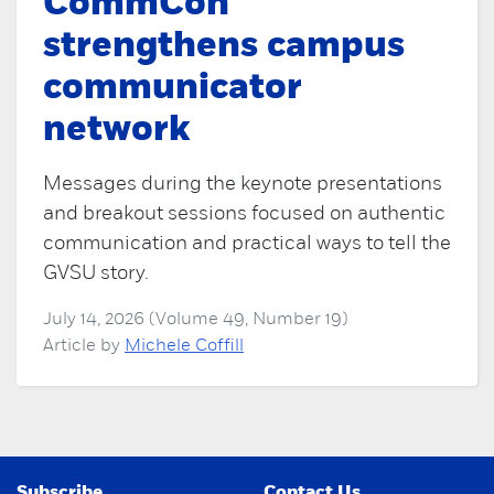
CommCon
strengthens campus
communicator
network
Messages during the keynote presentations
and breakout sessions focused on authentic
communication and practical ways to tell the
GVSU story.
July 14, 2026 (Volume 49, Number 19)
Article by
Michele Coffill
Subscribe
Contact Us