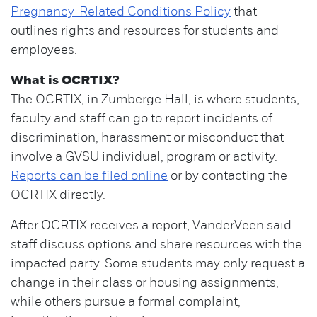
Pregnancy-Related Conditions Policy
that
outlines rights and resources for students and
employees.
What is OCRTIX?
The OCRTIX, in Zumberge Hall, is where students,
faculty and staff can go to report incidents of
discrimination, harassment or misconduct that
involve a GVSU individual, program or activity.
Reports can be filed online
or by contacting the
OCRTIX directly.
After OCRTIX receives a report, VanderVeen said
staff discuss options and share resources with the
impacted party. Some students may only request a
change in their class or housing assignments,
while others pursue a formal complaint,