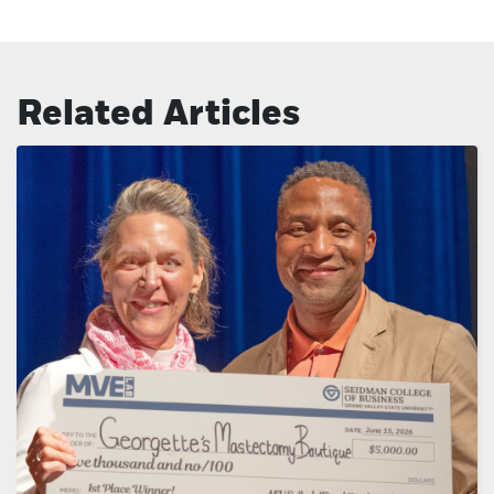
Related Articles