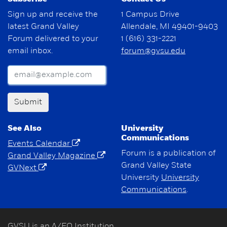
Sign up and receive the
1 Campus Drive
latest Grand Valley
Allendale, MI 49401-9403
Forum delivered to your
1 (616) 331-2221
email inbox.
forum@gvsu.edu
Submit
See Also
University
Communications
Events Calendar
Forum is a publication of
Grand Valley Magazine
Grand Valley State
GVNext
University
University
Communications
.
GVSU is an A/EO Institution