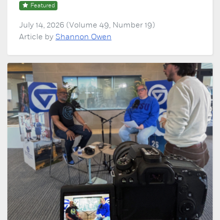
Featured
July 14, 2026 (Volume 49, Number 19)
Article by
Shannon Owen