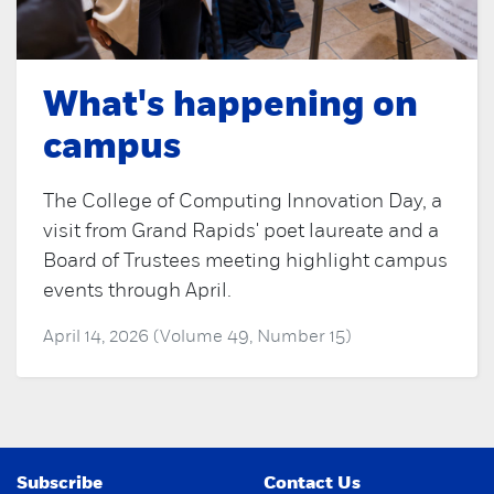
What's happening on
campus
The College of Computing Innovation Day, a
visit from Grand Rapids' poet laureate and a
Board of Trustees meeting highlight campus
events through April.
April 14, 2026 (Volume 49, Number 15)
Subscribe
Contact Us