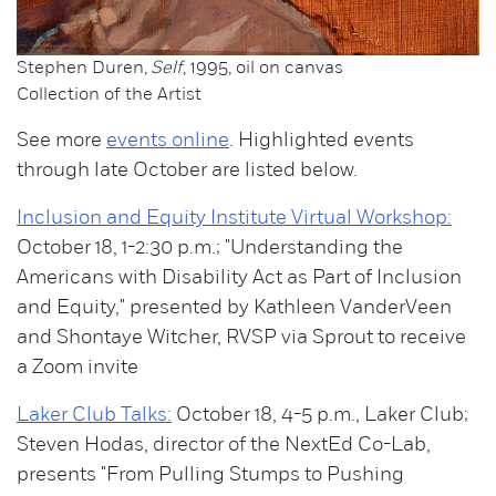
Stephen Duren,
Self
, 1995, oil on canvas
Collection of the Artist
See more
events online
. Highlighted events
through late October are listed below.
Inclusion and Equity Institute Virtual Workshop:
October 18, 1-2:30 p.m.; "Understanding the
Americans with Disability Act as Part of Inclusion
and Equity," presented by Kathleen VanderVeen
and Shontaye Witcher, RVSP via Sprout to receive
a Zoom invite
Laker Club Talks:
October 18, 4-5 p.m., Laker Club;
Steven Hodas, director of the NextEd Co-Lab,
presents "From Pulling Stumps to Pushing