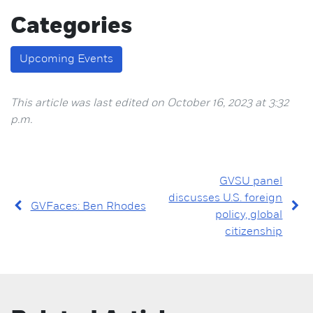
Categories
Upcoming Events
This article was last edited on October 16, 2023 at 3:32
p.m.
GVSU panel
discusses U.S. foreign
GVFaces: Ben Rhodes
policy, global
citizenship