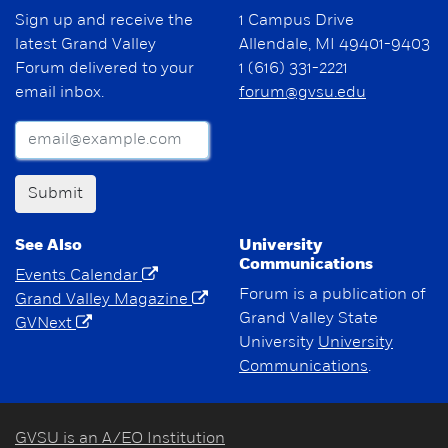
Sign up and receive the
1 Campus Drive
latest Grand Valley
Allendale, MI 49401-9403
Forum delivered to your
1 (616) 331-2221
email inbox.
forum@gvsu.edu
Submit
See Also
University
Communications
Events Calendar
Forum is a publication of
Grand Valley Magazine
Grand Valley State
GVNext
University
University
Communications
.
GVSU is an A/EO Institution