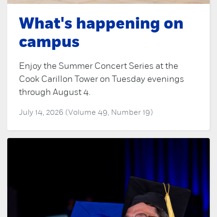
What's happening on
campus
Enjoy the Summer Concert Series at the
Cook Carillon Tower on Tuesday evenings
through August 4.
July 14, 2026 (Volume 49, Number 19)