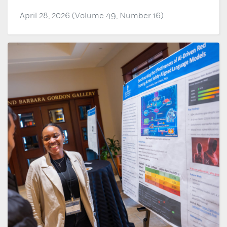
April 28, 2026 (Volume 49, Number 16)