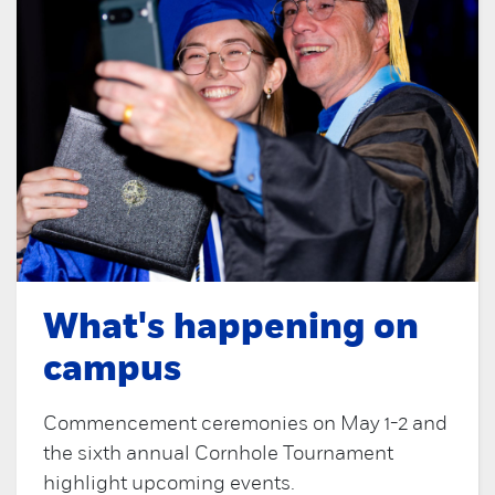
What's happening on
campus
Commencement ceremonies on May 1-2 and
the sixth annual Cornhole Tournament
highlight upcoming events.