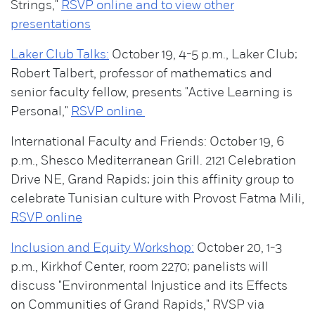
Strings,"
RSVP online and to view other
presentations
Laker Club Talks:
October 19, 4-5 p.m., Laker Club;
Robert Talbert, professor of mathematics and
senior faculty fellow, presents "Active Learning is
Personal,"
RSVP online
International Faculty and Friends: October 19, 6
p.m., Shesco Mediterranean Grill. 2121 Celebration
Drive NE, Grand Rapids; join this affinity group to
celebrate Tunisian culture with Provost Fatma Mili,
RSVP online
Inclusion and Equity Workshop:
October 20, 1-3
p.m., Kirkhof Center, room 2270; panelists will
discuss "Environmental Injustice and its Effects
on Communities of Grand Rapids," RVSP via