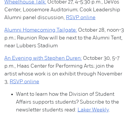
Wheelhouse Talk:
October 27, 4-5:30 p.m., DeVos
Center, Loosemore Auditorium; Cook Leadership
Alumni panel discussion,
RSVP online
Alumni Homecoming Tailgate:
October 28, noon-3
p.m.; Reunion Row will be next to the Alumni Tent,
near Lubbers Stadium
An Evening with Stephen Duren:
October 30, 5-7
p.m., Haas Center for Performing Arts; join the
artist whose work is on exhibit through November
3,
RSVP online
Want to learn how the Division of Student
Affairs supports students? Subscribe to the
newsletter students read:
Laker Weekly
.