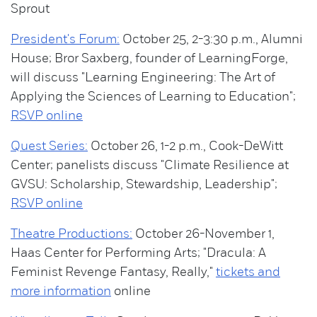
Sprout
President's Forum:
October 25, 2-3:30 p.m., Alumni
House; Bror Saxberg, founder of LearningForge,
will discuss "Learning Engineering: The Art of
Applying the Sciences of Learning to Education";
RSVP online
Quest Series:
October 26, 1-2 p.m., Cook-DeWitt
Center; panelists discuss "Climate Resilience at
GVSU: Scholarship, Stewardship, Leadership";
RSVP online
Theatre Productions:
October 26-November 1,
Haas Center for Performing Arts; "Dracula: A
Feminist Revenge Fantasy, Really,"
tickets and
more information
online