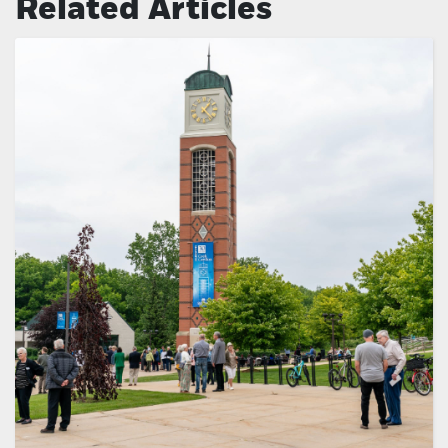
Related Articles