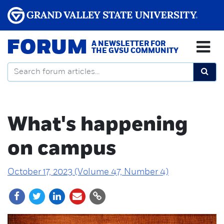
FORUM
A NEWSLETTER FOR
THE GVSU COMMUNITY
What's happening
on campus
October 17, 2023 (Volume 47, Number 4)