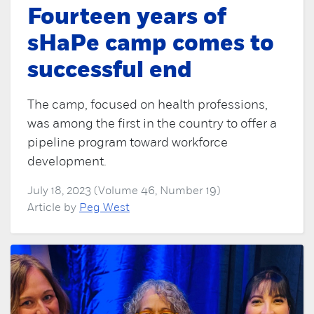
Fourteen years of
sHaPe camp comes to
successful end
The camp, focused on health professions,
was among the first in the country to offer a
pipeline program toward workforce
development.
July 18, 2023 (Volume 46, Number 19)
Article by
Peg West