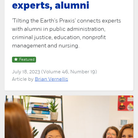
experts, alumni
'Tilting the Earth's Praxis' connects experts
with alumni in public administration,
criminal justice, education, nonprofit
management and nursing.
Featured
July 18, 2023 (Volume 46, Number 19)
Article by
Brian Vernellis