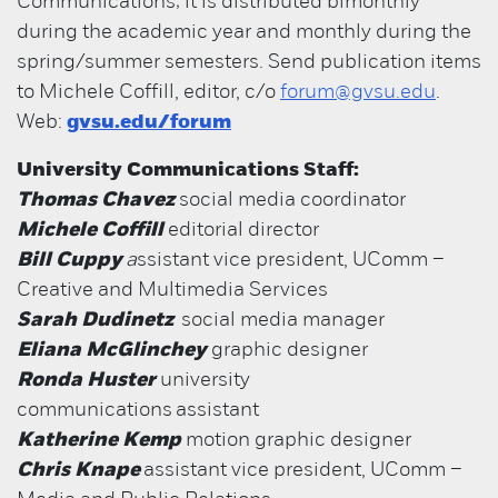
Communications; it is distributed bimonthly
during the academic year and monthly during the
spring/summer semesters. Send publication items
to Michele Coffill, editor, c/o
forum@gvsu.edu
.
Web:
gvsu.edu/forum
University Communications Staff:
Thomas Chavez
social media coordinator
Michele Coffill
editorial director
Bill Cuppy
a
ssistant vice president, UComm –
Creative and Multimedia Services
Sarah Dudinetz
social media manager
Eliana McGlinchey
graphic designer
Ronda Huster
university
communications assistant
Katherine Kemp
motion graphic designer
Chris Knape
assistant vice president, UComm –