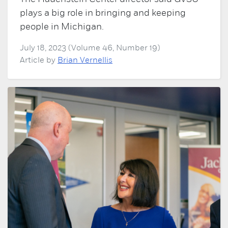
plays a big role in bringing and keeping
people in Michigan.
July 18, 2023 (Volume 46, Number 19)
Article by
Brian Vernellis