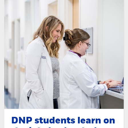
DNP students learn on