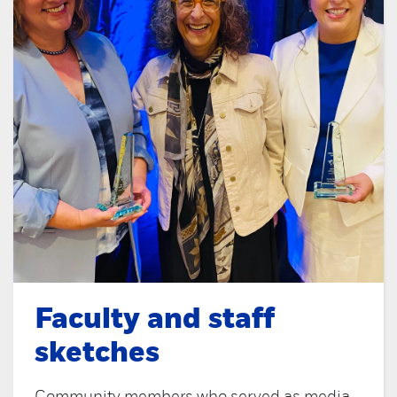
Faculty and staff
sketches