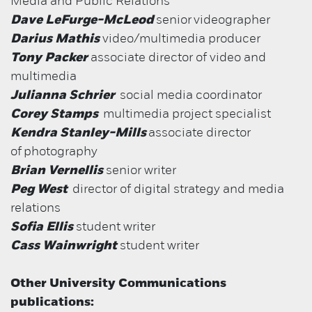
Media and Public Relations
Dave LeFurge-McLeod
senior
videographer
Darius Mathis
video/multimedia producer
Tony Packer
associate director of video and
multimedia
Julianna Schrier
social media coordinator
Corey Stamps
multimedia project specialist
Kendra Stanley-Mills
associate director
of
photography
Brian Vernellis
senior writer
Peg West
director of digital strategy and media
relations
Sofia Ellis
student writer
Cass Wainwright
student writer
Other University Communications
publications: