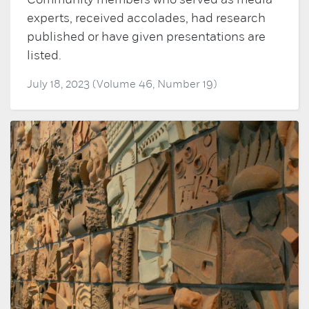
Community members who served as media
experts, received accolades, had research
published or have given presentations are
listed.
July 18, 2023 (Volume 46, Number 19)