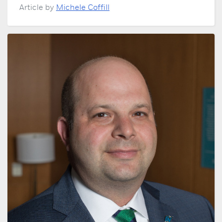
Article by
Michele Coffill