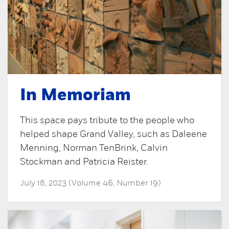
In Memoriam
This space pays tribute to the people who
helped shape Grand Valley, such as Daleene
Menning, Norman TenBrink, Calvin
Stockman and Patricia Reister.
July 18, 2023 (Volume 46, Number 19)