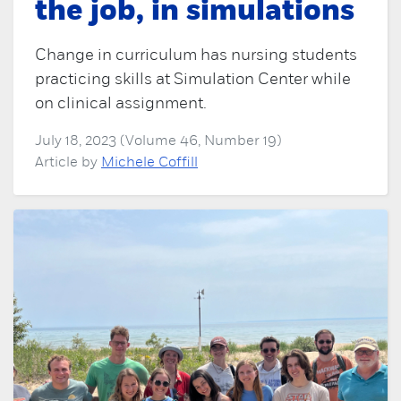
the job, in simulations
Change in curriculum has nursing students
practicing skills at Simulation Center while
on clinical assignment.
July 18, 2023 (Volume 46, Number 19)
Article by
Michele Coffill