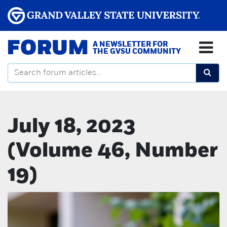
FORUM
A NEWSLETTER FOR
THE GVSU COMMUNITY
July 18, 2023
(Volume 46, Number
19)