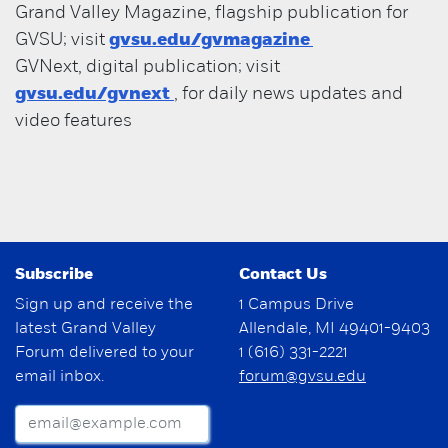
Grand Valley Magazine, flagship publication for
GVSU; visit
gvsu.edu/gvmagazine
GVNext, digital publication; visit
gvsu.edu/gvnext
, for daily news updates and
video features
Subscribe
Contact Us
Sign up and receive the
1 Campus Drive
latest Grand Valley
Allendale, MI 49401-9403
Forum delivered to your
1 (616) 331-2221
email inbox.
forum@gvsu.edu