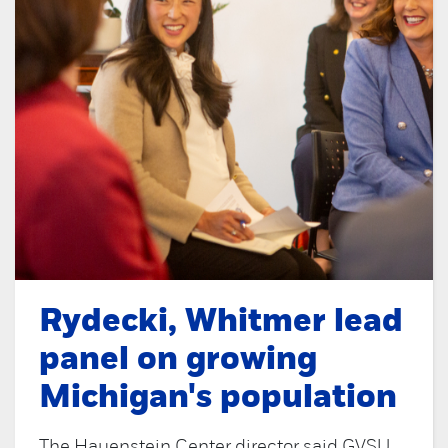
Rydecki, Whitmer lead
panel on growing
Michigan's population
The Hauenstein Center director said GVSU