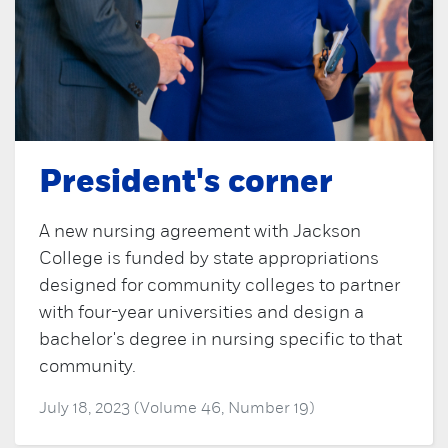
President's corner
A new nursing agreement with Jackson
College is funded by state appropriations
designed for community colleges to partner
with four-year universities and design a
bachelor's degree in nursing specific to that
community.
July 18, 2023 (Volume 46, Number 19)