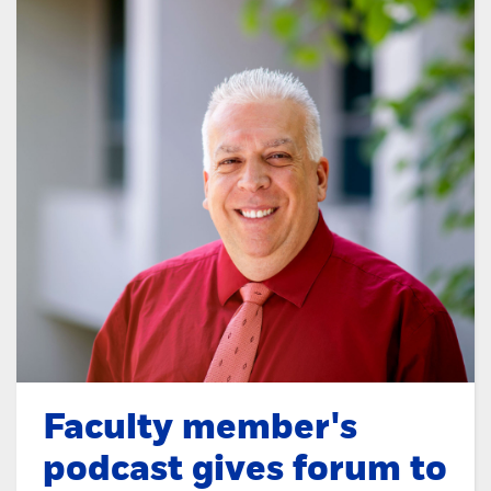
Faculty member's
podcast gives forum to