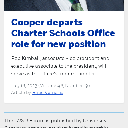
Cooper departs
Charter Schools Office
role for new position
Rob Kimball, associate vice president and
executive associate to the president, will
serve as the office's interim director.
July 18, 2023 (Volume 46, Number 19)
Article by
Brian Vernellis
The GVSU Forum is published by University