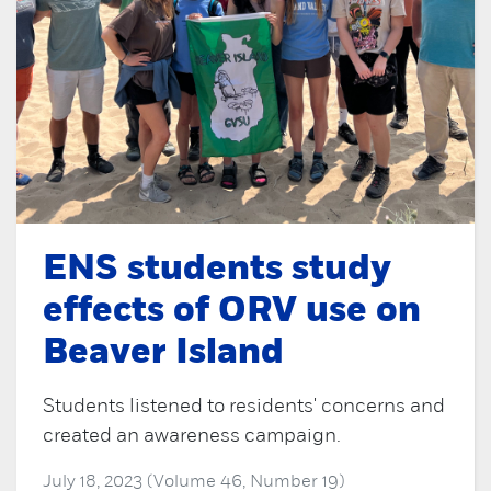
ENS students study
effects of ORV use on
Beaver Island
Students listened to residents' concerns and
created an awareness campaign.
July 18, 2023 (Volume 46, Number 19)