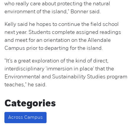
who really care about protecting the natural
environment of the island," Bonner said.
Kelly said he hopes to continue the field school
next year. Students complete assigned readings
and meet for an orientation on the Allendale
Campus prior to departing for the island.
"It’s a great exploration of the kind of direct,
interdisciplinary 'immersion in place' that the
Environmental and Sustainability Studies program
teaches," he said.
Categories
Across Campus