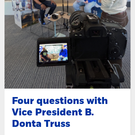
Four questions with
Vice President B.
Donta Truss