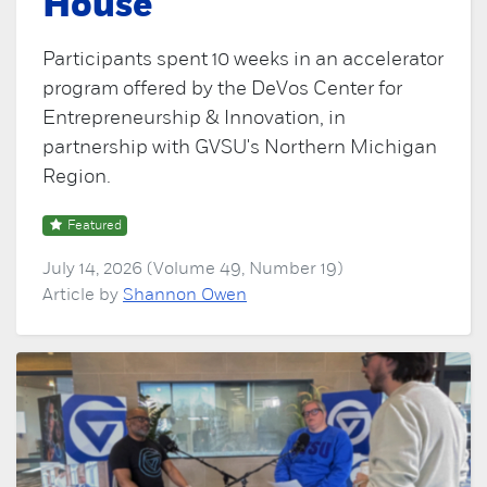
House
Participants spent 10 weeks in an accelerator
program offered by the DeVos Center for
Entrepreneurship & Innovation, in
partnership with GVSU's Northern Michigan
Region.
Featured
July 14, 2026 (Volume 49, Number 19)
Article by
Shannon Owen