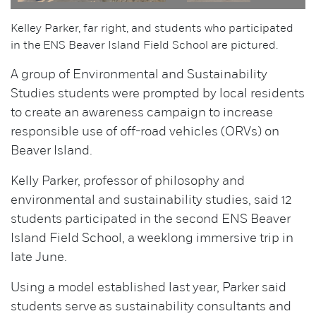
Kelley Parker, far right, and students who participated
in the ENS Beaver Island Field School are pictured.
A group of Environmental and Sustainability
Studies students were prompted by local residents
to create an awareness campaign to increase
responsible use of off-road vehicles (ORVs) on
Beaver Island.
Kelly Parker, professor of philosophy and
environmental and sustainability studies, said 12
students participated in the second ENS Beaver
Island Field School, a weeklong immersive trip in
late June.
Using a model established last year, Parker said
students serve as sustainability consultants and