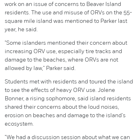
work on an issue of concerns to Beaver Island
residents. The use and misuse of ORVs on the 55-
square mile island was mentioned to Parker last
year, he said.
"Some islanders mentioned their concern about
increasing ORV use, especially tire tracks and
damage to the beaches, where ORVs are not
allowed by law," Parker said.
Students met with residents and toured the island
to see the effects of heavy ORV use. Jolene
Bonner, a rising sophomore, said island residents
shared their concerns about the loud noises,
erosion on beaches and damage to the island's
ecosystem.
"We had a discussion session about what we can