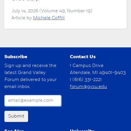
July 14, 2026 (Volume 49, Number 19)
Article by
Michele Coffill
Subscribe
Contact Us
Sign up and receive the
1 Campus Drive
latest Grand Valley
Allendale, MI 49401-9403
Forum delivered to your
1 (616) 331-2221
email inbox.
forum@gvsu.edu
Submit