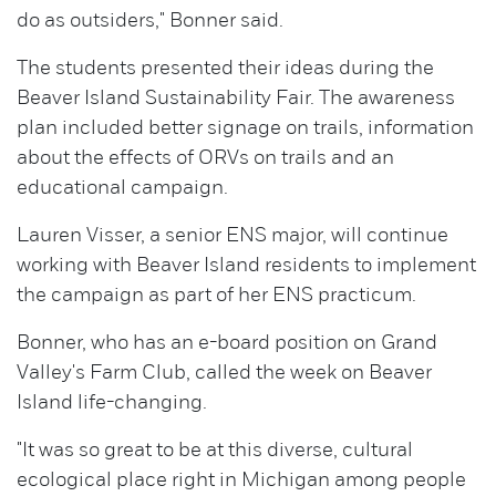
do as outsiders," Bonner said.
The students presented their ideas during the
Beaver Island Sustainability Fair. The awareness
plan included better signage on trails, information
about the effects of ORVs on trails and an
educational campaign.
Lauren Visser, a senior ENS major, will continue
working with Beaver Island residents to implement
the campaign as part of her ENS practicum.
Bonner, who has an e-board position on Grand
Valley's Farm Club, called the week on Beaver
Island life-changing.
"It was so great to be at this diverse, cultural
ecological place right in Michigan among people