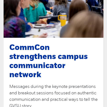
CommCon
strengthens campus
communicator
network
Messages during the keynote presentations
and breakout sessions focused on authentic
communication and practical ways to tell the
GVSU story.