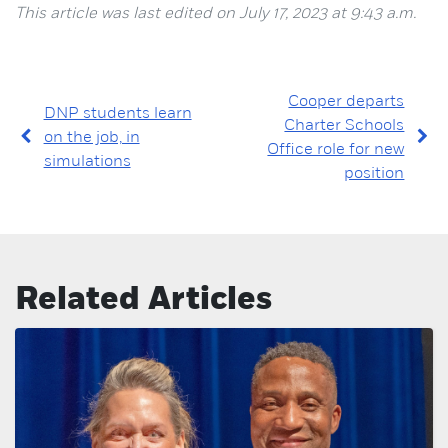
This article was last edited on July 17, 2023 at 9:43 a.m.
Cooper departs
DNP students learn
Charter Schools
on the job, in
Office role for new
simulations
position
Related Articles