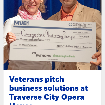
Veterans pitch
business solutions at
Traverse City Opera