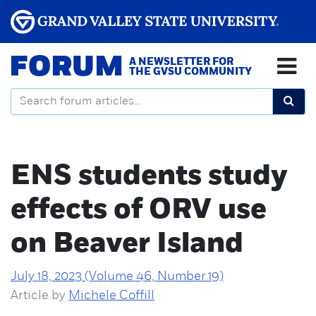
FORUM
A NEWSLETTER FOR
THE GVSU COMMUNITY
ENS students study
effects of ORV use
on Beaver Island
July 18, 2023 (Volume 46, Number 19)
Article by
Michele Coffill