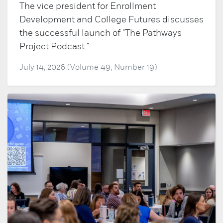
The vice president for Enrollment
Development and College Futures discusses
the successful launch of "The Pathways
Project Podcast."
July 14, 2026 (Volume 49, Number 19)