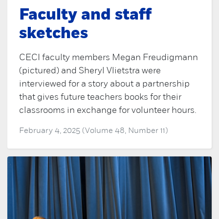
Faculty and staff
sketches
CECI faculty members Megan Freudigmann
(pictured) and Sheryl Vlietstra were
interviewed for a story about a partnership
that gives future teachers books for their
classrooms in exchange for volunteer hours.
February 4, 2025 (Volume 48, Number 11)