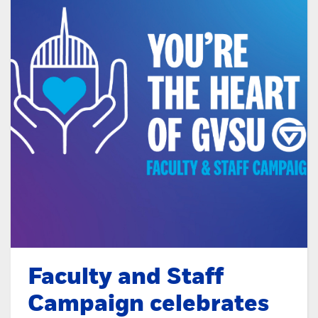
Faculty and Staff
Campaign celebrates