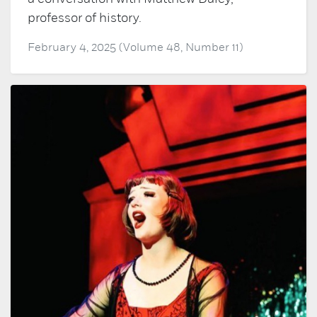
professor of history.
February 4, 2025 (Volume 48, Number 11)