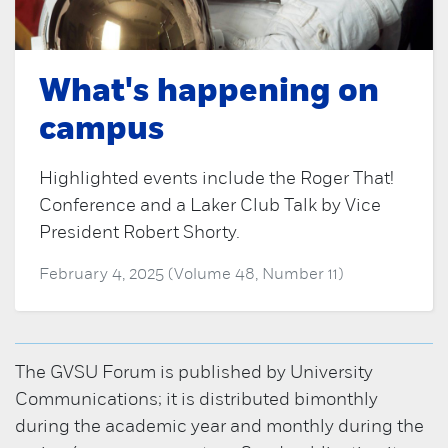
What's happening on
campus
Highlighted events include the Roger That!
Conference and a Laker Club Talk by Vice
President Robert Shorty.
February 4, 2025 (Volume 48, Number 11)
The GVSU Forum is published by University
Communications; it is distributed bimonthly
during the academic year and monthly during the