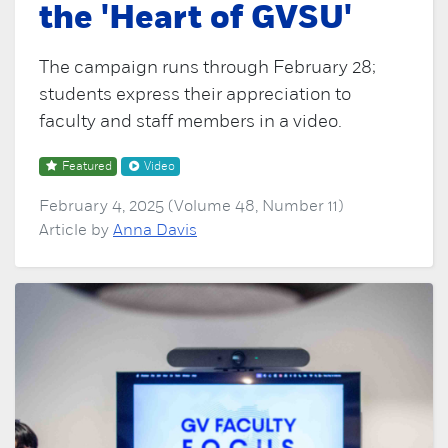
the 'Heart of GVSU'
The campaign runs through February 28;
students express their appreciation to
faculty and staff members in a video.
Featured
Video
February 4, 2025 (Volume 48, Number 11)
Article by
Anna Davis