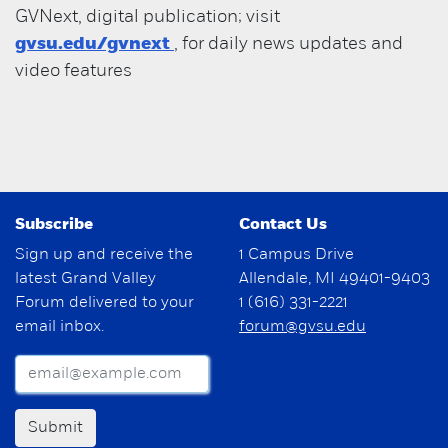
GVNext, digital publication; visit
gvsu.edu/gvnext
, for daily news updates and
video features
Subscribe
Contact Us
Sign up and receive the
1 Campus Drive
latest Grand Valley
Allendale, MI 49401-9403
Forum delivered to your
1 (616) 331-2221
email inbox.
forum@gvsu.edu
Submit