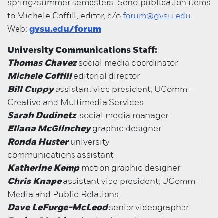
spring/summer semesters. Send publication items
to Michele Coffill, editor, c/o
forum@gvsu.edu
.
Web:
gvsu.edu/forum
University Communications Staff:
Thomas Chavez
social media coordinator
Michele Coffill
editorial director
Bill Cuppy
a
ssistant vice president, UComm –
Creative and Multimedia Services
Sarah Dudinetz
social media manager
Eliana McGlinchey
graphic designer
Ronda Huster
university
communications assistant
Katherine Kemp
motion graphic designer
Chris Knape
assistant vice president, UComm –
Media and Public Relations
Dave LeFurge-McLeod
senior
videographer