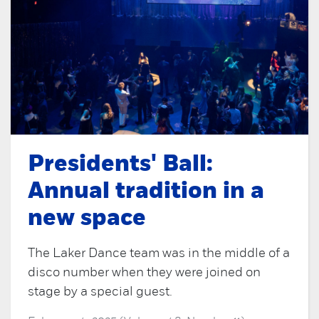
Presidents' Ball:
Annual tradition in a
new space
The Laker Dance team was in the middle of a
disco number when they were joined on
stage by a special guest.