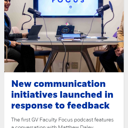
New communication
initiatives launched in
response to feedback
The first GV Faculty Focus podcast features
a conversation with Matthew Daley,