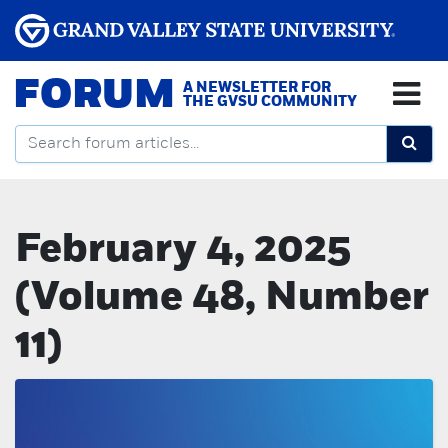
FORUM
A NEWSLETTER FOR
THE GVSU COMMUNITY
February 4, 2025
(Volume 48, Number
11)