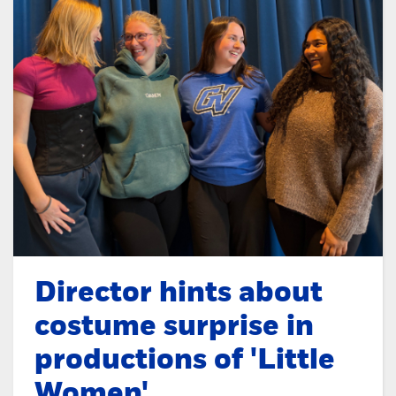
Director hints about
costume surprise in
productions of 'Little
Women'