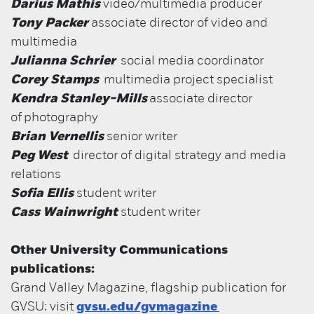
Darius Mathis
video/multimedia producer
Tony Packer
associate director of video and
multimedia
Julianna Schrier
social media coordinator
Corey Stamps
multimedia project specialist
Kendra Stanley-Mills
associate director
of
photography
Brian Vernellis
senior writer
Peg West
director of digital strategy and media
relations
Sofia Ellis
student writer
Cass Wainwright
student writer
Other University Communications
publications:
Grand Valley Magazine, flagship publication for
GVSU; visit
gvsu.edu/gvmagazine