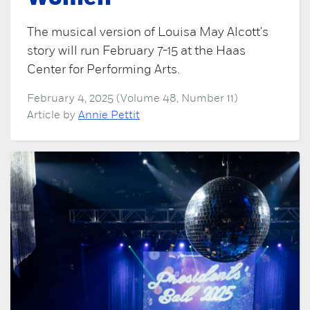
The musical version of Louisa May Alcott's
story will run February 7-15 at the Haas
Center for Performing Arts.
February 4, 2025 (Volume 48, Number 11)
Article by
Annie Pettit