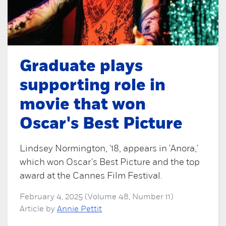
Graduate plays
supporting role in
movie that won
Oscar's Best Picture
Lindsey Normington, '18, appears in 'Anora,'
which won Oscar's Best Picture and the top
award at the Cannes Film Festival.
February 4, 2025 (Volume 48, Number 11)
Article by
Annie Pettit