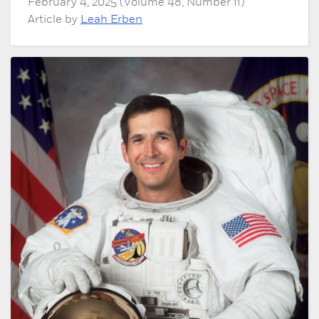
February 4, 2025 (Volume 48, Number 11)
Article by
Leah Erben