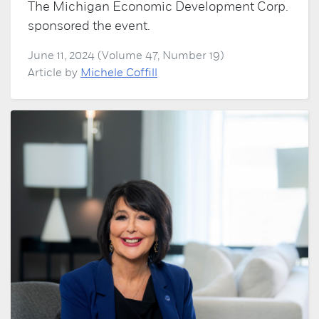
The Michigan Economic Development Corp.
sponsored the event.
June 11, 2024 (Volume 47, Number 19)
Article by
Michele Coffill