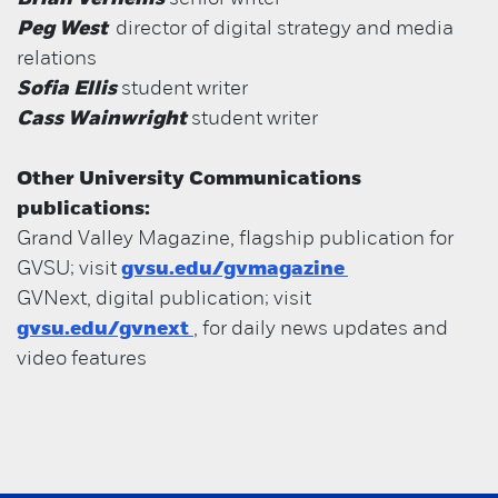
Peg West
director of digital strategy and media
relations
Sofia Ellis
student writer
Cass Wainwright
student writer
Other University Communications
publications:
Grand Valley Magazine, flagship publication for
GVSU; visit
gvsu.edu/gvmagazine
GVNext, digital publication; visit
gvsu.edu/gvnext
, for daily news updates and
video features