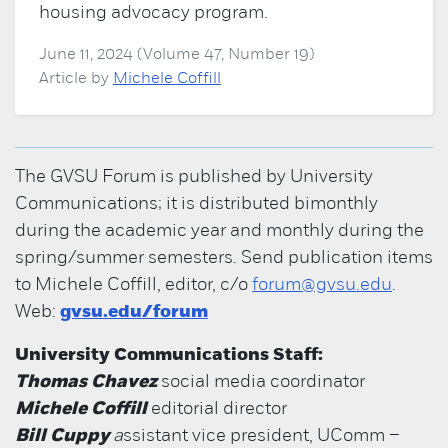
housing advocacy program.
June 11, 2024 (Volume 47, Number 19)
Article by
Michele Coffill
The GVSU Forum is published by University
Communications; it is distributed bimonthly
during the academic year and monthly during the
spring/summer semesters. Send publication items
to Michele Coffill, editor, c/o
forum@gvsu.edu
.
Web:
gvsu.edu/forum
University Communications Staff:
Thomas Chavez
social media coordinator
Michele Coffill
editorial director
Bill Cuppy
a
ssistant vice president, UComm –