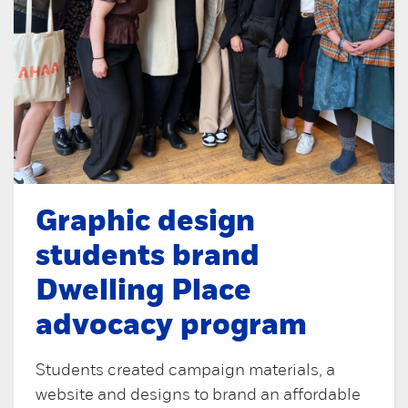
Graphic design
students brand
Dwelling Place
advocacy program
Students created campaign materials, a
website and designs to brand an affordable