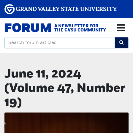
FORUM
A NEWSLETTER FOR
THE GVSU COMMUNITY
June 11, 2024
(Volume 47, Number
19)