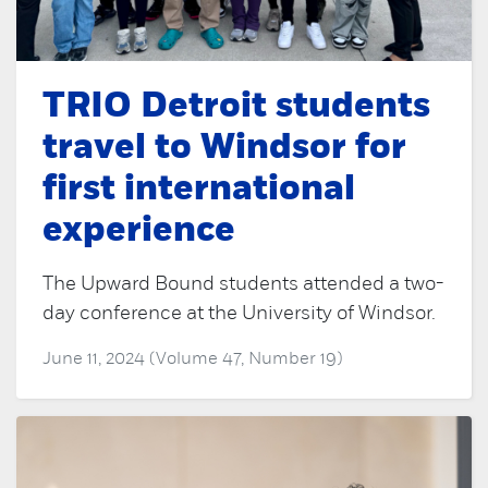
TRIO Detroit students
travel to Windsor for
first international
experience
The Upward Bound students attended a two-
day conference at the University of Windsor.
June 11, 2024 (Volume 47, Number 19)