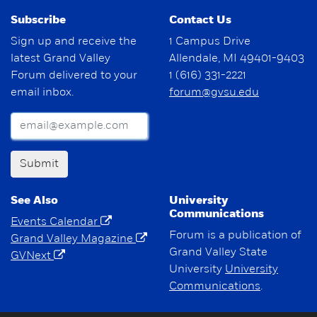
Subscribe
Contact Us
Sign up and receive the
1 Campus Drive
latest Grand Valley
Allendale, MI 49401-9403
Forum delivered to your
1 (616) 331-2221
email inbox.
forum@gvsu.edu
Submit
See Also
University
Communications
Events Calendar
Forum is a publication of
Grand Valley Magazine
Grand Valley State
GVNext
University
University
Communications
.