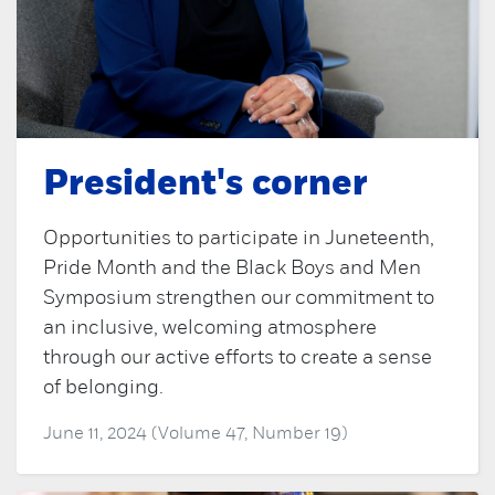
President's corner
Opportunities to participate in Juneteenth,
Pride Month and the Black Boys and Men
Symposium strengthen our commitment to
an inclusive, welcoming atmosphere
through our active efforts to create a sense
of belonging.
June 11, 2024 (Volume 47, Number 19)