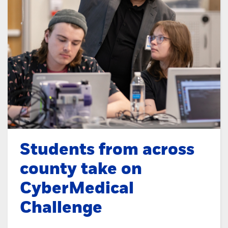
Students from across
county take on
CyberMedical
Challenge