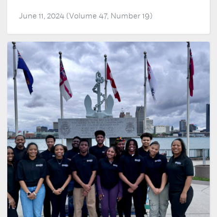
June 11, 2024 (Volume 47, Number 19)