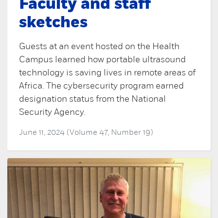
Faculty and staff
sketches
Guests at an event hosted on the Health
Campus learned how portable ultrasound
technology is saving lives in remote areas of
Africa. The cybersecurity program earned
designation status from the National
Security Agency.
June 11, 2024 (Volume 47, Number 19)