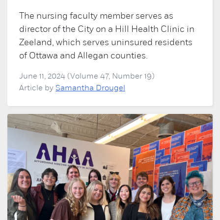
The nursing faculty member serves as
director of the City on a Hill Health Clinic in
Zeeland, which serves uninsured residents
of Ottawa and Allegan counties.
June 11, 2024 (Volume 47, Number 19)
Article by
Samantha Drougel