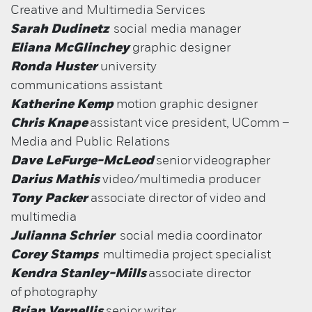
Creative and Multimedia Services
Sarah Dudinetz
social media manager
Eliana McGlinchey
graphic designer
Ronda Huster
university
communications assistant
Katherine Kemp
motion graphic designer
Chris Knape
assistant vice president, UComm –
Media and Public Relations
Dave LeFurge-McLeod
senior
videographer
Darius Mathis
video/multimedia producer
Tony Packer
associate director of video and
multimedia
Julianna Schrier
social media coordinator
Corey Stamps
multimedia project specialist
Kendra Stanley-Mills
associate director
of
photography
Brian Vernellis
senior writer