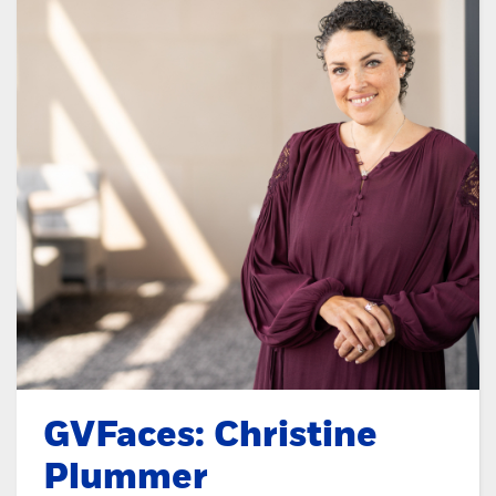
GVFaces: Christine
Plummer