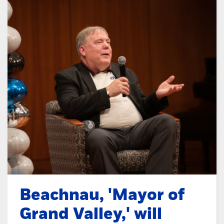
Beachnau, 'Mayor of
Grand Valley,' will