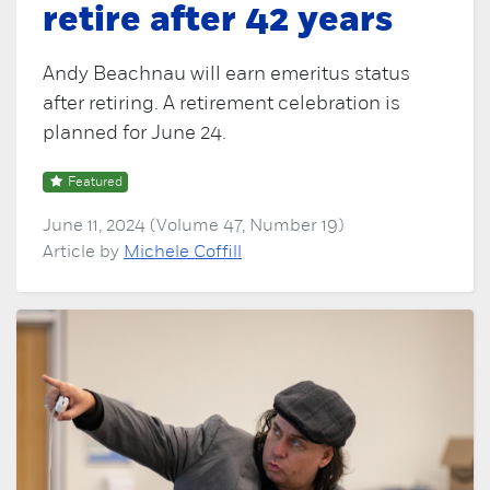
retire after 42 years
Andy Beachnau will earn emeritus status
after retiring. A retirement celebration is
planned for June 24.
Featured
June 11, 2024 (Volume 47, Number 19)
Article by
Michele Coffill