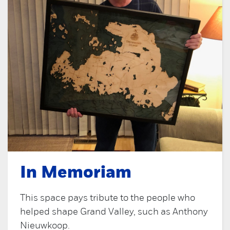
In Memoriam
This space pays tribute to the people who
helped shape Grand Valley, such as Anthony
Nieuwkoop.