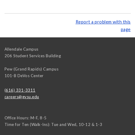
Report a problem with this
page
Allendale Campus
206 Student Services Building
Pew (Grand Rapids) Campus
101-B DeVos Center
(616) 331-3311
careers@gvsu.edu
Office Hours: M-F, 8-5
Time for Ten (Walk-Ins): Tue and Wed, 10-12 & 1-3