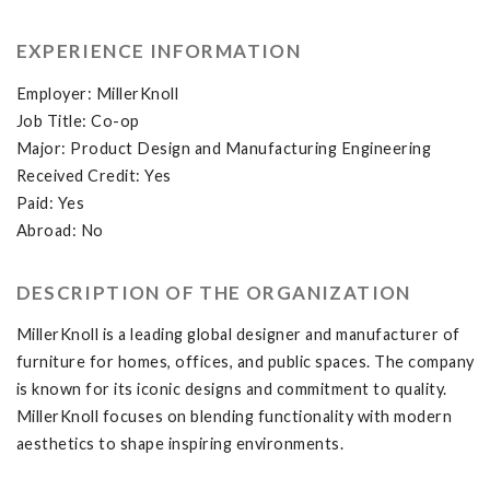
EXPERIENCE INFORMATION
Employer: MillerKnoll
Job Title: Co-op
Major: Product Design and Manufacturing Engineering
Received Credit: Yes
Paid: Yes
Abroad: No
DESCRIPTION OF THE ORGANIZATION
MillerKnoll is a leading global designer and manufacturer of
furniture for homes, offices, and public spaces. The company
is known for its iconic designs and commitment to quality.
MillerKnoll focuses on blending functionality with modern
aesthetics to shape inspiring environments.