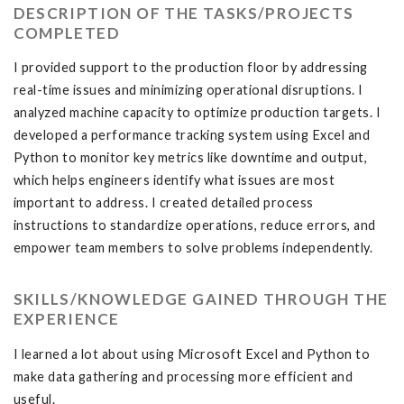
DESCRIPTION OF THE TASKS/PROJECTS
COMPLETED
I provided support to the production floor by addressing
real-time issues and minimizing operational disruptions. I
analyzed machine capacity to optimize production targets. I
developed a performance tracking system using Excel and
Python to monitor key metrics like downtime and output,
which helps engineers identify what issues are most
important to address. I created detailed process
instructions to standardize operations, reduce errors, and
empower team members to solve problems independently.
SKILLS/KNOWLEDGE GAINED THROUGH THE
EXPERIENCE
I learned a lot about using Microsoft Excel and Python to
make data gathering and processing more efficient and
useful.