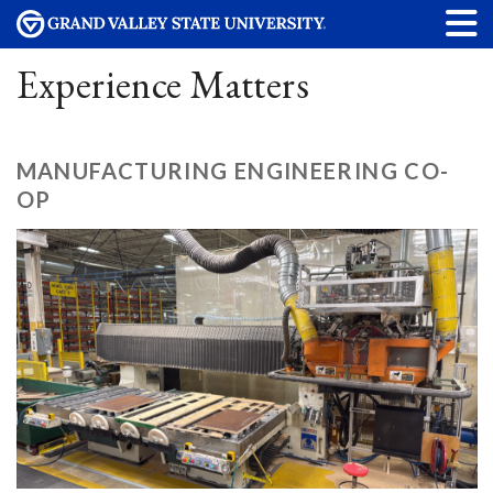
Experience Matters
MANUFACTURING ENGINEERING CO-
OP