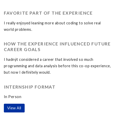
FAVORITE PART OF THE EXPERIENCE
I really enjoyed leaning more about coding to solve real
world problems.
HOW THE EXPERIENCE INFLUENCED FUTURE
CAREER GOALS
I hadnýt considered a career that involved so much
programming and data analysis before this co-op experience,
but now I definitely would.
INTERNSHIP FORMAT
In Person
View All