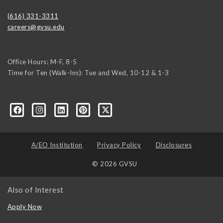
(616) 331-3311
careers@gvsu.edu
Office Hours: M-F, 8-5
Time for Ten (Walk-Ins): Tue and Wed, 10-12 & 1-3
yozke3z1U-apvSv3CyKu6PZttmhKPxLvkC73EwRCYRtoFhnr7smGEwgYxY
A/EO Institution
Privacy Policy
Disclosures
© 2026 GVSU
Also of Interest
Apply Now