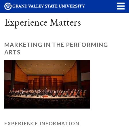
Experience Matters
MARKETING IN THE PERFORMING
ARTS
EXPERIENCE INFORMATION