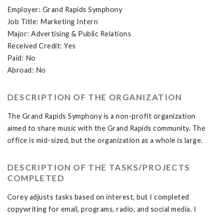
Employer: Grand Rapids Symphony
Job Title: Marketing Intern
Major: Advertising & Public Relations
Received Credit: Yes
Paid: No
Abroad: No
DESCRIPTION OF THE ORGANIZATION
The Grand Rapids Symphony is a non-profit organization
aimed to share music with the Grand Rapids community. The
office is mid-sized, but the organization as a whole is large.
DESCRIPTION OF THE TASKS/PROJECTS
COMPLETED
Corey adjusts tasks based on interest, but I completed
copywriting for email, programs, radio, and social media. I