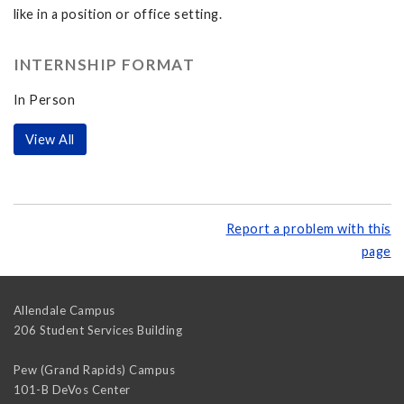
like in a position or office setting.
INTERNSHIP FORMAT
In Person
View All
Report a problem with this
page
Allendale Campus
206 Student Services Building
Pew (Grand Rapids) Campus
101-B DeVos Center