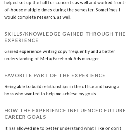
helped set up the hall for concerts as well and worked front-
of-house multiple times during the semester. Sometimes I
would complete research, as well.
SKILLS/KNOWLEDGE GAINED THROUGH THE
EXPERIENCE
Gained experience writing copy frequently and a better
understanding of Meta/Facebook Ads manager.
FAVORITE PART OF THE EXPERIENCE
Being able to build relationships in the office and having a
boss who wanted to help me achieve my goals.
HOW THE EXPERIENCE INFLUENCED FUTURE
CAREER GOALS
It has allowed me to better understand what I like or don't