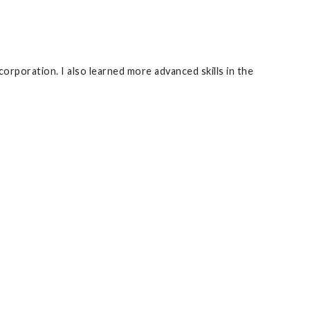
corporation. I also learned more advanced skills in the