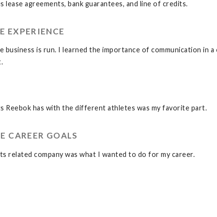
 lease agreements, bank guarantees, and line of credits.
E EXPERIENCE
e business is run. I learned the importance of communication in a 
.
s Reebok has with the different athletes was my favorite part.
E CAREER GOALS
orts related company was what I wanted to do for my career.