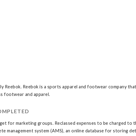
ly Reebok. Reebok is a sports apparel and footwear company that
ss footwear and apparel.
COMPLETED
t for marketing groups. Reclassed expenses to be charged to the
ete management system (AMS), an online database for storing detai