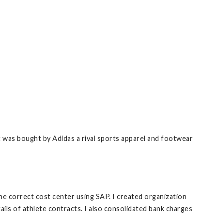
 was bought by Adidas a rival sports apparel and footwear
 correct cost center using SAP. I created organization
ls of athlete contracts. I also consolidated bank charges