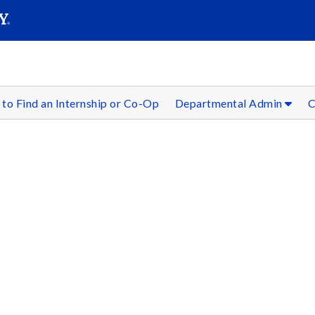
SEAR
Submit
to Find an Internship or Co-Op
Departmental Admin
C