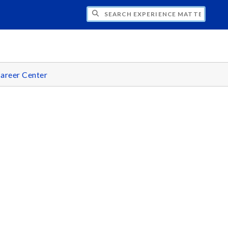
CH EXPERIENCE MATTERS
areer Center