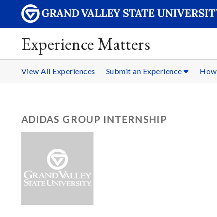
Experience Matters
View All Experiences
Submit an Experience
How 
ADIDAS GROUP INTERNSHIP