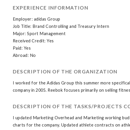
EXPERIENCE INFORMATION
Employer: adidas Group
Job Title: Brand Controlling and Treasury Intern
Major: Sport Management
Received Credit: Yes
Paid: Yes
Abroad: No
DESCRIPTION OF THE ORGANIZATION
I worked for the Adidas Group this summer more specifical
company in 2005. Reebok focuses primarily on selling fitne
DESCRIPTION OF THE TASKS/PROJECTS 
I updated Marketing Overhead and Marketing working budge
charts for the company. Updated athlete contracts on athl