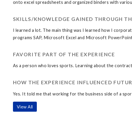
onto excel spreadsheets and organized binders with various
SKILLS/KNOWLEDGE GAINED THROUGH TH
I learned a lot. The main thing was I learned how I corporat
programs SAP, Microsoft Excel and Microsoft PowerPoint
FAVORITE PART OF THE EXPERIENCE
As a person who loves sports. Learning about the contract
HOW THE EXPERIENCE INFLUENCED FUTUR
Yes. It told me that working for the business side of a sp
View All