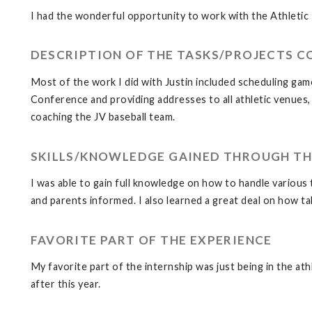
I had the wonderful opportunity to work with the Athletic
DESCRIPTION OF THE TASKS/PROJECTS 
Most of the work I did with Justin included scheduling game
Conference and providing addresses to all athletic venues,
coaching the JV baseball team.
SKILLS/KNOWLEDGE GAINED THROUGH TH
I was able to gain full knowledge on how to handle various 
and parents informed. I also learned a great deal on how tal
FAVORITE PART OF THE EXPERIENCE
My favorite part of the internship was just being in the ath
after this year.