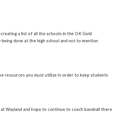
reating a list of all the schools in the OK Gold
y being done at the high school and not to mention
ine resources you must utilize in order to keep students
ime at Wayland and hope to continue to coach baseball there