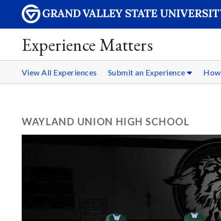
Experience Matters
View All Experiences
Submit an Experience
How 
WAYLAND UNION HIGH SCHOOL