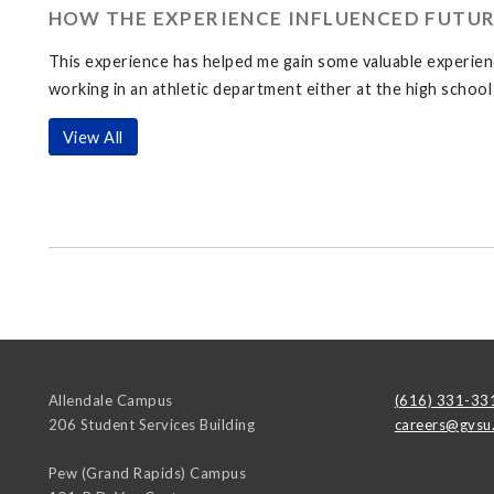
HOW THE EXPERIENCE INFLUENCED FUTUR
This experience has helped me gain some valuable experience
working in an athletic department either at the high school 
View All
Allendale Campus
(616) 331-33
206 Student Services Building
careers@gvsu
Pew (Grand Rapids) Campus