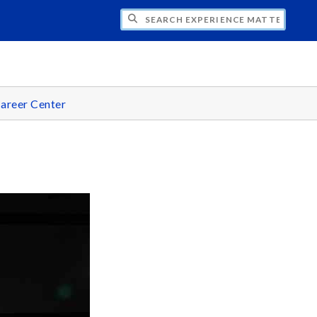
CH EXPERIENCE MATTERS
areer Center