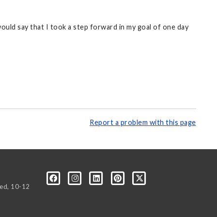
would say that I took a step forward in my goal of one day
Report a problem with this page
Wed, 10-12