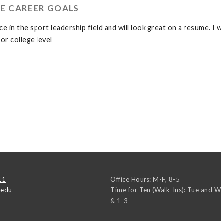
E CAREER GOALS
 in the sport leadership field and will look great on a resume. I 
or college level
11
Office Hours: M-F, 8-5
.edu
Time for Ten (Walk-Ins): Tue and 
& 1-3