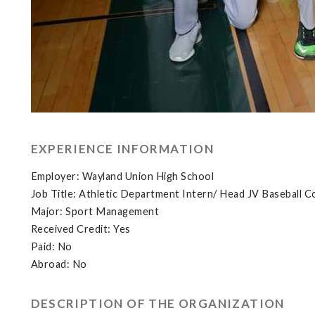
EXPERIENCE INFORMATION
Employer: Wayland Union High School
Job Title: Athletic Department Intern/ Head JV Baseball C
Major: Sport Management
Received Credit: Yes
Paid: No
Abroad: No
DESCRIPTION OF THE ORGANIZATION