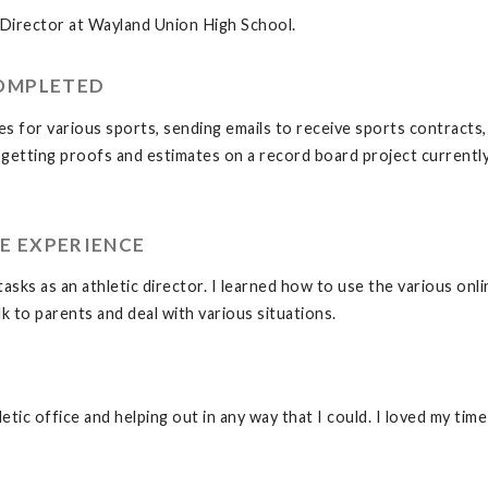
 Director at Wayland Union High School.
COMPLETED
s for various sports, sending emails to receive sports contracts, c
 getting proofs and estimates on a record board project currentl
E EXPERIENCE
tasks as an athletic director. I learned how to use the various onl
k to parents and deal with various situations.
letic office and helping out in any way that I could. I loved my t