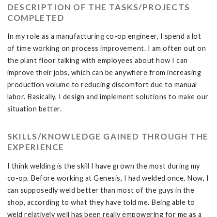
DESCRIPTION OF THE TASKS/PROJECTS
COMPLETED
In my role as a manufacturing co-op engineer, I spend a lot
of time working on process improvement. I am often out on
the plant floor talking with employees about how I can
improve their jobs, which can be anywhere from increasing
production volume to reducing discomfort due to manual
labor. Basically, I design and implement solutions to make our
situation better.
SKILLS/KNOWLEDGE GAINED THROUGH THE
EXPERIENCE
I think welding is the skill I have grown the most during my
co-op. Before working at Genesis, I had welded once. Now, I
can supposedly weld better than most of the guys in the
shop, according to what they have told me. Being able to
weld relatively well has been really empowering for me as a