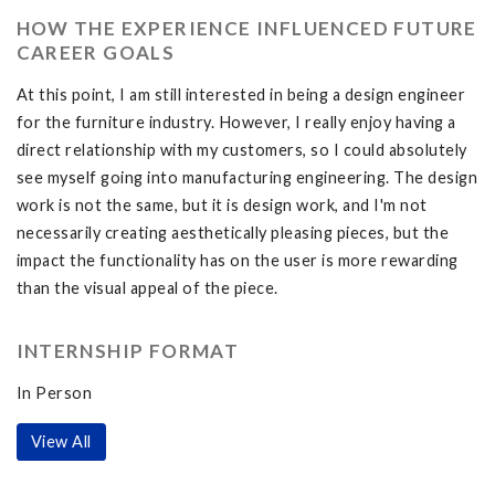
HOW THE EXPERIENCE INFLUENCED FUTURE
CAREER GOALS
At this point, I am still interested in being a design engineer
for the furniture industry. However, I really enjoy having a
direct relationship with my customers, so I could absolutely
see myself going into manufacturing engineering. The design
work is not the same, but it is design work, and I'm not
necessarily creating aesthetically pleasing pieces, but the
impact the functionality has on the user is more rewarding
than the visual appeal of the piece.
INTERNSHIP FORMAT
In Person
View All