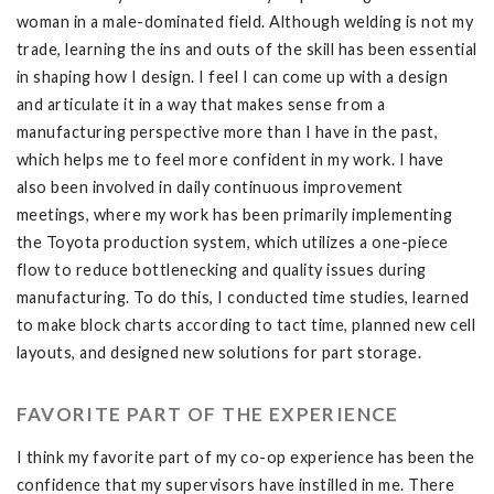
woman in a male-dominated field. Although welding is not my
trade, learning the ins and outs of the skill has been essential
in shaping how I design. I feel I can come up with a design
and articulate it in a way that makes sense from a
manufacturing perspective more than I have in the past,
which helps me to feel more confident in my work. I have
also been involved in daily continuous improvement
meetings, where my work has been primarily implementing
the Toyota production system, which utilizes a one-piece
flow to reduce bottlenecking and quality issues during
manufacturing. To do this, I conducted time studies, learned
to make block charts according to tact time, planned new cell
layouts, and designed new solutions for part storage.
FAVORITE PART OF THE EXPERIENCE
I think my favorite part of my co-op experience has been the
confidence that my supervisors have instilled in me. There