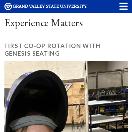
Experience Matters
FIRST CO-OP ROTATION WITH
GENESIS SEATING