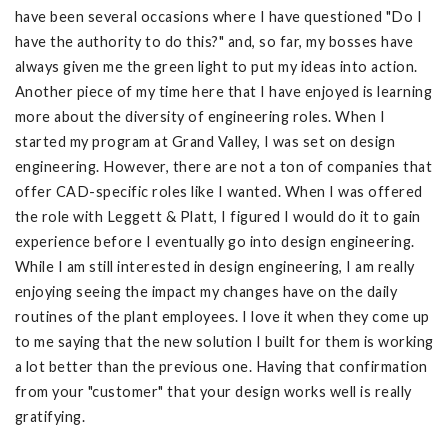
have been several occasions where I have questioned "Do I
have the authority to do this?" and, so far, my bosses have
always given me the green light to put my ideas into action.
Another piece of my time here that I have enjoyed is learning
more about the diversity of engineering roles. When I
started my program at Grand Valley, I was set on design
engineering. However, there are not a ton of companies that
offer CAD-specific roles like I wanted. When I was offered
the role with Leggett & Platt, I figured I would do it to gain
experience before I eventually go into design engineering.
While I am still interested in design engineering, I am really
enjoying seeing the impact my changes have on the daily
routines of the plant employees. I love it when they come up
to me saying that the new solution I built for them is working
a lot better than the previous one. Having that confirmation
from your "customer" that your design works well is really
gratifying.