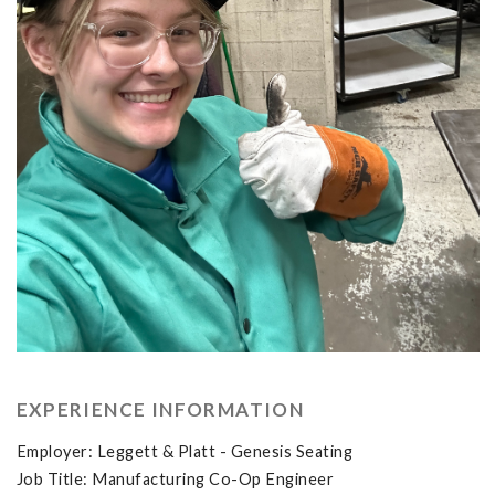
EXPERIENCE INFORMATION
Employer: Leggett & Platt - Genesis Seating
Job Title: Manufacturing Co-Op Engineer