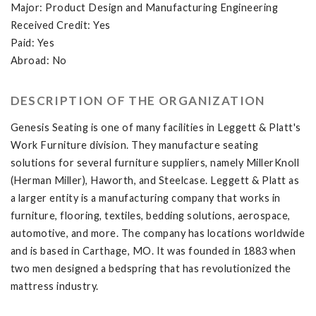
Major: Product Design and Manufacturing Engineering
Received Credit: Yes
Paid: Yes
Abroad: No
DESCRIPTION OF THE ORGANIZATION
Genesis Seating is one of many facilities in Leggett & Platt's
Work Furniture division. They manufacture seating
solutions for several furniture suppliers, namely MillerKnoll
(Herman Miller), Haworth, and Steelcase. Leggett & Platt as
a larger entity is a manufacturing company that works in
furniture, flooring, textiles, bedding solutions, aerospace,
automotive, and more. The company has locations worldwide
and is based in Carthage, MO. It was founded in 1883 when
two men designed a bedspring that has revolutionized the
mattress industry.