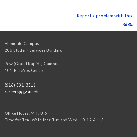
Report a problem with this
page
Allendale Campus
206 Student Services Building
Pew (Grand Rapids) Campus
101-B DeVos Center
(616) 331-3311
careers@gvsu.edu
Office Hours: M-F, 8-5
Time for Ten (Walk-Ins): Tue and Wed, 10-12 & 1-3