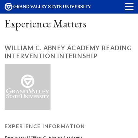
Experience Matters
WILLIAM C. ABNEY ACADEMY READING
INTERVENTION INTERNSHIP
EXPERIENCE INFORMATION