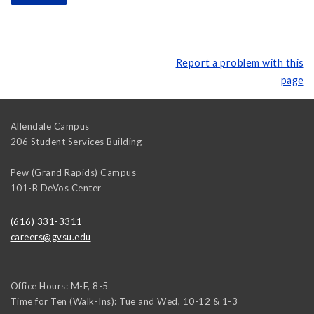
Report a problem with this
page
Allendale Campus
206 Student Services Building
Pew (Grand Rapids) Campus
101-B DeVos Center
(616) 331-3311
careers@gvsu.edu
Office Hours: M-F, 8-5
Time for Ten (Walk-Ins): Tue and Wed, 10-12 & 1-3