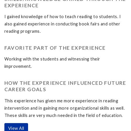
EXPERIENCE
I gained knowledge of how to teach reading to students. I
also gained experience in conducting book fairs and other
reading programs.
FAVORITE PART OF THE EXPERIENCE
Working with the students and witnessing their
improvement.
HOW THE EXPERIENCE INFLUENCED FUTURE
CAREER GOALS
This experience has given me more experience in reading
intervention and in gaining more organizational skills as well.
These skills are very much needed in the field of education.
View All