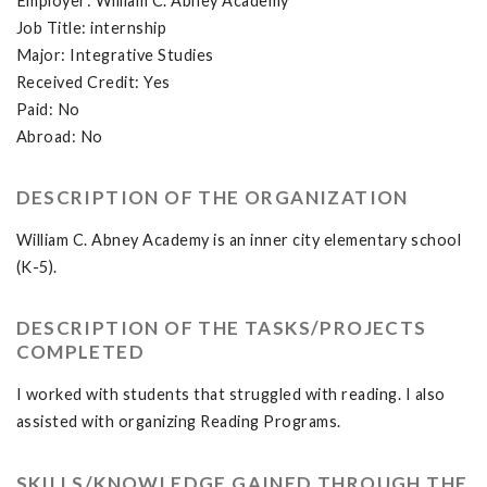
Employer: William C. Abney Academy
Job Title: internship
Major: Integrative Studies
Received Credit: Yes
Paid: No
Abroad: No
DESCRIPTION OF THE ORGANIZATION
William C. Abney Academy is an inner city elementary school
(K-5).
DESCRIPTION OF THE TASKS/PROJECTS
COMPLETED
I worked with students that struggled with reading. I also
assisted with organizing Reading Programs.
SKILLS/KNOWLEDGE GAINED THROUGH THE