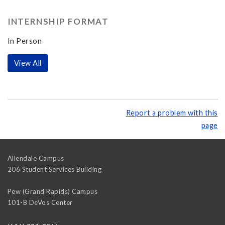
INTERNSHIP FORMAT
In Person
View All
Report a problem with this
page
Allendale Campus
206 Student Services Building
Pew (Grand Rapids) Campus
101-B DeVos Center