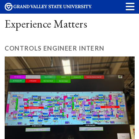
Experience Matters
CONTROLS ENGINEER INTERN