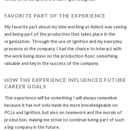
FAVORITE PART OF THE EXPERIENCE
My favorite part about my time working at Adient was seeing
and being part of the production that takes place in the
organization. Through the use of Ignition and my everyday
presence at the company, I had the chance to interact with
the work being done on the production floor, something
valuable and key in the success of the company.
HOW THE EXPERIENCE INFLUENCED FUTURE
CAREER GOALS
This experience will be something I will always remember
because it has not only made me more knowledgeable on
PCLs and Ignition, but also on teamwork and the morals of
production, making me strive to continue being part of such
a big company in the future.