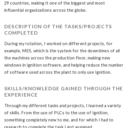
29 countries, making it one of the biggest and most
influential organizations across the globe.
DESCRIPTION OF THE TASKS/PROJECTS
COMPLETED
During my rotation, I worked on different projects, for
example, MES, which is the system for the downtimes of all
the machines across the production floor, making new
windows in ignition software, and helping reduce the number
of software used across the plant to only use Ignition.
SKILLS/KNOWLEDGE GAINED THROUGH THE
EXPERIENCE
Through my different tasks and projects, I learned a variety
of skills. From the use of PLCs to the use of Ignition,
something completely new to me, and for which I had to
research to complete the task I got assigned.