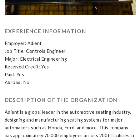
EXPERIENCE INFORMATION
Employer: Adient
Job Title: Controls Engineer
Major: Electrical Engineering
Received Credit: Yes
Paid: Yes
Abroad: No
DESCRIPTION OF THE ORGANIZATION
Adient is a global leader in the automotive seating industry,
designing and manufacturing seating systems for major
automakers such as Honda, Ford, and more. This company
has approximately 70,000 employees across 200+ facilities in