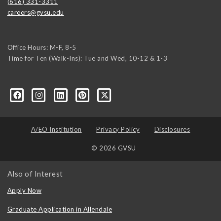
(616) 331-3311
careers@gvsu.edu
Office Hours: M-F, 8-5
Time for Ten (Walk-Ins): Tue and Wed, 10-12 & 1-3
yozke3z1U-apvSv3CyKu6PZttmhKPxLvkC73EwRCYRtoFhnr7smGEwgYxY
A/EO Institution
Privacy Policy
Disclosures
© 2026 GVSU
Also of Interest
Apply Now
Graduate Application in Allendale