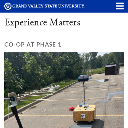
Experience Matters
CO-OP AT PHASE 1