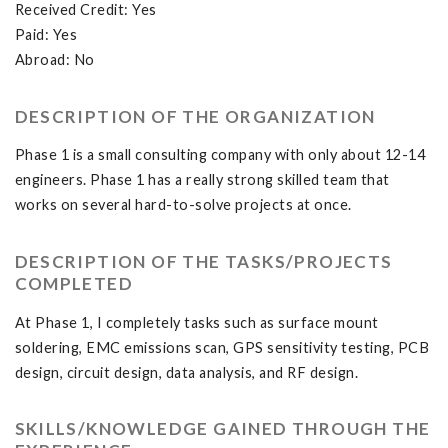
Received Credit: Yes
Paid: Yes
Abroad: No
DESCRIPTION OF THE ORGANIZATION
Phase 1 is a small consulting company with only about 12-14
engineers. Phase 1 has a really strong skilled team that
works on several hard-to-solve projects at once.
DESCRIPTION OF THE TASKS/PROJECTS
COMPLETED
At Phase 1, I completely tasks such as surface mount
soldering, EMC emissions scan, GPS sensitivity testing, PCB
design, circuit design, data analysis, and RF design.
SKILLS/KNOWLEDGE GAINED THROUGH THE