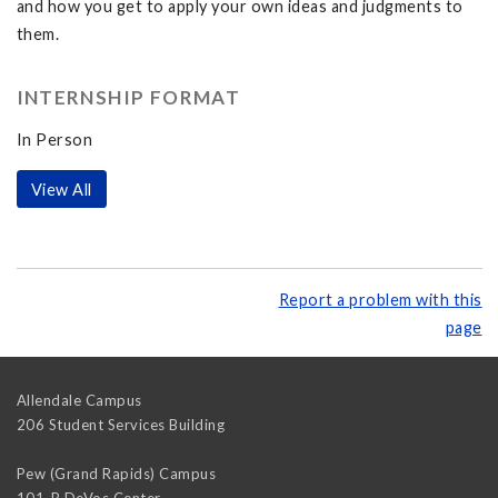
and how you get to apply your own ideas and judgments to
them.
INTERNSHIP FORMAT
In Person
View All
Report a problem with this
page
Allendale Campus
206 Student Services Building
Pew (Grand Rapids) Campus
101-B DeVos Center