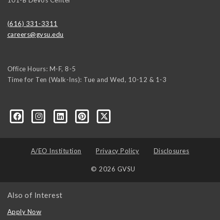
(616) 331-3311
careers@gvsu.edu
Office Hours: M-F, 8-5
Time for Ten (Walk-Ins): Tue and Wed, 10-12 & 1-3
yozke3z1U-apvSv3CyKu6PZttmhKPxLvkC73EwRCYRtoFhnr7smGEwgYxY
A/EO Institution
Privacy Policy
Disclosures
© 2026 GVSU
Also of Interest
Apply Now