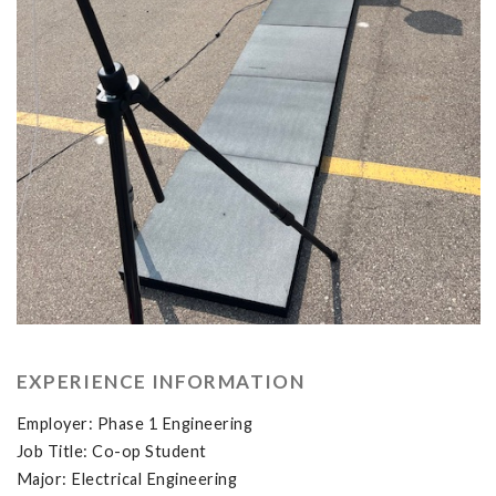
EXPERIENCE INFORMATION
Employer: Phase 1 Engineering
Job Title: Co-op Student
Major: Electrical Engineering