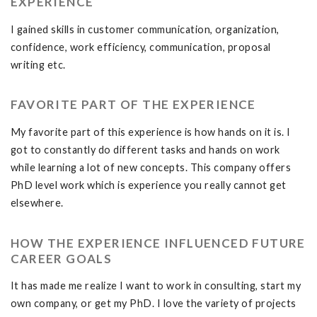
EXPERIENCE
I gained skills in customer communication, organization,
confidence, work efficiency, communication, proposal
writing etc.
FAVORITE PART OF THE EXPERIENCE
My favorite part of this experience is how hands on it is. I
got to constantly do different tasks and hands on work
while learning a lot of new concepts. This company offers
PhD level work which is experience you really cannot get
elsewhere.
HOW THE EXPERIENCE INFLUENCED FUTURE
CAREER GOALS
It has made me realize I want to work in consulting, start my
own company, or get my PhD. I love the variety of projects