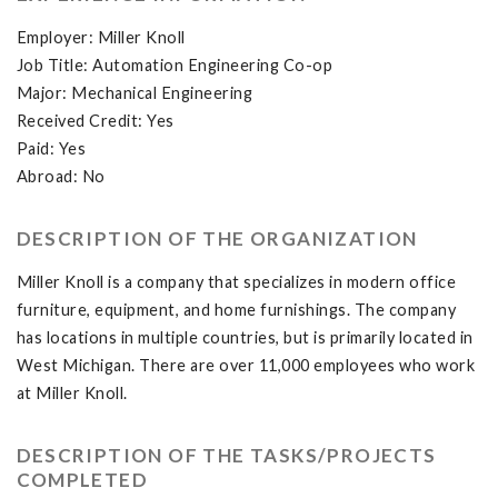
Employer: Miller Knoll
Job Title: Automation Engineering Co-op
Major: Mechanical Engineering
Received Credit: Yes
Paid: Yes
Abroad: No
DESCRIPTION OF THE ORGANIZATION
Miller Knoll is a company that specializes in modern office
furniture, equipment, and home furnishings. The company
has locations in multiple countries, but is primarily located in
West Michigan. There are over 11,000 employees who work
at Miller Knoll.
DESCRIPTION OF THE TASKS/PROJECTS
COMPLETED