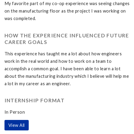
My favorite part of my co-op experience was seeing changes
on the manufacturing floor as the project I was working on
was completed.
HOW THE EXPERIENCE INFLUENCED FUTURE
CAREER GOALS
This experience has taught me a lot about how engineers
work in the real world and how to work on a team to
accomplish a common goal. I have been able to learn a lot
about the manufacturing industry which I believe will help me
a lot in my career as an engineer.
INTERNSHIP FORMAT
In Person
View All