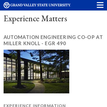
Experience Matters
AUTOMATION ENGINEERING CO-OP AT
MILLER KNOLL - EGR 490
EXPERIENCE INFORMATION