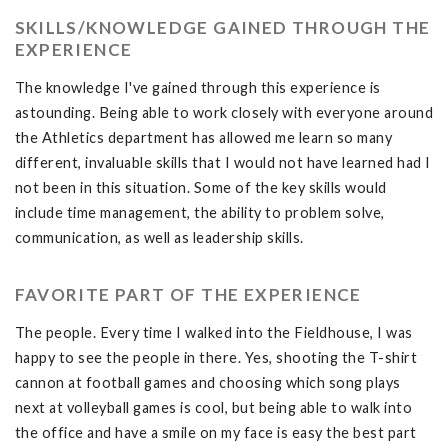
SKILLS/KNOWLEDGE GAINED THROUGH THE
EXPERIENCE
The knowledge I've gained through this experience is
astounding. Being able to work closely with everyone around
the Athletics department has allowed me learn so many
different, invaluable skills that I would not have learned had I
not been in this situation. Some of the key skills would
include time management, the ability to problem solve,
communication, as well as leadership skills.
FAVORITE PART OF THE EXPERIENCE
The people. Every time I walked into the Fieldhouse, I was
happy to see the people in there. Yes, shooting the T-shirt
cannon at football games and choosing which song plays
next at volleyball games is cool, but being able to walk into
the office and have a smile on my face is easy the best part