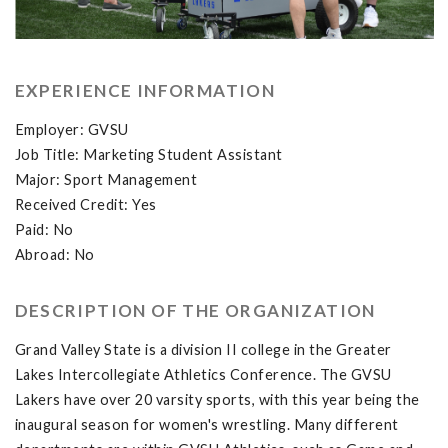
EXPERIENCE INFORMATION
Employer: GVSU
Job Title: Marketing Student Assistant
Major: Sport Management
Received Credit: Yes
Paid: No
Abroad: No
DESCRIPTION OF THE ORGANIZATION
Grand Valley State is a division II college in the Greater
Lakes Intercollegiate Athletics Conference. The GVSU
Lakers have over 20 varsity sports, with this year being the
inaugural season for women's wrestling. Many different