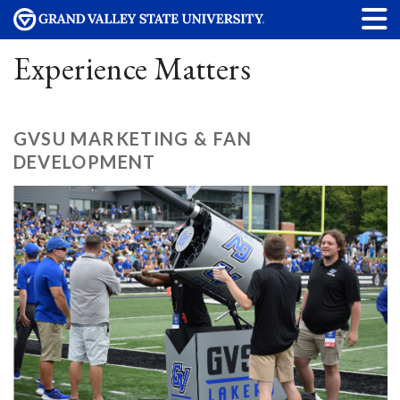
Experience Matters
GVSU MARKETING & FAN
DEVELOPMENT