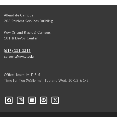
Allendale Campus
206 Student Services Building
Pew (Grand Rapids) Campus
101-B DeVos Center
(616) 331-3311
careers@gvsu.edu
Office Hours: M-F, 8-5
Time for Ten (Walk-Ins): Tue and Wed, 10-12 & 1-3
yozke3z1U-apvSv3CyKu6PZttmhKPxLvkC73EwRCYRtoFhnr7smGEwgYxY