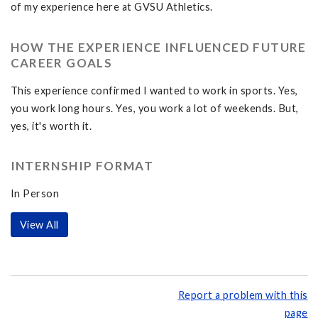
of my experience here at GVSU Athletics.
HOW THE EXPERIENCE INFLUENCED FUTURE
CAREER GOALS
This experience confirmed I wanted to work in sports. Yes,
you work long hours. Yes, you work a lot of weekends. But,
yes, it's worth it.
INTERNSHIP FORMAT
In Person
View All
Report a problem with this
page