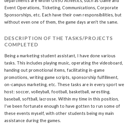
departments are within GVSU Athletics, such as Game and
Event Operations, Ticketing, Communications, Corporate
Sponsorships, etc. Each have their own responsibilities, but
without even one of them, the game days aren't the same.
DESCRIPTION OF THE TASKS/PROJECTS
COMPLETED
Being a marketing student assistant, I have done various
tasks. This includes playing music, operating the videoboard,
handing out promotional items, facilitating in-game
promotions, writing game scripts, sponsorship fulfillment,
on-campus marketing, etc. These tasks are in every sport we
host: soccer, volleyball, football, basketball, wrestling,
baseball, softball, lacrosse. Within my time in this position,
I've been fortunate enough to have gotten to run some of
these events myself, with other students being my main
assistance during the games.