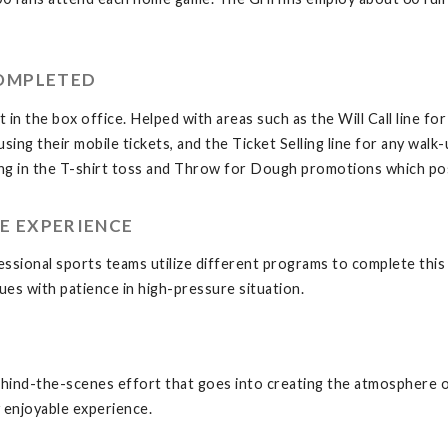
COMPLETED
in the box office. Helped with areas such as the Will Call line fo
using their mobile tickets, and the Ticket Selling line for any wa
ing in the T-shirt toss and Throw for Dough promotions which pos
E EXPERIENCE
ssional sports teams utilize different programs to complete this
ues with patience in high-pressure situation.
behind-the-scenes effort that goes into creating the atmosphere o
y enjoyable experience.