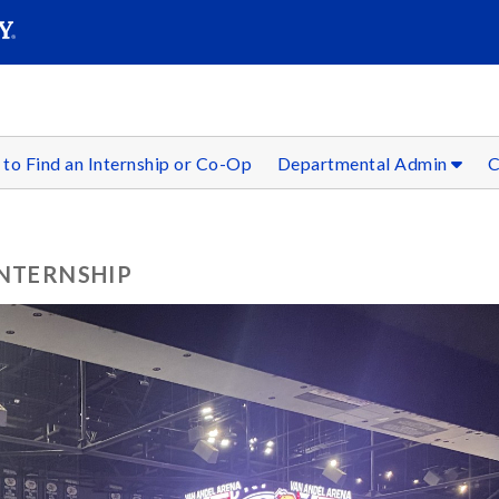
SEAR
Submit
to Find an Internship or Co-Op
Departmental Admin
C
INTERNSHIP