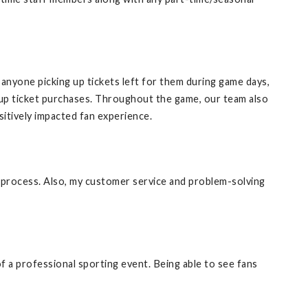
r anyone picking up tickets left for them during game days,
lk-up ticket purchases. Throughout the game, our team also
itively impacted fan experience.
 process. Also, my customer service and problem-solving
f a professional sporting event. Being able to see fans