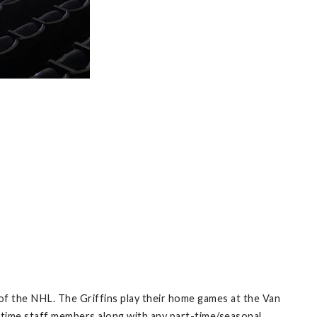
of the NHL. The Griffins play their home games at the Van
 time staff members along with any part-time/seasonal