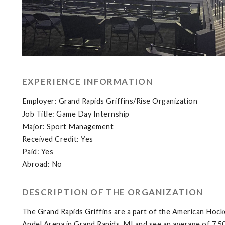
EXPERIENCE INFORMATION
Employer: Grand Rapids Griffins/Rise Organization
Job Title: Game Day Internship
Major: Sport Management
Received Credit: Yes
Paid: Yes
Abroad: No
DESCRIPTION OF THE ORGANIZATION
The Grand Rapids Griffins are a part of the American Hock
Andel Arena in Grand Rapids, MI and see an average of 7,5