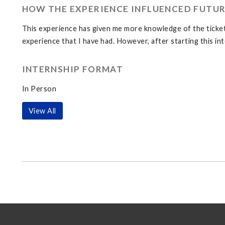
HOW THE EXPERIENCE INFLUENCED FUTUR
This experience has given me more knowledge of the ticket s
experience that I have had. However, after starting this in
INTERNSHIP FORMAT
In Person
View All