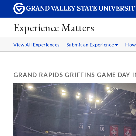
Experience Matters
View All Experiences
Submit an Experience
How 
GRAND RAPIDS GRIFFINS GAME DAY 