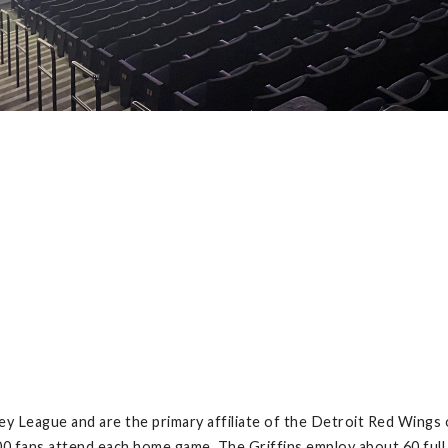
ey League and are the primary affiliate of the Detroit Red Wings 
00 fans attend each home game. The Griffins employ about 60 full