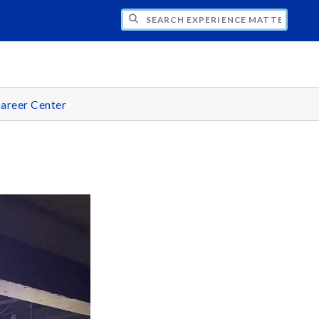
CH EXPERIENCE MATTERS
areer Center