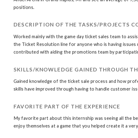
positions.
DESCRIPTION OF THE TASKS/PROJECTS 
Worked mainly with the game day ticket sales team to assist 
the Ticket Resolution line for anyone who is having issues 
contributed with aiding the promotions team by participat
SKILLS/KNOWLEDGE GAINED THROUGH TH
Gained knowledge of the ticket sale process and how profe
skills have improved through having to handle customer iss
FAVORITE PART OF THE EXPERIENCE
My favorite part about this internship was seeing all the 
enjoy themselves at a game that you helped create it a ver