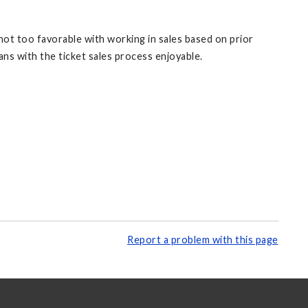
 not too favorable with working in sales based on prior
ans with the ticket sales process enjoyable.
Report a problem with this page