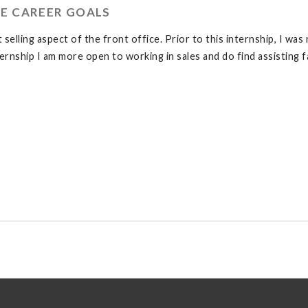
E CAREER GOALS
elling aspect of the front office. Prior to this internship, I was
ternship I am more open to working in sales and do find assisting f