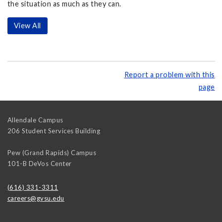
the situation as much as they can.
View All
Report a problem with this
page
Allendale Campus
206 Student Services Building
Pew (Grand Rapids) Campus
101-B DeVos Center
(616) 331-3311
careers@gvsu.edu