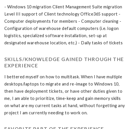
- Windows 10 migration Client Management Suite migration
Level III support of Client technology Office365 support -
Computer deployments for members - Computer cleaning -
Configuration of warehouse default computers (i.e. logon
logistics, specialized software installation, set-up at
designated warehouse location, etc.) - Daily tasks of tickets
SKILLS/KNOWLEDGE GAINED THROUGH THE
EXPERIENCE
I bettered myself on how to multitask. When I have multiple
desktops/laptops to migrate and re-image to Windows 10,
then have deployment tickets, or have other duties given to
me, I am able to prioritize, time-keep and gain memory skills
on what are my current tasks at hand, without forgetting any
project I am currently needing to work on.
FAVORITE PART OF THE EXPERIENCE