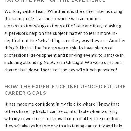
Working with a team. Whether it is the other interns doing
the same project as me to where we can bounce
ideas/questions/suggestions off of one another, to asking
supervisors help on the subject matter to learn more in-
depth about the "why" things are they way they are. Another
thing is that all the interns were able to have plenty of
professional development and bonding events to partake in,
including attending NeoCon in Chicago! We were sent on a
charter bus down there for the day with lunch provided!
HOW THE EXPERIENCE INFLUENCED FUTURE
CAREER GOALS
It has made me confident in my field to where I know that
others have my back. I can be comfortable when working
with my coworkers and know that no matter the question,
they will always be there with a listening ear to try and help