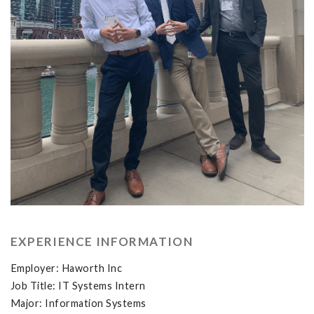
EXPERIENCE INFORMATION
Employer: Haworth Inc
Job Title: IT Systems Intern
Major: Information Systems