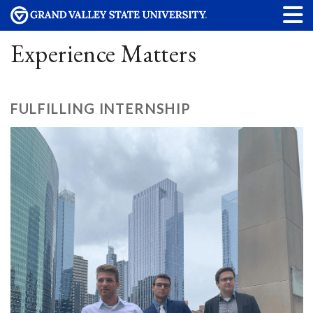
Experience Matters
FULFILLING INTERNSHIP