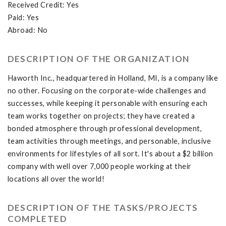
Received Credit: Yes
Paid: Yes
Abroad: No
DESCRIPTION OF THE ORGANIZATION
Haworth Inc., headquartered in Holland, MI, is a company like
no other. Focusing on the corporate-wide challenges and
successes, while keeping it personable with ensuring each
team works together on projects; they have created a
bonded atmosphere through professional development,
team activities through meetings, and personable, inclusive
environments for lifestyles of all sort. It's about a $2 billion
company with well over 7,000 people working at their
locations all over the world!
DESCRIPTION OF THE TASKS/PROJECTS
COMPLETED