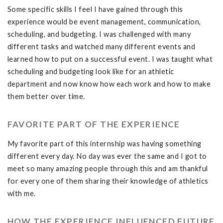
Some specific skills I feel I have gained through this
experience would be event management, communication,
scheduling, and budgeting. I was challenged with many
different tasks and watched many different events and
learned how to put on a successful event. I was taught what
scheduling and budgeting look like for an athletic
department and now know how each work and how to make
them better over time.
FAVORITE PART OF THE EXPERIENCE
My favorite part of this internship was having something
different every day. No day was ever the same and I got to
meet so many amazing people through this and am thankful
for every one of them sharing their knowledge of athletics
with me.
HOW THE EXPERIENCE INFLUENCED FUTURE