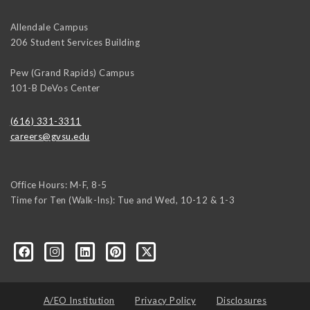
Allendale Campus
206 Student Services Building
Pew (Grand Rapids) Campus
101-B DeVos Center
(616) 331-3311
careers@gvsu.edu
Office Hours: M-F, 8-5
Time for Ten (Walk-Ins): Tue and Wed, 10-12 & 1-3
yozke3z1U-apvSv3CyKu6PZttmhKPxLvkC73EwRCYRtoFhnr7smGEwgYxY
A/EO Institution
Privacy Policy
Disclosures