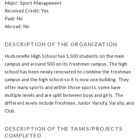
Major: Sport Management
Received Credit: Yes
Paid: No
Abroad: No
DESCRIPTION OF THE ORGANIZATION
Hudsonville High School has 1,500 students on the main
campus and around 500 on its freshman campus. The high
school has been newly renovated to combine the freshman
campus and the high school so it is now one building. They
offer many sports and within those sports, some have
multiple levels and are split between boys and girls. The
different levels include freshman, Junior Varsity, Varsity, and
Club.
DESCRIPTION OF THE TASKS/PROJECTS
COMPLETED