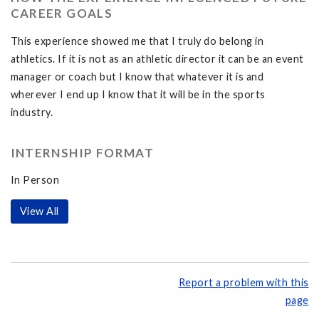
CAREER GOALS
This experience showed me that I truly do belong in
athletics. If it is not as an athletic director it can be an event
manager or coach but I know that whatever it is and
wherever I end up I know that it will be in the sports
industry.
INTERNSHIP FORMAT
In Person
View All
Report a problem with this
page