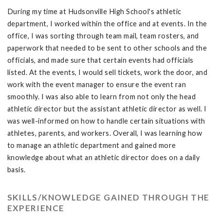
During my time at Hudsonville High School's athletic
department, I worked within the office and at events. In the
office, I was sorting through team mail, team rosters, and
paperwork that needed to be sent to other schools and the
officials, and made sure that certain events had officials
listed. At the events, I would sell tickets, work the door, and
work with the event manager to ensure the event ran
smoothly. I was also able to learn from not only the head
athletic director but the assistant athletic director as well. I
was well-informed on how to handle certain situations with
athletes, parents, and workers. Overall, I was learning how
to manage an athletic department and gained more
knowledge about what an athletic director does on a daily
basis.
SKILLS/KNOWLEDGE GAINED THROUGH THE
EXPERIENCE