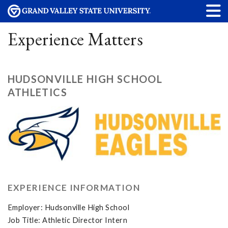
Experience Matters
HUDSONVILLE HIGH SCHOOL
ATHLETICS
EXPERIENCE INFORMATION
Employer: Hudsonville High School
Job Title: Athletic Director Intern