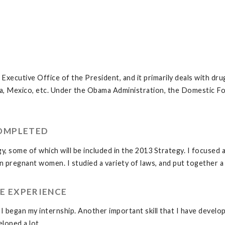
ecutive Office of the President, and it primarily deals with drug 
ia, Mexico, etc. Under the Obama Administration, the Domestic Fo
COMPLETED
y, some of which will be included in the 2013 Strategy. I focused 
pregnant women. I studied a variety of laws, and put together a v
E EXPERIENCE
 I began my internship. Another important skill that I have developed
eloped a lot.