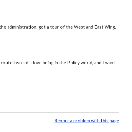
 the administration, got a tour of the West and East Wing,
 route instead. I love being in the Policy world, and I want
Report a problem with this page