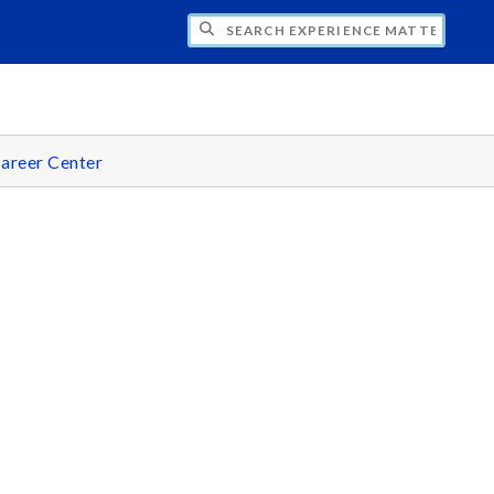
CH EXPERIENCE MATTERS
areer Center