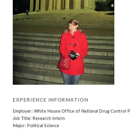
EXPERIENCE INFORMATION
Employer: White House Office of National Drug Control P
Job Title: Research Intern
Major: Political Science