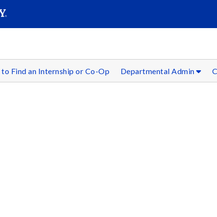
SEAR
Submit
to Find an Internship or Co-Op
Departmental Admin
C