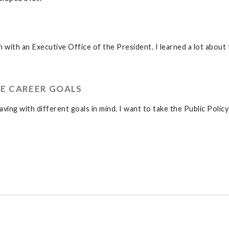
n with an Executive Office of the President. I learned a lot about
E CAREER GOALS
aving with different goals in mind. I want to take the Public Policy