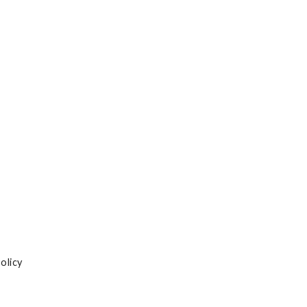
olicy