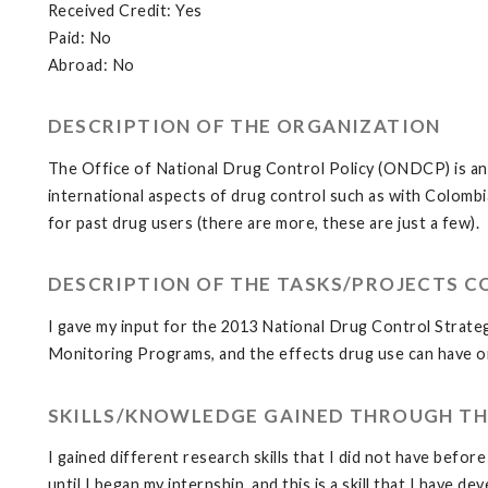
Received Credit: Yes
Paid: No
Abroad: No
DESCRIPTION OF THE ORGANIZATION
The Office of National Drug Control Policy (ONDCP) is an Ex
international aspects of drug control such as with Colomb
for past drug users (there are more, these are just a few).
DESCRIPTION OF THE TASKS/PROJECTS 
I gave my input for the 2013 National Drug Control Strateg
Monitoring Programs, and the effects drug use can have on 
SKILLS/KNOWLEDGE GAINED THROUGH TH
I gained different research skills that I did not have before
until I began my internship, and this is a skill that I have dev