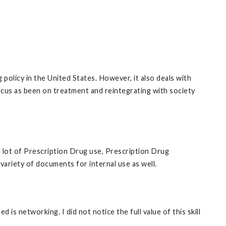
policy in the United States. However, it also deals with
cus as been on treatment and reintegrating with society
a lot of Prescription Drug use, Prescription Drug
ariety of documents for internal use as well.
 is networking. I did not notice the full value of this skill