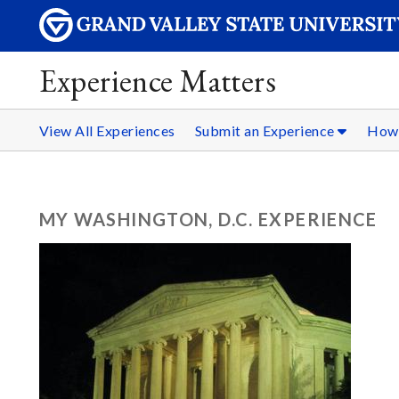
Experience Matters
View All Experiences
Submit an Experience
How 
MY WASHINGTON, D.C. EXPERIENCE