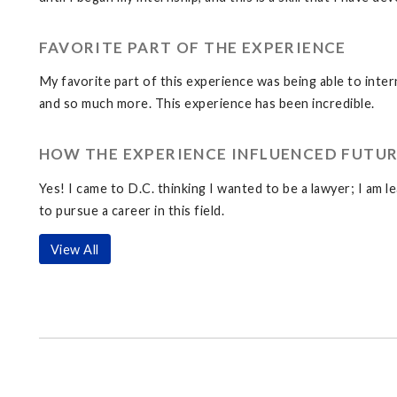
FAVORITE PART OF THE EXPERIENCE
My favorite part of this experience was being able to inter
and so much more. This experience has been incredible.
HOW THE EXPERIENCE INFLUENCED FUTUR
Yes! I came to D.C. thinking I wanted to be a lawyer; I am le
to pursue a career in this field.
View All