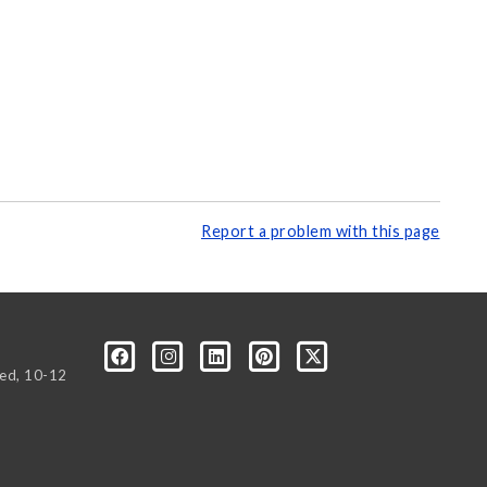
Report a problem with this page
Wed, 10-12