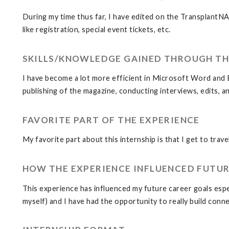
During my time thus far, I have edited on the TransplantN
like registration, special event tickets, etc.
SKILLS/KNOWLEDGE GAINED THROUGH TH
I have become a lot more efficient in Microsoft Word and Ex
publishing of the magazine, conducting interviews, edits, a
FAVORITE PART OF THE EXPERIENCE
My favorite part about this internship is that I get to tra
HOW THE EXPERIENCE INFLUENCED FUTUR
This experience has influenced my future career goals espec
myself) and I have had the opportunity to really build con