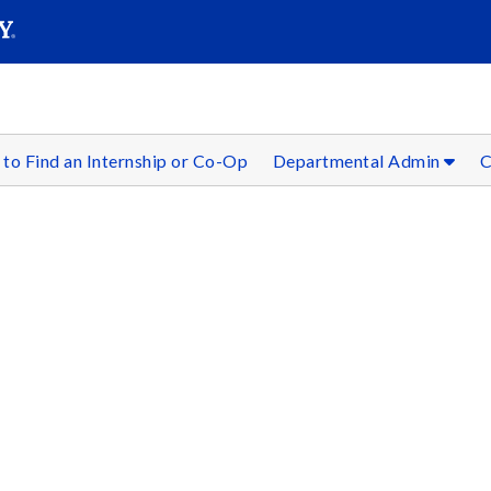
SEAR
Submit
to Find an Internship or Co-Op
Departmental Admin
C