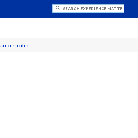
CH EXPERIENCE MATTERS
areer Center