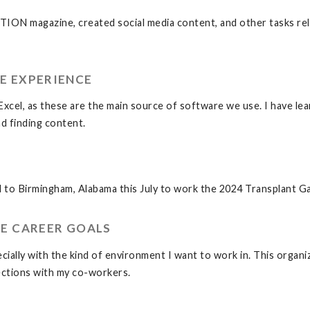
ATION magazine, created social media content, and other tasks re
E EXPERIENCE
cel, as these are the main source of software we use. I have lear
nd finding content.
vel to Birmingham, Alabama this July to work the 2024 Transplant 
E CAREER GOALS
ially with the kind of environment I want to work in. This organiza
nections with my co-workers.