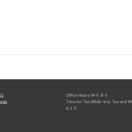
11
Office Hours: M-F, 8-5
.edu
Time for Ten (Walk-Ins): Tue and 
& 1-3