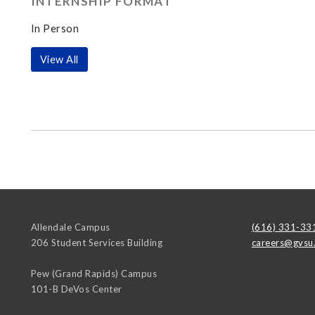
INTERNSHIP FORMAT
In Person
View All
Allendale Campus
(616) 331-33
206 Student Services Building
careers@gvsu
Pew (Grand Rapids) Campus
101-B DeVos Center