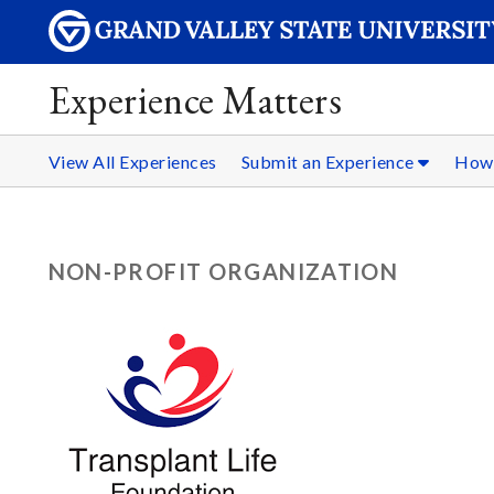
Experience Matters
View All Experiences
Submit an Experience
How 
NON-PROFIT ORGANIZATION