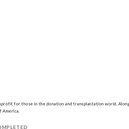
profit for those in the donation and transplantation world. Along
f America.
COMPLETED