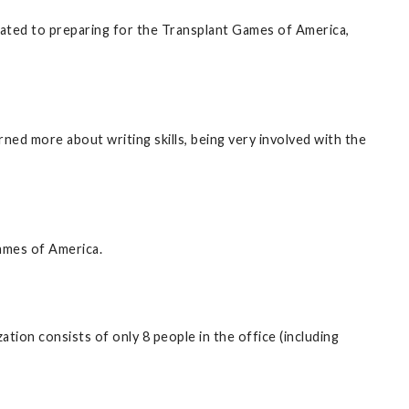
lated to preparing for the Transplant Games of America,
ned more about writing skills, being very involved with the
Games of America.
tion consists of only 8 people in the office (including