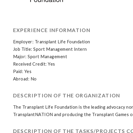
EXPERIENCE INFORMATION
Employer: Transplant Life Foundation
Job Title: Sport Management Intern
Major: Sport Management
Received Credit: Yes
Paid: Yes
Abroad: No
DESCRIPTION OF THE ORGANIZATION
The Transplant Life Foundation is the leading advocacy non
TransplantNATION and producing the Transplant Games o
DESCRIPTION OF THE TASKS/PROJECTS 