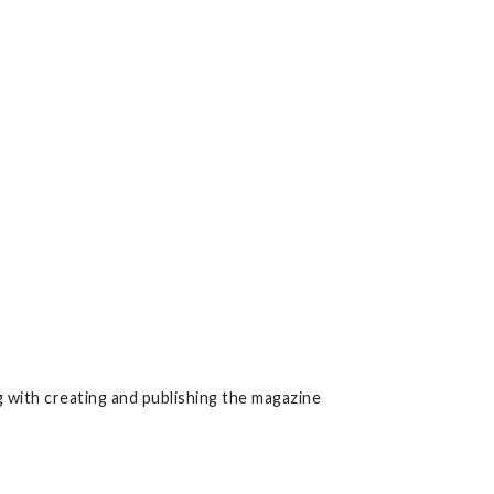
 with creating and publishing the magazine