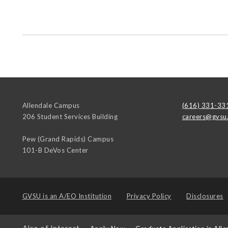
Allendale Campus
(616) 331-33
206 Student Services Building
careers@gvsu
Pew (Grand Rapids) Campus
101-B DeVos Center
GVSU is an
A/EO Institution
Privacy Policy
Disclosures
Also of Interest