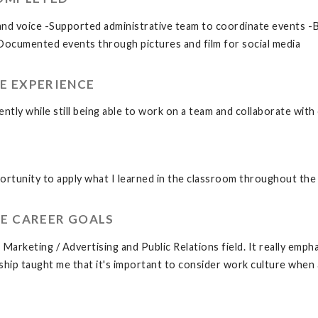
rand voice -Supported administrative team to coordinate events 
Documented events through pictures and film for social media
E EXPERIENCE
dently while still being able to work on a team and collaborate with
rtunity to apply what I learned in the classroom throughout the 
E CAREER GOALS
arketing / Advertising and Public Relations field. It really emph
hip taught me that it's important to consider work culture when a