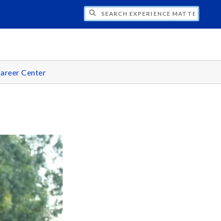
CH EXPERIENCE MATTERS
areer Center