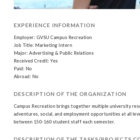
EXPERIENCE INFORMATION
Employer: GVSU Campus Recreation
Job Title: Marketing Intern
Major: Advertising & Public Relations
Received Credit: Yes
Paid: No
Abroad: No
DESCRIPTION OF THE ORGANIZATION
Campus Recreation brings together multiple university reso
adventures, social, and employment opportunities at all le
between 150-160 student staff each semester.
DESCRIPTION OF THE TASKS/PROJECTS 