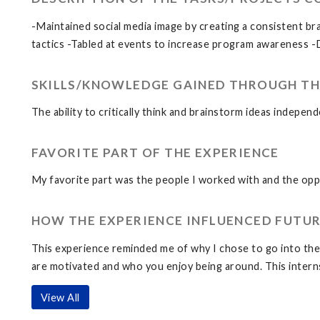
-Maintained social media image by creating a consistent b
tactics -Tabled at events to increase program awareness -
SKILLS/KNOWLEDGE GAINED THROUGH TH
The ability to critically think and brainstorm ideas indepen
FAVORITE PART OF THE EXPERIENCE
My favorite part was the people I worked with and the oppo
HOW THE EXPERIENCE INFLUENCED FUTUR
This experience reminded me of why I chose to go into the M
are motivated and who you enjoy being around. This interns
View All