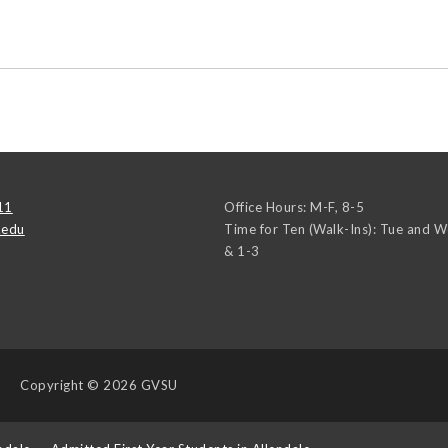
11
Office Hours: M-F, 8-5
.edu
Time for Ten (Walk-Ins): Tue and 
& 1-3
Copyright
© 2026 GVSU