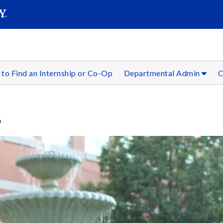
SEAR
Submit
to Find an Internship or Co-Op
Departmental Admin
C
P