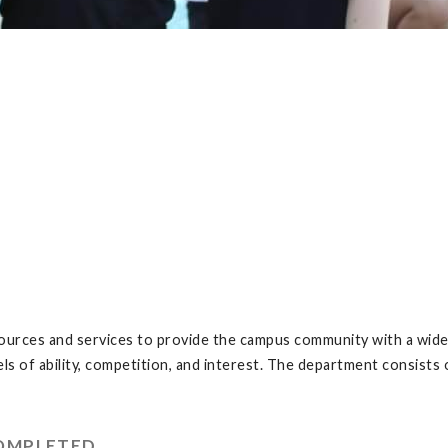
urces and services to provide the campus community with a wide v
vels of ability, competition, and interest. The department consis
COMPLETED