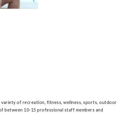
ariety of recreation, fitness, wellness, sports, outdoor
ts of between 10-15 professional staff members and