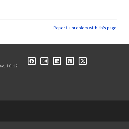
Report a problem with this page
Wed, 10-12