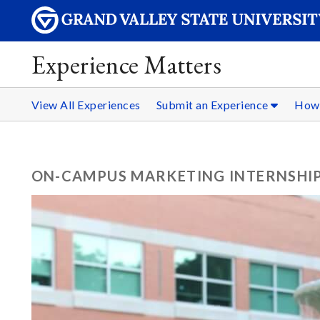
Experience Matters
View All Experiences
Submit an Experience
How 
ON-CAMPUS MARKETING INTERNSHI