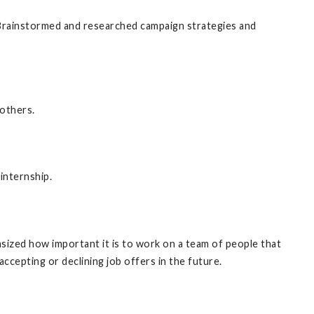
-Brainstormed and researched campaign strategies and
 others.
internship.
asized how important it is to work on a team of people that
ccepting or declining job offers in the future.