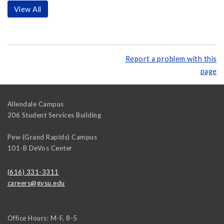
View All
Report a problem with this
page
Allendale Campus
206 Student Services Building
Pew (Grand Rapids) Campus
101-B DeVos Center
(616) 331-3311
careers@gvsu.edu
Office Hours: M-F, 8-5