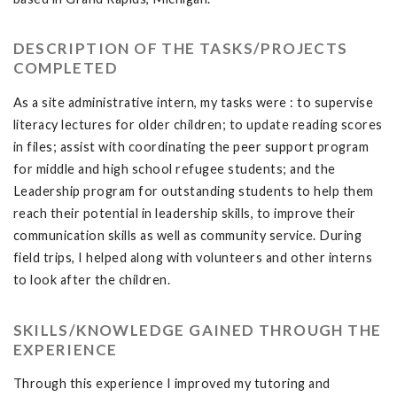
DESCRIPTION OF THE TASKS/PROJECTS
COMPLETED
As a site administrative intern, my tasks were : to supervise
literacy lectures for older children; to update reading scores
in files; assist with coordinating the peer support program
for middle and high school refugee students; and the
Leadership program for outstanding students to help them
reach their potential in leadership skills, to improve their
communication skills as well as community service. During
field trips, I helped along with volunteers and other interns
to look after the children.
SKILLS/KNOWLEDGE GAINED THROUGH THE
EXPERIENCE
Through this experience I improved my tutoring and