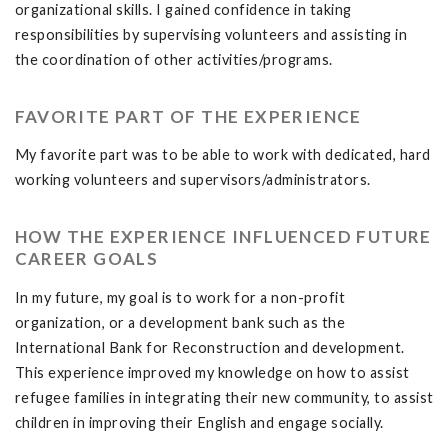
organizational skills. I gained confidence in taking
responsibilities by supervising volunteers and assisting in
the coordination of other activities/programs.
FAVORITE PART OF THE EXPERIENCE
My favorite part was to be able to work with dedicated, hard
working volunteers and supervisors/administrators.
HOW THE EXPERIENCE INFLUENCED FUTURE
CAREER GOALS
In my future, my goal is to work for a non-profit
organization, or a development bank such as the
International Bank for Reconstruction and development.
This experience improved my knowledge on how to assist
refugee families in integrating their new community, to assist
children in improving their English and engage socially.