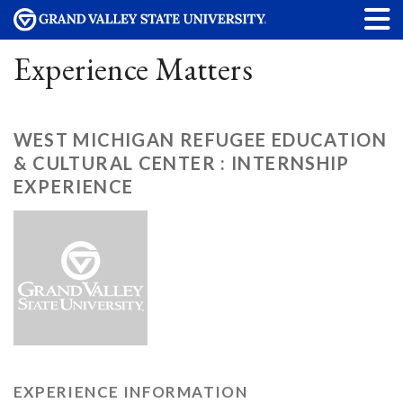
Experience Matters
WEST MICHIGAN REFUGEE EDUCATION
& CULTURAL CENTER : INTERNSHIP
EXPERIENCE
EXPERIENCE INFORMATION