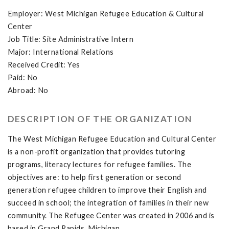
Employer: West Michigan Refugee Education & Cultural
Center
Job Title: Site Administrative Intern
Major: International Relations
Received Credit: Yes
Paid: No
Abroad: No
DESCRIPTION OF THE ORGANIZATION
The West Michigan Refugee Education and Cultural Center
is a non-profit organization that provides tutoring
programs, literacy lectures for refugee families. The
objectives are: to help first generation or second
generation refugee children to improve their English and
succeed in school; the integration of families in their new
community. The Refugee Center was created in 2006 and is
based in Grand Rapids, Michigan.