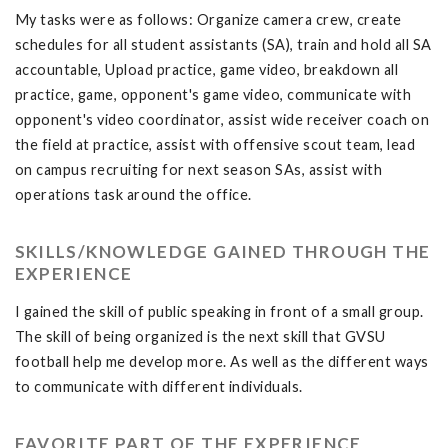
My tasks were as follows: Organize camera crew, create
schedules for all student assistants (SA), train and hold all SA
accountable, Upload practice, game video, breakdown all
practice, game, opponent's game video, communicate with
opponent's video coordinator, assist wide receiver coach on
the field at practice, assist with offensive scout team, lead
on campus recruiting for next season SAs, assist with
operations task around the office.
SKILLS/KNOWLEDGE GAINED THROUGH THE
EXPERIENCE
I gained the skill of public speaking in front of a small group.
The skill of being organized is the next skill that GVSU
football help me develop more. As well as the different ways
to communicate with different individuals.
FAVORITE PART OF THE EXPERIENCE