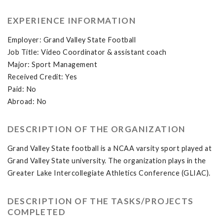
EXPERIENCE INFORMATION
Employer: Grand Valley State Football
Job Title: Video Coordinator & assistant coach
Major: Sport Management
Received Credit: Yes
Paid: No
Abroad: No
DESCRIPTION OF THE ORGANIZATION
Grand Valley State football is a NCAA varsity sport played at
Grand Valley State university. The organization plays in the
Greater Lake Intercollegiate Athletics Conference (GLIAC).
DESCRIPTION OF THE TASKS/PROJECTS
COMPLETED