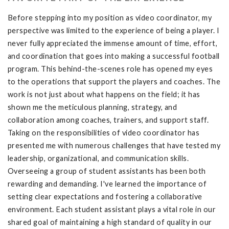
Before stepping into my position as video coordinator, my
perspective was limited to the experience of being a player. I
never fully appreciated the immense amount of time, effort,
and coordination that goes into making a successful football
program. This behind-the-scenes role has opened my eyes
to the operations that support the players and coaches. The
work is not just about what happens on the field; it has
shown me the meticulous planning, strategy, and
collaboration among coaches, trainers, and support staff.
Taking on the responsibilities of video coordinator has
presented me with numerous challenges that have tested my
leadership, organizational, and communication skills.
Overseeing a group of student assistants has been both
rewarding and demanding. I've learned the importance of
setting clear expectations and fostering a collaborative
environment. Each student assistant plays a vital role in our
shared goal of maintaining a high standard of quality in our