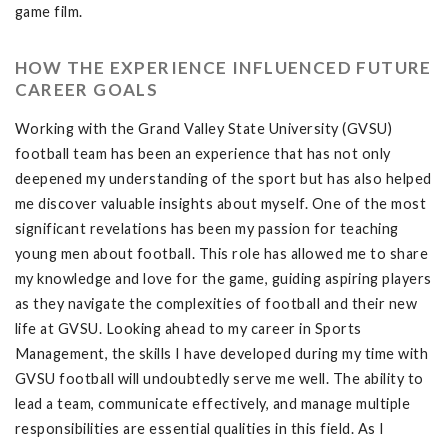
game film.
HOW THE EXPERIENCE INFLUENCED FUTURE
CAREER GOALS
Working with the Grand Valley State University (GVSU)
football team has been an experience that has not only
deepened my understanding of the sport but has also helped
me discover valuable insights about myself. One of the most
significant revelations has been my passion for teaching
young men about football. This role has allowed me to share
my knowledge and love for the game, guiding aspiring players
as they navigate the complexities of football and their new
life at GVSU. Looking ahead to my career in Sports
Management, the skills I have developed during my time with
GVSU football will undoubtedly serve me well. The ability to
lead a team, communicate effectively, and manage multiple
responsibilities are essential qualities in this field. As I