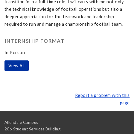
transition into a full-time role, I will carry with me not only
the technical knowledge of football operations but also a
deeper appreciation for the teamwork and leadership
required to run and manage a championship football team.
INTERNSHIP FORMAT
In Person
View All
Report a problem with this
page
Allendale Campus
206 Student Services Building