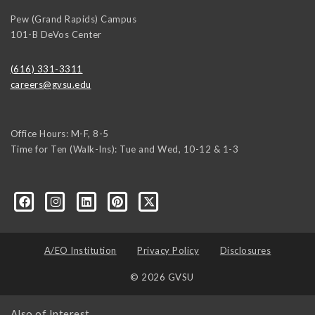
Pew (Grand Rapids) Campus
101-B DeVos Center
(616) 331-3311
careers@gvsu.edu
Office Hours: M-F, 8-5
Time for Ten (Walk-Ins): Tue and Wed, 10-12 & 1-3
yozke3z1U-apvSv3CyKu6PZttmhKPxLvkC73EwRCYRtoFhnr7smGEwgYxY
A/EO Institution
Privacy Policy
Disclosures
© 2026 GVSU
Also of Interest