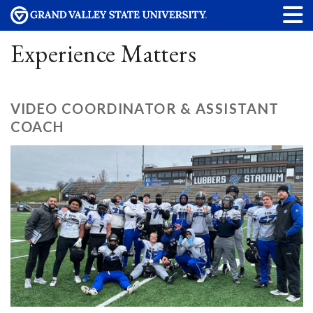
Experience Matters
VIDEO COORDINATOR & ASSISTANT
COACH