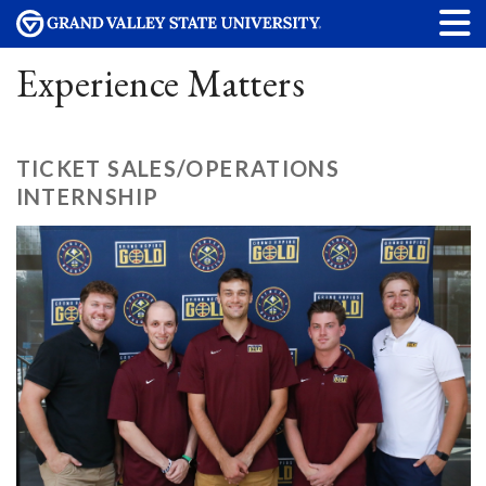
Experience Matters
TICKET SALES/OPERATIONS
INTERNSHIP