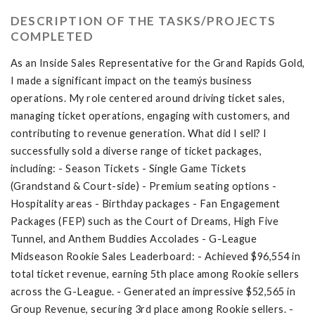
DESCRIPTION OF THE TASKS/PROJECTS
COMPLETED
As an Inside Sales Representative for the Grand Rapids Gold,
I made a significant impact on the teamýs business
operations. My role centered around driving ticket sales,
managing ticket operations, engaging with customers, and
contributing to revenue generation. What did I sell? I
successfully sold a diverse range of ticket packages,
including: - Season Tickets - Single Game Tickets
(Grandstand & Court-side) - Premium seating options -
Hospitality areas - Birthday packages - Fan Engagement
Packages (FEP) such as the Court of Dreams, High Five
Tunnel, and Anthem Buddies Accolades - G-League
Midseason Rookie Sales Leaderboard: - Achieved $96,554 in
total ticket revenue, earning 5th place among Rookie sellers
across the G-League. - Generated an impressive $52,565 in
Group Revenue, securing 3rd place among Rookie sellers. -