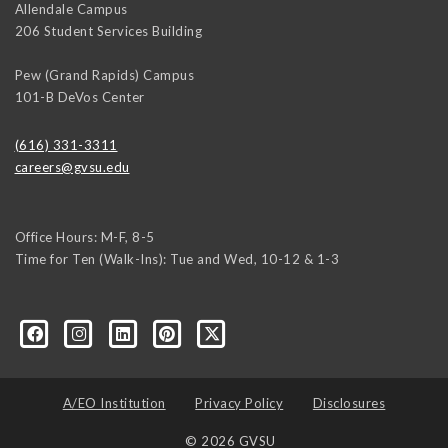
Allendale Campus
206 Student Services Building
Pew (Grand Rapids) Campus
101-B DeVos Center
(616) 331-3311
careers@gvsu.edu
Office Hours: M-F, 8-5
Time for Ten (Walk-Ins): Tue and Wed, 10-12 & 1-3
yozke3z1U-apvSv3CyKu6PZttmhKPxLvkC73EwRCYRtoFhnr7smGEwgYxY
A/EO Institution
Privacy Policy
Disclosures
© 2026 GVSU