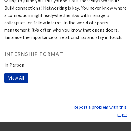
willing to guide you. Put yourself out thereýitýs worth it! -
Build connections! Networking is key. You never know where
a connection might leadýwhether itýs with managers,
colleagues, or fellow interns. In the world of sports
management, itýs often who you know that opens doors.
Embrace the importance of relationships and stay in touch.
INTERNSHIP FORMAT
In Person
View All
Report a problem with this
page