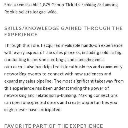
Sold a remarkable 1,875 Group Tickets, ranking 3rd among
Rookie sellers league-wide.
SKILLS/KNOWLEDGE GAINED THROUGH THE
EXPERIENCE
Through this role, I acquired invaluable hands-on experience
with every aspect of the sales process, including cold calling,
conducting in-person meetings, and managing email
outreach. I also participated in local business and community
networking events to connect with new audiences and
expand my sales pipeline. The most significant takeaway from
this experience has been understanding the power of
networking and relationship-building. Making connections
can open unexpected doors and create opportunities you
might never have anticipated.
FAVORITE PART OF THE EXPERIENCE