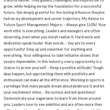
transformative. They guided, challenged, and inspired me to
grow, while helping me lay the foundation for a successful
future. Iým deeply grateful for the lasting influence theyýve
had on my development and career trajectory. My Advice to
Future Sport Management Majors: - Always give 110%! Your
work ethic is everything. Leaders and managers are often
observing, even when you donýt realize it. Hard work and
dedication speak louder than words. - Say yes to every
opportunity! Step up and volunteer for anything and
everything. Your willingness to take initiative shows that
youýre dependable. In this industry, every opportunity is a
chance to prove yourself. - Keep a positive attitude! Tough
days happen, but approaching them with positivity and
enthusiasm can make all the difference. Working in sports is
a privilege that many people dream aboutýembrace it and let
your excitement shine. - Be curious and ask questions!
Demonstrate your eagerness to learn from those around
you. Leaders love to see ambition and are often more than