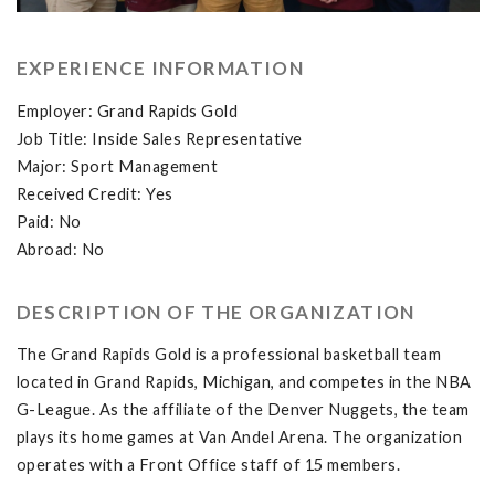
EXPERIENCE INFORMATION
Employer: Grand Rapids Gold
Job Title: Inside Sales Representative
Major: Sport Management
Received Credit: Yes
Paid: No
Abroad: No
DESCRIPTION OF THE ORGANIZATION
The Grand Rapids Gold is a professional basketball team
located in Grand Rapids, Michigan, and competes in the NBA
G-League. As the affiliate of the Denver Nuggets, the team
plays its home games at Van Andel Arena. The organization
operates with a Front Office staff of 15 members.