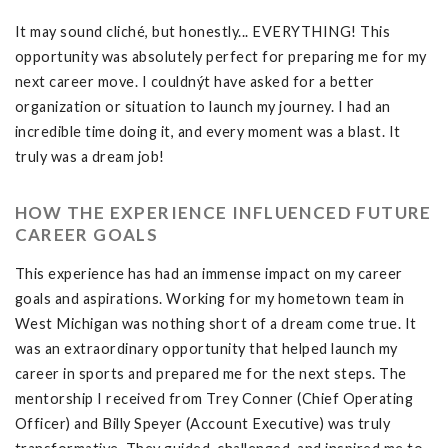
It may sound cliché, but honestly... EVERYTHING! This
opportunity was absolutely perfect for preparing me for my
next career move. I couldnýt have asked for a better
organization or situation to launch my journey. I had an
incredible time doing it, and every moment was a blast. It
truly was a dream job!
HOW THE EXPERIENCE INFLUENCED FUTURE
CAREER GOALS
This experience has had an immense impact on my career
goals and aspirations. Working for my hometown team in
West Michigan was nothing short of a dream come true. It
was an extraordinary opportunity that helped launch my
career in sports and prepared me for the next steps. The
mentorship I received from Trey Conner (Chief Operating
Officer) and Billy Speyer (Account Executive) was truly