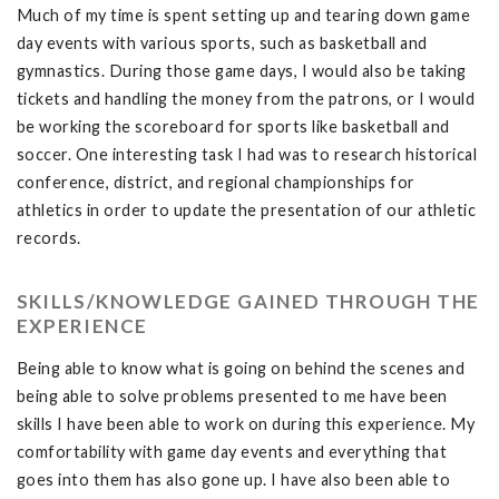
Much of my time is spent setting up and tearing down game
day events with various sports, such as basketball and
gymnastics. During those game days, I would also be taking
tickets and handling the money from the patrons, or I would
be working the scoreboard for sports like basketball and
soccer. One interesting task I had was to research historical
conference, district, and regional championships for
athletics in order to update the presentation of our athletic
records.
SKILLS/KNOWLEDGE GAINED THROUGH THE
EXPERIENCE
Being able to know what is going on behind the scenes and
being able to solve problems presented to me have been
skills I have been able to work on during this experience. My
comfortability with game day events and everything that
goes into them has also gone up. I have also been able to