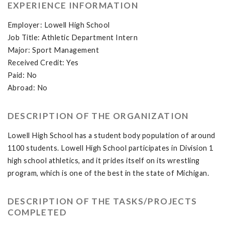
EXPERIENCE INFORMATION
Employer: Lowell High School
Job Title: Athletic Department Intern
Major: Sport Management
Received Credit: Yes
Paid: No
Abroad: No
DESCRIPTION OF THE ORGANIZATION
Lowell High School has a student body population of around
1100 students. Lowell High School participates in Division 1
high school athletics, and it prides itself on its wrestling
program, which is one of the best in the state of Michigan.
DESCRIPTION OF THE TASKS/PROJECTS
COMPLETED