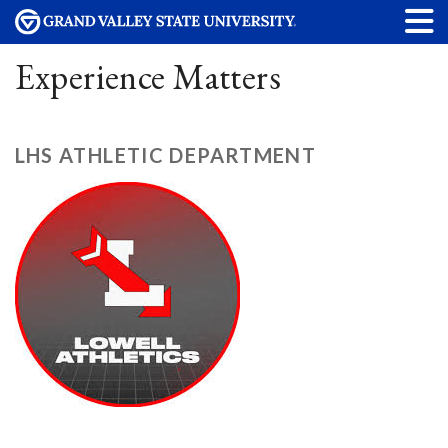
Experience Matters
LHS ATHLETIC DEPARTMENT