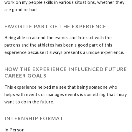
work on my people skills in various situations, whether they
are good or bad.
FAVORITE PART OF THE EXPERIENCE
Being able to attend the events and interact with the
patrons and the athletes has been a good part of this
experience because it always presents a unique experience.
HOW THE EXPERIENCE INFLUENCED FUTURE
CAREER GOALS
This experience helped me see that being someone who
helps with events or manages events is something that I may
want to do in the future.
INTERNSHIP FORMAT
In Person