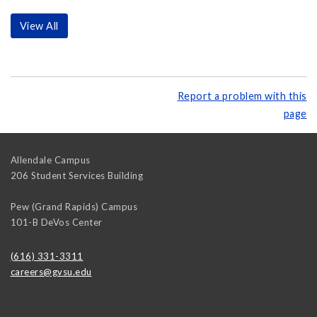
View All
Report a problem with this
page
Allendale Campus
206 Student Services Building
Pew (Grand Rapids) Campus
101-B DeVos Center
(616) 331-3311
careers@gvsu.edu