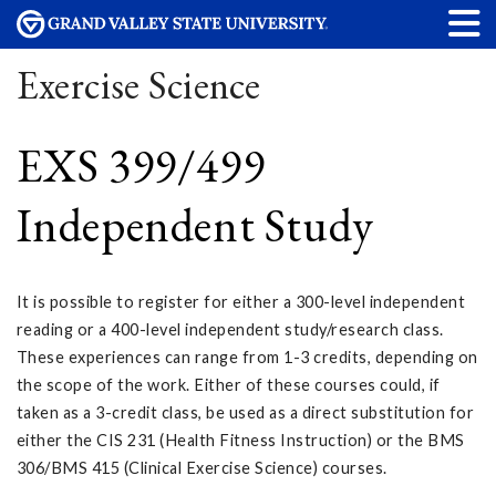
Exercise Science
EXS 399/499
Independent Study
It is possible to register for either a 300-level independent
reading or a 400-level independent study/research class.
These experiences can range from 1-3 credits, depending on
the scope of the work. Either of these courses could, if
taken as a 3-credit class, be used as a direct substitution for
either the CIS 231 (Health Fitness Instruction) or the BMS
306/BMS 415 (Clinical Exercise Science) courses.