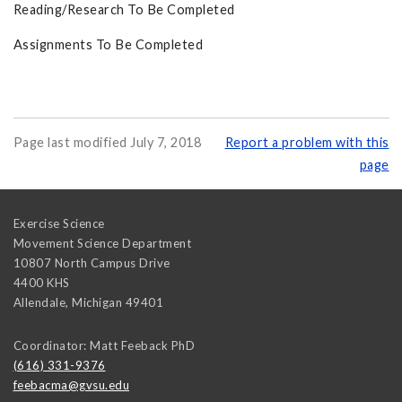
Reading/Research To Be Completed
Assignments To Be Completed
Page last modified July 7, 2018
Report a problem with this
page
Exercise Science
Movement Science Department
10807 North Campus Drive
4400 KHS
Allendale
,
Michigan
49401
Coordinator: Matt Feeback PhD
(616) 331-9376
feebacma@gvsu.edu