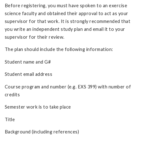
Before registering, you must have spoken to an exercise
science faculty and obtained their approval to act as your
supervisor for that work. It is strongly recommended that
you write an independent study plan and email it to your
supervisor for their review.
The plan should include the following information:
Student name and G#
Student email address
Course program and number (e.g. EXS 399) with number of
credits
Semester work is to take place
Title
Background (including references)