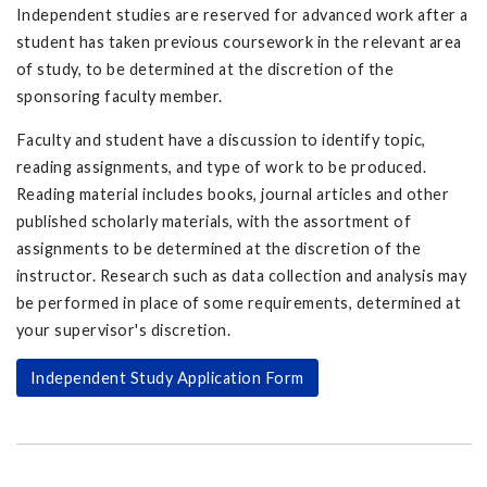
Independent studies are reserved for advanced work after a
student has taken previous coursework in the relevant area
of study, to be determined at the discretion of the
sponsoring faculty member.
Faculty and student have a discussion to identify topic,
reading assignments, and type of work to be produced.
Reading material includes books, journal articles and other
published scholarly materials, with the assortment of
assignments to be determined at the discretion of the
instructor. Research such as data collection and analysis may
be performed in place of some requirements, determined at
your supervisor's discretion.
Independent Study Application Form