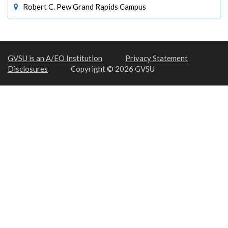
Robert C. Pew Grand Rapids Campus
GVSU is an A/EO Institution
Privacy Statement
Disclosures
Copyright © 2026 GVSU