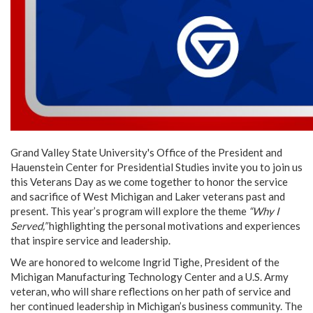
Grand Valley State University's Office of the President and
Hauenstein Center for Presidential Studies invite you to join us
this Veterans Day as we come together to honor the service
and sacrifice of West Michigan and Laker veterans past and
present. This year’s program will explore the theme
“Why I
Served,”
highlighting the personal motivations and experiences
that inspire service and leadership.
We are honored to welcome Ingrid Tighe, President of the
Michigan Manufacturing Technology Center and a U.S. Army
veteran, who will share reflections on her path of service and
her continued leadership in Michigan’s business community. The