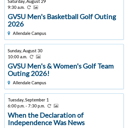
Saturday, August 29
9:30 a.m.
GVSU Men's Basketball Golf Outing
2026
Allendale Campus
Sunday, August 30
10:00 a.m.
GVSU Men's & Women's Golf Team
Outing 2026!
Allendale Campus
Tuesday, September 1
6:00 p.m. - 7:30 p.m.
When the Declaration of
Independence Was News