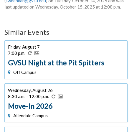
(
sweenkah@gvsu.edu
) on Tuesday, October 14, 2025 and was
last updated on Wednesday, October 15, 2025 at 12:08 p.m.
Similar Events
Friday, August 7
7:00 p.m.
GVSU Night at the Pit Spitters
Off Campus
Wednesday, August 26
8:30 a.m. - 12:00 p.m.
Move-In 2026
Allendale Campus