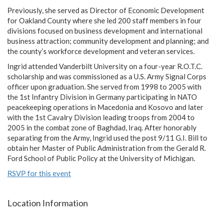
Previously, she served as Director of Economic Development
for Oakland County where she led 200 staff members in four
divisions focused on business development and international
business attraction; community development and planning; and
the county’s workforce development and veteran services.
Ingrid attended Vanderbilt University on a four-year R.O.T.C.
scholarship and was commissioned as a U.S. Army Signal Corps
officer upon graduation. She served from 1998 to 2005 with
the 1st Infantry Division in Germany participating in NATO
peacekeeping operations in Macedonia and Kosovo and later
with the 1st Cavalry Division leading troops from 2004 to
2005 in the combat zone of Baghdad, Iraq. After honorably
separating from the Army, Ingrid used the post 9/11 G.I. Bill to
obtain her Master of Public Administration from the Gerald R.
Ford School of Public Policy at the University of Michigan.
RSVP for this event
Location Information