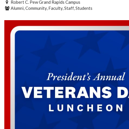
Robert C. Pew Grand Rapids Campus
Alumni, Community, Faculty, Staff, Students