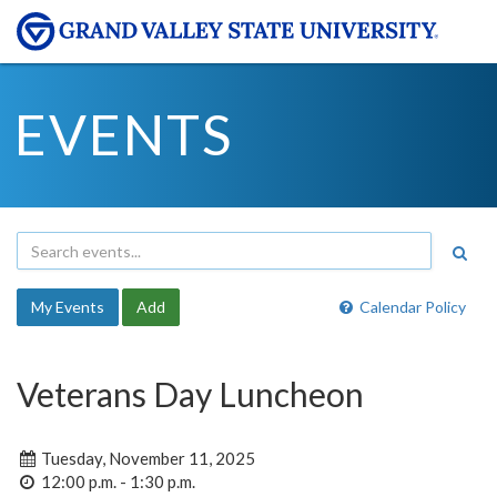
EVENTS
My Events
Add
Calendar Policy
Veterans Day Luncheon
Tuesday, November 11, 2025
12:00 p.m. - 1:30 p.m.