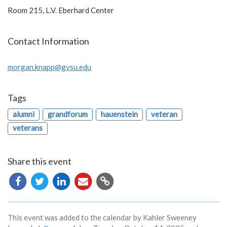
Room 215, L.V. Eberhard Center
Contact Information
morgan.knapp@gvsu.edu
Tags
alumni
grandforum
hauenstein
veteran
veterans
Share this event
Copy
URL
This event was added to the calendar by Kahler Sweeney