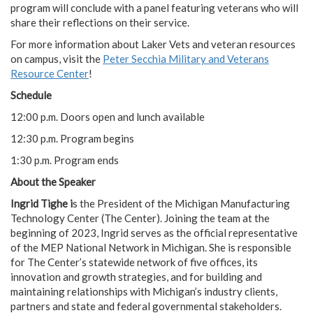
program will conclude with a panel featuring veterans who will
share their reflections on their service.
For more information about Laker Vets and veteran resources
on campus, visit the
Peter Secchia Military and Veterans
Resource Center
!
Schedule
12:00 p.m. Doors open and lunch available
12:30 p.m. Program begins
1:30 p.m. Program ends
About the Speaker
Ingrid Tighe i
s the President of the Michigan Manufacturing
Technology Center (The Center). Joining the team at the
beginning of 2023, Ingrid serves as the official representative
of the MEP National Network in Michigan. She is responsible
for The Center’s statewide network of five offices, its
innovation and growth strategies, and for building and
maintaining relationships with Michigan’s industry clients,
partners and state and federal governmental stakeholders.