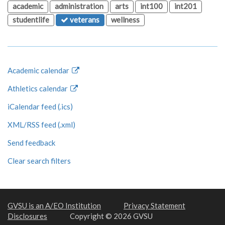
academic
administration
arts
int100
int201
studentlife
veterans
wellness
Academic calendar
Athletics calendar
iCalendar feed (.ics)
XML/RSS feed (.xml)
Send feedback
Clear search filters
GVSU is an A/EO Institution
Privacy Statement
Disclosures
Copyright © 2026 GVSU