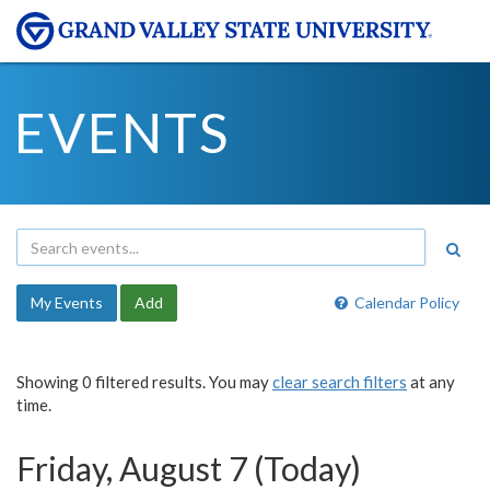
EVENTS
My Events
Add
Calendar Policy
Showing 0 filtered results. You may
clear search filters
at any
time.
Friday, August 7 (Today)