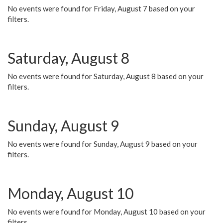
No events were found for Friday, August 7 based on your
filters.
Saturday, August 8
No events were found for Saturday, August 8 based on your
filters.
Sunday, August 9
No events were found for Sunday, August 9 based on your
filters.
Monday, August 10
No events were found for Monday, August 10 based on your
filters.