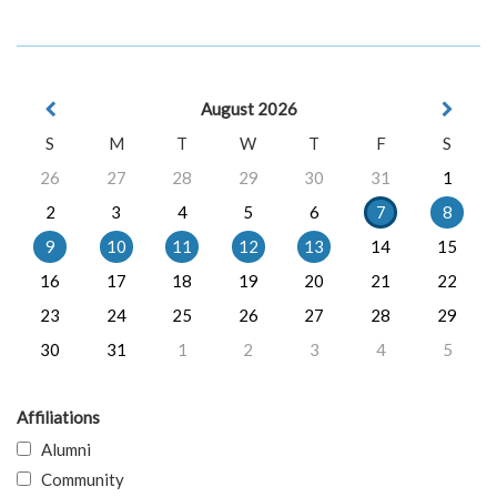
August 2026
S
M
T
W
T
F
S
26
27
28
29
30
31
1
2
3
4
5
6
7
8
9
10
11
12
13
14
15
16
17
18
19
20
21
22
23
24
25
26
27
28
29
30
31
1
2
3
4
5
Affiliations
Alumni
Community