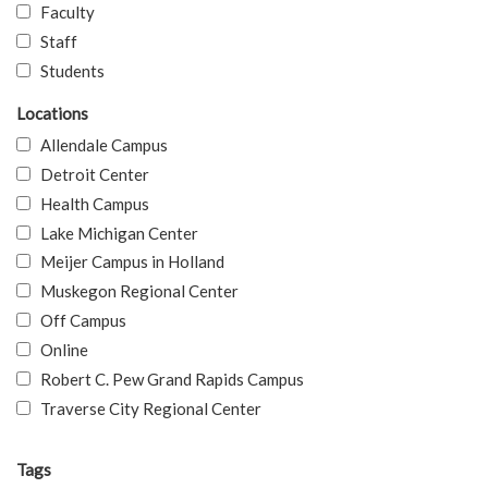
Faculty
Staff
Students
Locations
Allendale Campus
Detroit Center
Health Campus
Lake Michigan Center
Meijer Campus in Holland
Muskegon Regional Center
Off Campus
Online
Robert C. Pew Grand Rapids Campus
Traverse City Regional Center
Tags