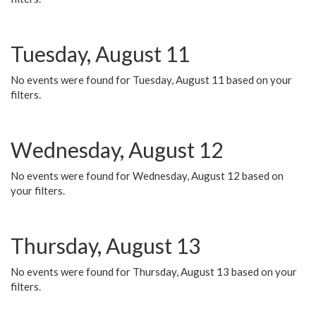
Tuesday, August 11
No events were found for Tuesday, August 11 based on your
filters.
Wednesday, August 12
No events were found for Wednesday, August 12 based on
your filters.
Thursday, August 13
No events were found for Thursday, August 13 based on your
filters.