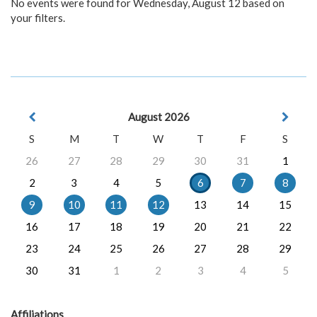
No events were found for Wednesday, August 12 based on
your filters.
August 2026
S
M
T
W
T
F
S
26
27
28
29
30
31
1
2
3
4
5
6
7
8
9
10
11
12
13
14
15
16
17
18
19
20
21
22
23
24
25
26
27
28
29
30
31
1
2
3
4
5
Affiliations