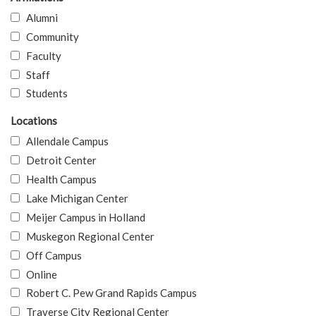
Alumni
Community
Faculty
Staff
Students
Locations
Allendale Campus
Detroit Center
Health Campus
Lake Michigan Center
Meijer Campus in Holland
Muskegon Regional Center
Off Campus
Online
Robert C. Pew Grand Rapids Campus
Traverse City Regional Center