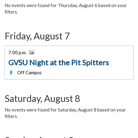
No events were found for Thursday, August 6 based on your
filters.
Friday, August 7
7:00 p.m.
GVSU Night at the Pit Spitters
Off Campus
Saturday, August 8
No events were found for Saturday, August 8 based on your
filters.