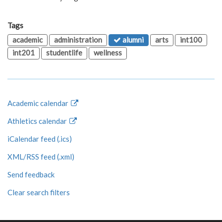
Tags
academic
administration
alumni
arts
int100
int201
studentlife
wellness
Academic calendar
Athletics calendar
iCalendar feed (.ics)
XML/RSS feed (.xml)
Send feedback
Clear search filters