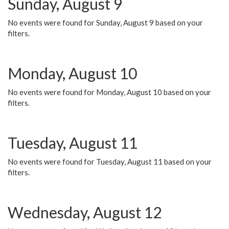
Sunday, August 9
No events were found for Sunday, August 9 based on your
filters.
Monday, August 10
No events were found for Monday, August 10 based on your
filters.
Tuesday, August 11
No events were found for Tuesday, August 11 based on your
filters.
Wednesday, August 12