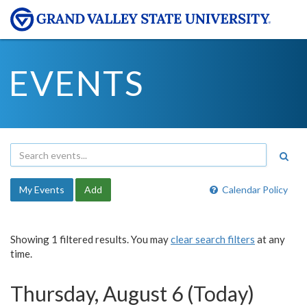
EVENTS
My Events
Add
Calendar Policy
Showing 1 filtered results. You may
clear search filters
at any
time.
Thursday, August 6 (Today)