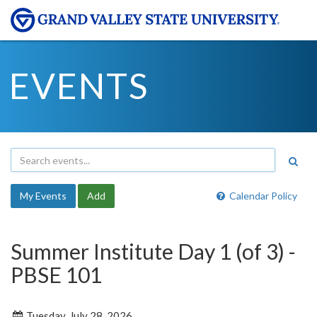
EVENTS
My Events
Add
Calendar Policy
Summer Institute Day 1 (of 3) -
PBSE 101
Tuesday, July 28, 2026