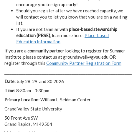
encourage you to sign up early!
Should you register after we have reached capacity, we
will contact you to let you know that you are on a waiting
list.
If you are not familiar with
place-based stewardship
education (PBSE)
, learn more here:
Place-based
Education Information
If you are a
community partner
looking to register for Summer
Institute, please contact us at
groundswell@gvsu.edu
OR
register through this
Community Partner Registration Form
________________________________________________________________________
Date:
July 28, 29, and 30 2026
Time:
8:30am - 3:30pm
Primary Location:
William L. Seidman Center
Grand Valley State University
50 Front Ave SW
Grand Rapids, MI 49504