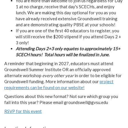
You are more than welcome to join us regardless for Day
1 at no charge, receive that day's SCECHs, and enjoy
lunch. We are making this day optional for you as you
have already received extensive Groundswell training
and are demonstrating quality PBSE at your schools!
If you are one of the first 40 educators to register, you
will still receive the $200 stipend if you attend Days 2 +
3 only!
Attending Days 2+3 only equates to approximately 15+
SCECH hours!
Total hours will be finalized in June.
A reminder that beginning in 2027, educators must attend
Groundswell Summer Institute OR an officially approved
alternate workshop
every other year
in order to be eligible for
Groundswell funding. More information about our
project
requirements can be found on our website!
Questions about this new format? Not sure which group you
fall into this year? Please email
groundswell@gvsu.edu
RSVP for this event