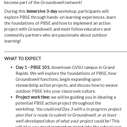
become part of the Groundswell network!
During this
immersive 3-day
workshop, participants will:
explore PBSE through hands-on learning experiences, learn
the foundations of PBSE and how to implement an action
project with Groundswell, and meet fellow educators and
community partners who are passionate about outdoor
learning!
________________________________________________________________________
WHAT TO EXPECT
Day 1 - PBSE 101:
downtown GVSU campus in Grand
Rapids. We will explore the foundations of PBSE, how
Groundswell functions, begin expanding upon
stewardship action projects, and discuss how to weave
outdoor PBSE into your classroom culture.
Project work time:
we will be guiding you in ideating a
potential PBSE action project throughout the
workshop.
You could end Day 3 with a in-progress project
plan that is ready to submit to Groundswell, or at least
well-developed ideas of what your project could be!
This
will give you great momentum going into the school year.