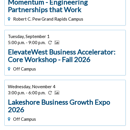
Momentum - Engineering
Partnerships that Work
Robert C. Pew Grand Rapids Campus
Tuesday, September 1
5:00 p.m. - 9:00 p.m.
ElevateWest Business Accelerator:
Core Workshop - Fall 2026
Off Campus
Wednesday, November 4
3:00 p.m. - 6:00 p.m.
Lakeshore Business Growth Expo
2026
Off Campus