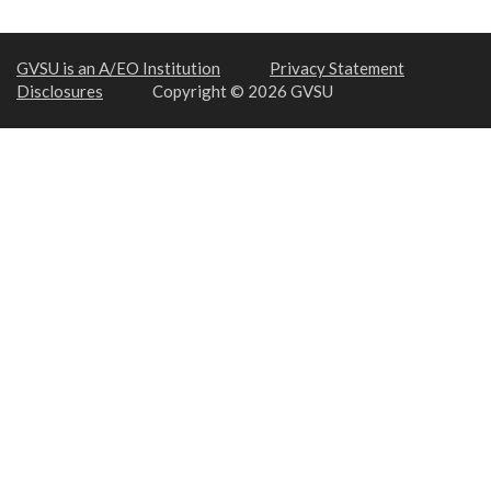
GVSU is an A/EO Institution
Privacy Statement
Disclosures
Copyright © 2026 GVSU