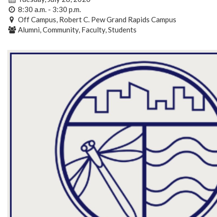
8:30 a.m. - 3:30 p.m.
Off Campus, Robert C. Pew Grand Rapids Campus
Alumni, Community, Faculty, Students