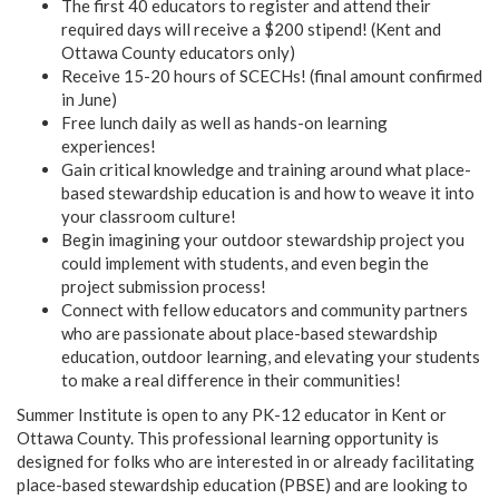
The first 40 educators to register and attend their
required days will receive a $200 stipend! (Kent and
Ottawa County educators only)
Receive 15-20 hours of SCECHs! (final amount confirmed
in June)
Free lunch daily as well as hands-on learning
experiences!
Gain critical knowledge and training around what place-
based stewardship education is and how to weave it into
your classroom culture!
Begin imagining your outdoor stewardship project you
could implement with students, and even begin the
project submission process!
Connect with fellow educators and community partners
who are passionate about place-based stewardship
education, outdoor learning, and elevating your students
to make a real difference in their communities!
Summer Institute is open to any PK-12 educator in Kent or
Ottawa County. This professional learning opportunity is
designed for folks who are interested in or already facilitating
place-based stewardship education (PBSE) and are looking to