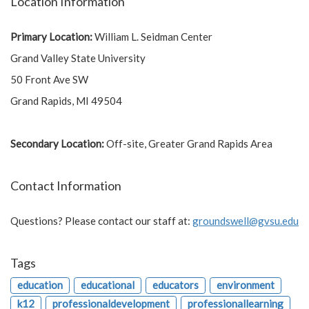
Location Information
Primary Location:
William L. Seidman Center
Grand Valley State University
50 Front Ave SW
Grand Rapids, MI 49504
Secondary Location:
Off-site, Greater Grand Rapids Area
Contact Information
Questions? Please contact our staff at:
groundswell@gvsu.edu
Tags
education
educational
educators
environment
k12
professionaldevelopment
professionallearning