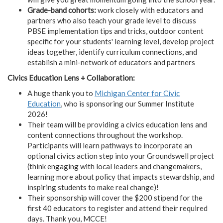
Grade-band cohorts:
work closely with educators and
partners who also teach your grade level to discuss
PBSE implementation tips and tricks, outdoor content
specific for your students' learning level, develop project
ideas together, identify curriculum connections, and
establish a mini-network of educators and partners
Civics Education Lens + Collaboration:
A huge thank you to
Michigan Center for Civic
Education
, who is sponsoring our Summer Institute
2026!
Their team will be providing a civics education lens and
content connections throughout the workshop.
Participants will learn pathways to incorporate an
optional civics action step into your Groundswell project
(think engaging with local leaders and changemakers,
learning more about policy that impacts stewardship, and
inspiring students to make real change)!
Their sponsorship will cover the $200 stipend for the
first 40 educators to register and attend their required
days. Thank you, MCCE!