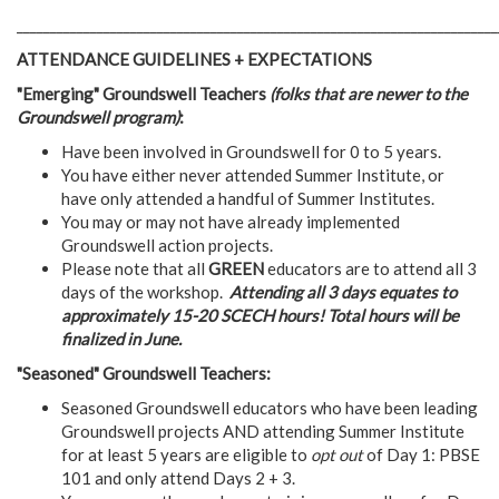
________________________________________________________________________
ATTENDANCE GUIDELINES + EXPECTATIONS
"Emerging" Groundswell Teachers
(folks that are newer to the
Groundswell program)
:
Have been involved in Groundswell for 0 to 5 years.
You have either never attended Summer Institute, or
have only attended a handful of Summer Institutes.
You may or may not have already implemented
Groundswell action projects.
Please note that all
GREEN
educators are to attend all 3
days of the workshop.
Attending all 3 days equates to
approximately 15-20 SCECH hours! Total hours will be
finalized in June.
"Seasoned" Groundswell Teachers:
Seasoned Groundswell educators who have been leading
Groundswell projects AND attending Summer Institute
for at least 5 years are eligible to
opt out
of Day 1: PBSE
101 and only attend Days 2 + 3.