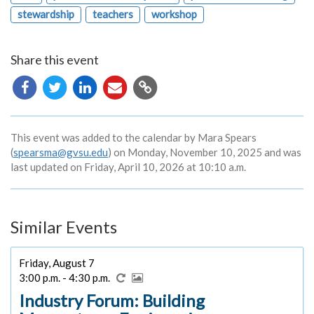
stewardship
teachers
workshop
Share this event
Copy
URL
This event was added to the calendar by Mara Spears
(
spearsma@gvsu.edu
) on Monday, November 10, 2025 and was
last updated on Friday, April 10, 2026 at 10:10 a.m.
Similar Events
Friday, August 7
3:00 p.m. - 4:30 p.m.
Industry Forum: Building