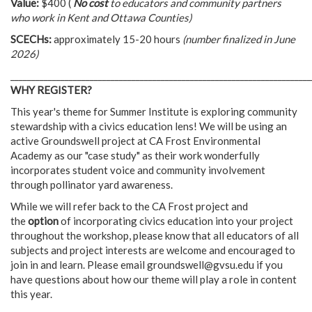
Value:
$400 (
No cost
to educators and community partners
who work in Kent and Ottawa Counties)
SCECHs:
approximately 15-20 hours
(number finalized in June
2026)
________________________________________________________________________
WHY REGISTER?
This year's theme for Summer Institute is exploring community
stewardship with a civics education lens! We will be using an
active Groundswell project at CA Frost Environmental
Academy as our "case study" as their work wonderfully
incorporates student voice and community involvement
through pollinator yard awareness.
While we will refer back to the CA Frost project and
the
option
of incorporating civics education into your project
throughout the workshop, please know that all educators of all
subjects and project interests are welcome and encouraged to
join in and learn. Please email
groundswell@gvsu.edu
if you
have questions about how our theme will play a role in content
this year.