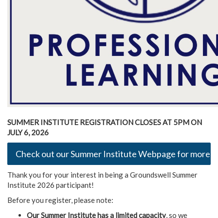
SUMMER INSTITUTE REGISTRATION CLOSES AT 5PM ON
JULY 6, 2026
Check out our Summer Institute Webpage for more de
Thank you for your interest in being a Groundswell Summer
Institute 2026 participant!
Before you register, please note:
Our Summer Institute has a limited capacity
, so we