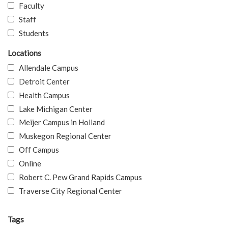
Faculty
Staff
Students
Locations
Allendale Campus
Detroit Center
Health Campus
Lake Michigan Center
Meijer Campus in Holland
Muskegon Regional Center
Off Campus
Online
Robert C. Pew Grand Rapids Campus
Traverse City Regional Center
Tags