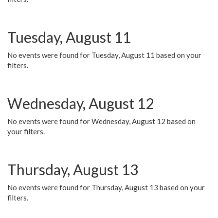
Tuesday, August 11
No events were found for Tuesday, August 11 based on your
filters.
Wednesday, August 12
No events were found for Wednesday, August 12 based on
your filters.
Thursday, August 13
No events were found for Thursday, August 13 based on your
filters.