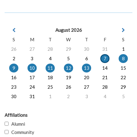
August 2026
S
M
T
W
T
F
S
26
27
28
29
30
31
1
2
3
4
5
6
7
8
9
10
11
12
13
14
15
16
17
18
19
20
21
22
23
24
25
26
27
28
29
30
31
1
2
3
4
5
Affiliations
Alumni
Community