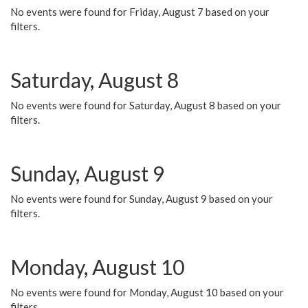
No events were found for Friday, August 7 based on your
filters.
Saturday, August 8
No events were found for Saturday, August 8 based on your
filters.
Sunday, August 9
No events were found for Sunday, August 9 based on your
filters.
Monday, August 10
No events were found for Monday, August 10 based on your
filters.