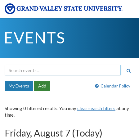
EVENTS
My Events
Add
Calendar Policy
Showing 0 filtered results. You may
clear search filters
at any
time.
Friday, August 7 (Today)