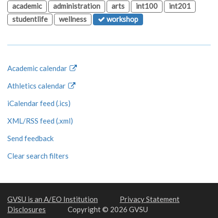
academic
administration
arts
int100
int201
studentlife
wellness
workshop
Academic calendar
Athletics calendar
iCalendar feed (.ics)
XML/RSS feed (.xml)
Send feedback
Clear search filters
GVSU is an A/EO Institution
Privacy Statement
Disclosures
Copyright © 2026 GVSU