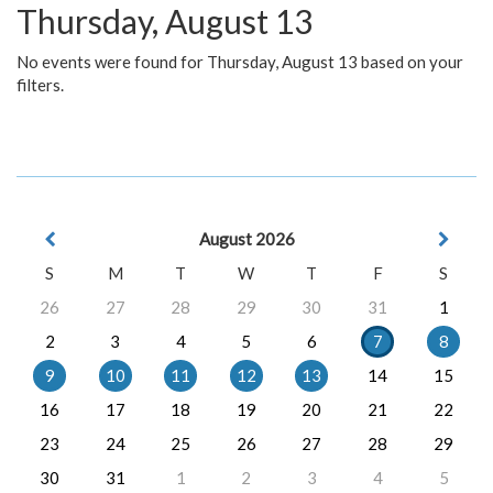
Thursday, August 13
No events were found for Thursday, August 13 based on your
filters.
August 2026
S
M
T
W
T
F
S
26
27
28
29
30
31
1
2
3
4
5
6
7
8
9
10
11
12
13
14
15
16
17
18
19
20
21
22
23
24
25
26
27
28
29
30
31
1
2
3
4
5