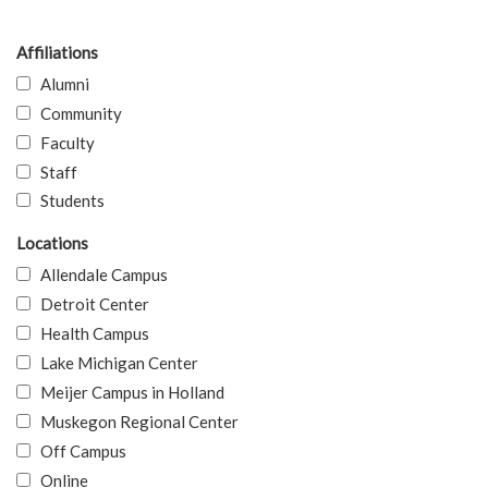
Affiliations
Alumni
Community
Faculty
Staff
Students
Locations
Allendale Campus
Detroit Center
Health Campus
Lake Michigan Center
Meijer Campus in Holland
Muskegon Regional Center
Off Campus
Online