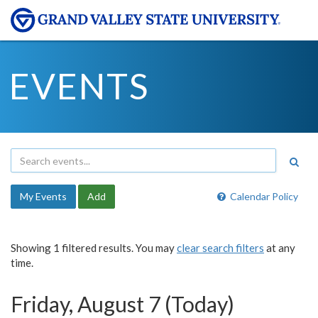
EVENTS
My Events
Add
Calendar Policy
Showing 1 filtered results. You may
clear search filters
at any
time.
Friday, August 7 (Today)