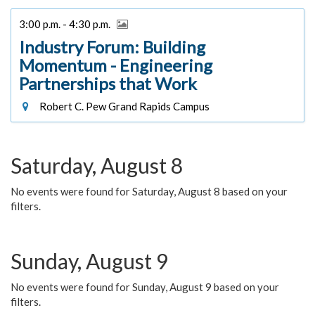
3:00 p.m. - 4:30 p.m.
Industry Forum: Building
Momentum - Engineering
Partnerships that Work
Robert C. Pew Grand Rapids Campus
Saturday, August 8
No events were found for Saturday, August 8 based on your
filters.
Sunday, August 9
No events were found for Sunday, August 9 based on your
filters.