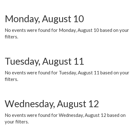
Monday, August 10
No events were found for Monday, August 10 based on your
filters.
Tuesday, August 11
No events were found for Tuesday, August 11 based on your
filters.
Wednesday, August 12
No events were found for Wednesday, August 12 based on
your filters.