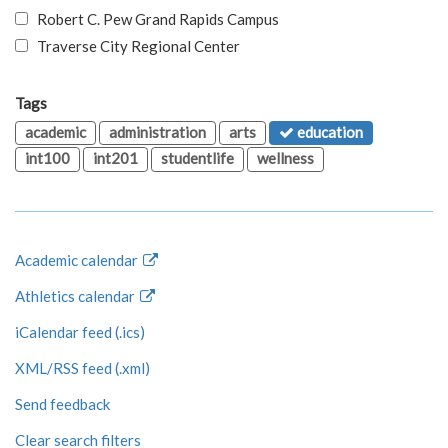
Robert C. Pew Grand Rapids Campus
Traverse City Regional Center
Tags
academic
administration
arts
education
int100
int201
studentlife
wellness
Academic calendar
Athletics calendar
iCalendar feed (.ics)
XML/RSS feed (.xml)
Send feedback
Clear search filters