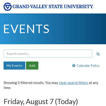
EVENTS
My Events
Add
Calendar Policy
Showing 0 filtered results. You may
clear search filters
at any
time.
Friday, August 7 (Today)