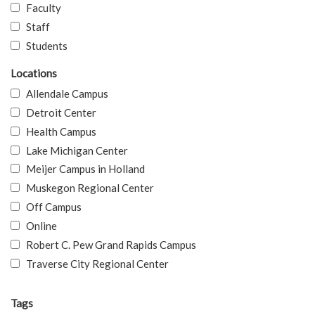
Faculty
Staff
Students
Locations
Allendale Campus
Detroit Center
Health Campus
Lake Michigan Center
Meijer Campus in Holland
Muskegon Regional Center
Off Campus
Online
Robert C. Pew Grand Rapids Campus
Traverse City Regional Center
Tags