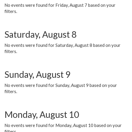
No events were found for Friday, August 7 based on your
filters.
Saturday, August 8
No events were found for Saturday, August 8 based on your
filters.
Sunday, August 9
No events were found for Sunday, August 9 based on your
filters.
Monday, August 10
No events were found for Monday, August 10 based on your
filters.