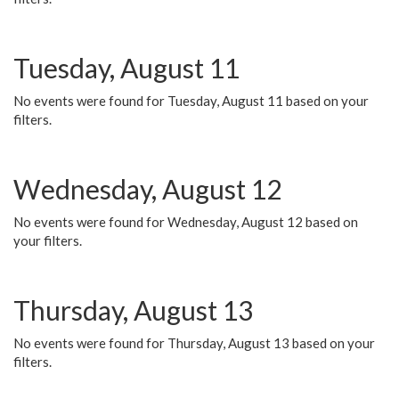
Tuesday, August 11
No events were found for Tuesday, August 11 based on your
filters.
Wednesday, August 12
No events were found for Wednesday, August 12 based on
your filters.
Thursday, August 13
No events were found for Thursday, August 13 based on your
filters.