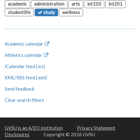
academic
administration
arts
int100
int201
studentlife
study
wellness
Academic calendar
Athletics calendar
iCalendar feed (.ics)
XML/RSS feed (.xml)
Send feedback
Clear search filters
GVSU is an A/EO Institution
Privacy Statement
Disclosures
Copyright © 2026 GVSU