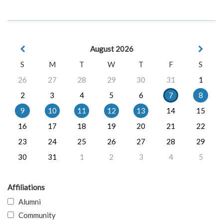
August 2026
S
M
T
W
T
F
S
26
27
28
29
30
31
1
2
3
4
5
6
7
8
9
10
11
12
13
14
15
16
17
18
19
20
21
22
23
24
25
26
27
28
29
30
31
1
2
3
4
5
Affiliations
Alumni
Community