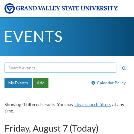
EVENTS
My Events
Add
Calendar Policy
Showing 0 filtered results. You may
clear search filters
at any
time.
Friday, August 7 (Today)