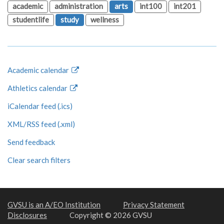
academic
administration
arts
int100
int201
studentlife
study
wellness
Academic calendar
Athletics calendar
iCalendar feed (.ics)
XML/RSS feed (.xml)
Send feedback
Clear search filters
GVSU is an A/EO Institution
Privacy Statement
Disclosures
Copyright © 2026 GVSU