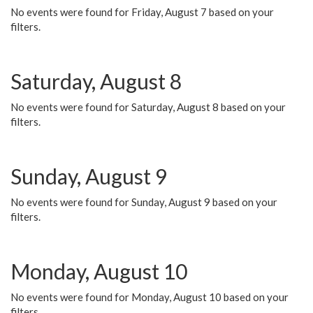
No events were found for Friday, August 7 based on your
filters.
Saturday, August 8
No events were found for Saturday, August 8 based on your
filters.
Sunday, August 9
No events were found for Sunday, August 9 based on your
filters.
Monday, August 10
No events were found for Monday, August 10 based on your
filters.