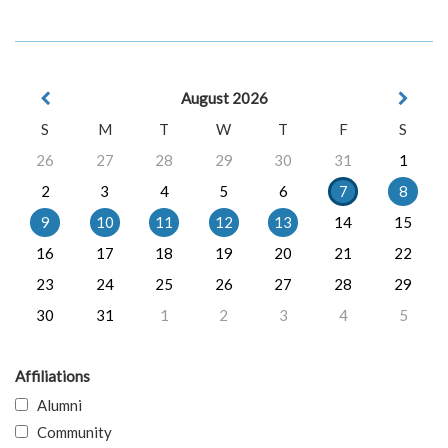
August 2026
S
M
T
W
T
F
S
26
27
28
29
30
31
1
2
3
4
5
6
7
8
9
10
11
12
13
14
15
16
17
18
19
20
21
22
23
24
25
26
27
28
29
30
31
1
2
3
4
5
Affiliations
Alumni
Community