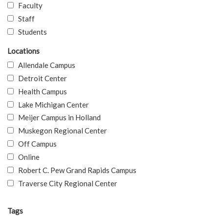
Faculty
Staff
Students
Locations
Allendale Campus
Detroit Center
Health Campus
Lake Michigan Center
Meijer Campus in Holland
Muskegon Regional Center
Off Campus
Online
Robert C. Pew Grand Rapids Campus
Traverse City Regional Center
Tags