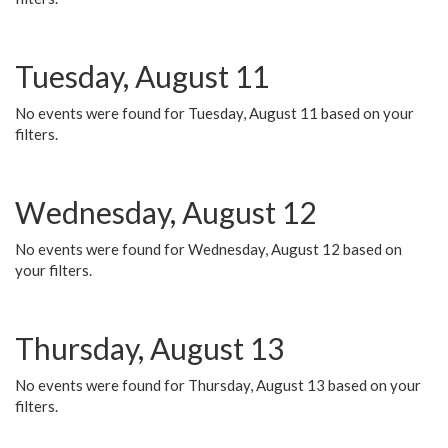
Tuesday, August 11
No events were found for Tuesday, August 11 based on your
filters.
Wednesday, August 12
No events were found for Wednesday, August 12 based on
your filters.
Thursday, August 13
No events were found for Thursday, August 13 based on your
filters.