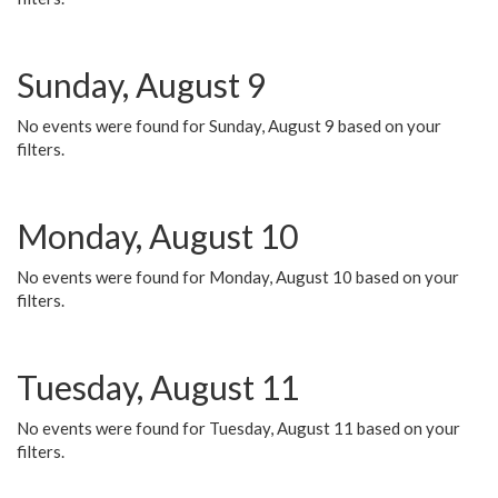
Sunday, August 9
No events were found for Sunday, August 9 based on your
filters.
Monday, August 10
No events were found for Monday, August 10 based on your
filters.
Tuesday, August 11
No events were found for Tuesday, August 11 based on your
filters.