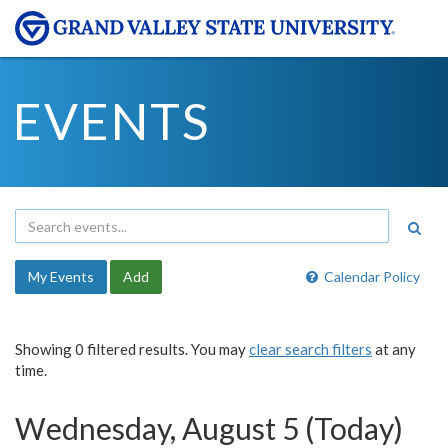
EVENTS
My Events
Add
Calendar Policy
Showing 0 filtered results. You may
clear search filters
at any
time.
Wednesday, August 5 (Today)