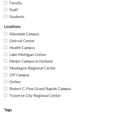
Faculty
Staff
Students
Locations
Allendale Campus
Detroit Center
Health Campus
Lake Michigan Center
Meijer Campus in Holland
Muskegon Regional Center
Off Campus
Online
Robert C. Pew Grand Rapids Campus
Traverse City Regional Center
Tags