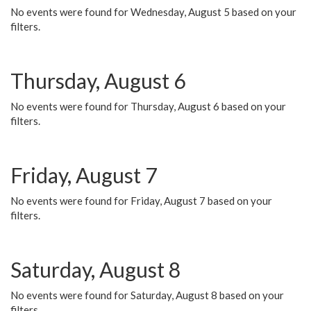
No events were found for Wednesday, August 5 based on your
filters.
Thursday, August 6
No events were found for Thursday, August 6 based on your
filters.
Friday, August 7
No events were found for Friday, August 7 based on your
filters.
Saturday, August 8
No events were found for Saturday, August 8 based on your
filters.