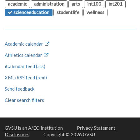
academic
administration
arts
int100
int201
scienceeducation
studentlife
wellness
Academic calendar
Athletics calendar
iCalendar feed (.ics)
XML/RSS feed (.xml)
Send feedback
Clear search filters
GVSU is an A/EO Institution
Privacy Statement
Disclosures
Copyright © 2026 GVSU