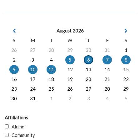
August 2026
S
M
T
W
T
F
S
26
27
28
29
30
31
1
2
3
4
5
6
7
8
9
10
11
12
13
14
15
16
17
18
19
20
21
22
23
24
25
26
27
28
29
30
31
1
2
3
4
5
Affiliations
Alumni
Community