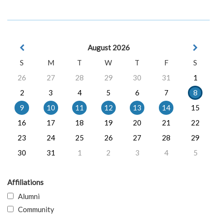
August 2026
S
M
T
W
T
F
S
26
27
28
29
30
31
1
2
3
4
5
6
7
8
9
10
11
12
13
14
15
16
17
18
19
20
21
22
23
24
25
26
27
28
29
30
31
1
2
3
4
5
Affiliations
Alumni
Community