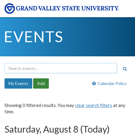
EVENTS
My Events
Add
Calendar Policy
Showing 0 filtered results. You may
clear search filters
at any
time.
Saturday, August 8 (Today)