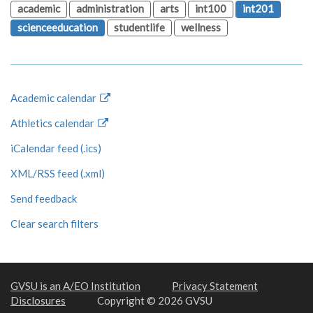
academic
administration
arts
int100
int201
scienceeducation
studentlife
wellness
Academic calendar
Athletics calendar
iCalendar feed (.ics)
XML/RSS feed (.xml)
Send feedback
Clear search filters
GVSU is an A/EO Institution
Privacy Statement
Disclosures
Copyright © 2026 GVSU