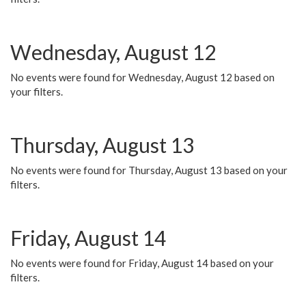
Wednesday, August 12
No events were found for Wednesday, August 12 based on
your filters.
Thursday, August 13
No events were found for Thursday, August 13 based on your
filters.
Friday, August 14
No events were found for Friday, August 14 based on your
filters.