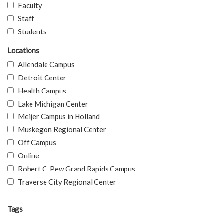
Faculty
Staff
Students
Locations
Allendale Campus
Detroit Center
Health Campus
Lake Michigan Center
Meijer Campus in Holland
Muskegon Regional Center
Off Campus
Online
Robert C. Pew Grand Rapids Campus
Traverse City Regional Center
Tags