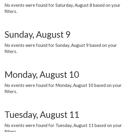
No events were found for Saturday, August 8 based on your
filters.
Sunday, August 9
No events were found for Sunday, August 9 based on your
filters.
Monday, August 10
No events were found for Monday, August 10 based on your
filters.
Tuesday, August 11
No events were found for Tuesday, August 11 based on your
filters.