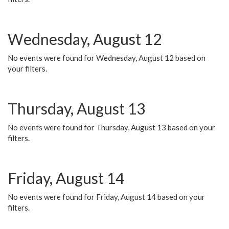
Wednesday, August 12
No events were found for Wednesday, August 12 based on
your filters.
Thursday, August 13
No events were found for Thursday, August 13 based on your
filters.
Friday, August 14
No events were found for Friday, August 14 based on your
filters.