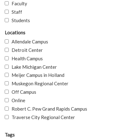
Faculty
Staff
Students
Locations
Allendale Campus
Detroit Center
Health Campus
Lake Michigan Center
Meijer Campus in Holland
Muskegon Regional Center
Off Campus
Online
Robert C. Pew Grand Rapids Campus
Traverse City Regional Center
Tags