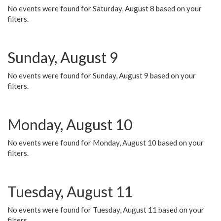
No events were found for Saturday, August 8 based on your
filters.
Sunday, August 9
No events were found for Sunday, August 9 based on your
filters.
Monday, August 10
No events were found for Monday, August 10 based on your
filters.
Tuesday, August 11
No events were found for Tuesday, August 11 based on your
filters.