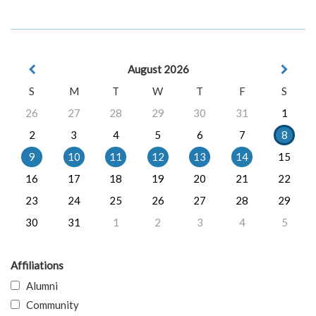
August 2026
S
M
T
W
T
F
S
26
27
28
29
30
31
1
2
3
4
5
6
7
8
9
10
11
12
13
14
15
16
17
18
19
20
21
22
23
24
25
26
27
28
29
30
31
1
2
3
4
5
Affiliations
Alumni
Community