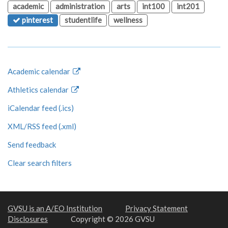
academic
administration
arts
int100
int201
pinterest
studentlife
wellness
Academic calendar
Athletics calendar
iCalendar feed (.ics)
XML/RSS feed (.xml)
Send feedback
Clear search filters
GVSU is an A/EO Institution
Privacy Statement
Disclosures
Copyright © 2026 GVSU