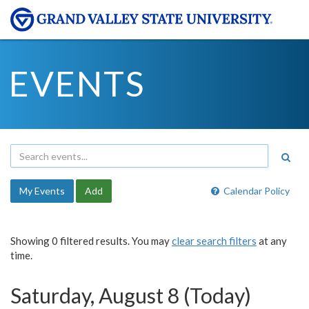
EVENTS
My Events
Add
Calendar Policy
Showing 0 filtered results. You may
clear search filters
at any
time.
Saturday, August 8 (Today)