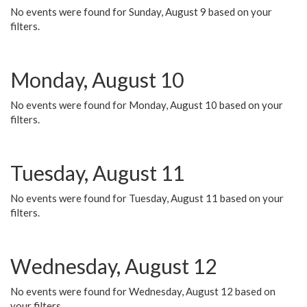
No events were found for Sunday, August 9 based on your
filters.
Monday, August 10
No events were found for Monday, August 10 based on your
filters.
Tuesday, August 11
No events were found for Tuesday, August 11 based on your
filters.
Wednesday, August 12
No events were found for Wednesday, August 12 based on
your filters.