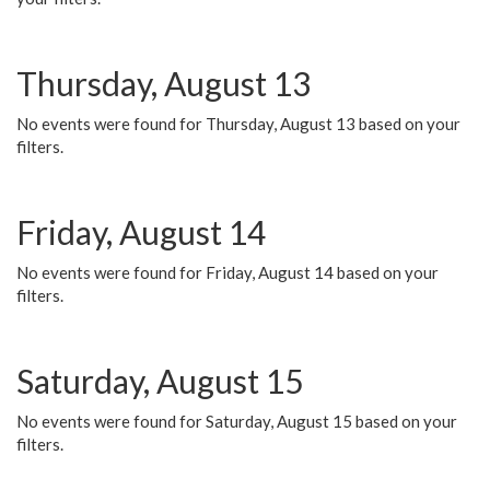
Thursday, August 13
No events were found for Thursday, August 13 based on your
filters.
Friday, August 14
No events were found for Friday, August 14 based on your
filters.
Saturday, August 15
No events were found for Saturday, August 15 based on your
filters.