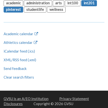
academic
administration
arts
int100
int201
pinterest
studentlife
wellness
Academic calendar
Athletics calendar
iCalendar feed (.ics)
XML/RSS feed (.xml)
Send feedback
Clear search filters
GVSU is an A/EO Institution
Privacy Statement
Disclosures
Copyright © 2026 GVSU