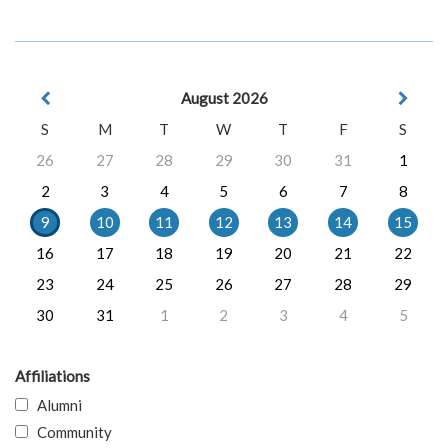
August 2026
S
M
T
W
T
F
S
26
27
28
29
30
31
1
2
3
4
5
6
7
8
9
10
11
12
13
14
15
16
17
18
19
20
21
22
23
24
25
26
27
28
29
30
31
1
2
3
4
5
Affiliations
Alumni
Community