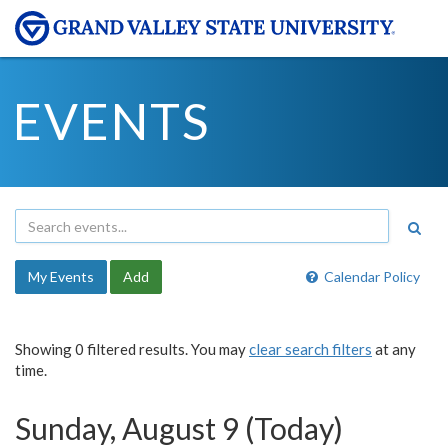
EVENTS
My Events
Add
Calendar Policy
Showing 0 filtered results. You may
clear search filters
at any
time.
Sunday, August 9 (Today)