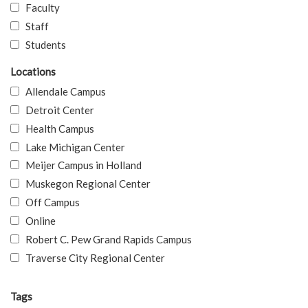
Faculty
Staff
Students
Locations
Allendale Campus
Detroit Center
Health Campus
Lake Michigan Center
Meijer Campus in Holland
Muskegon Regional Center
Off Campus
Online
Robert C. Pew Grand Rapids Campus
Traverse City Regional Center
Tags