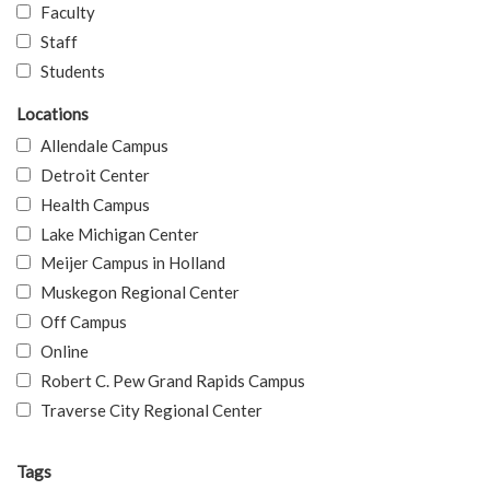
Faculty
Staff
Students
Locations
Allendale Campus
Detroit Center
Health Campus
Lake Michigan Center
Meijer Campus in Holland
Muskegon Regional Center
Off Campus
Online
Robert C. Pew Grand Rapids Campus
Traverse City Regional Center
Tags