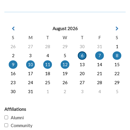
August 2026
S
M
T
W
T
F
S
26
27
28
29
30
31
1
2
3
4
5
6
7
8
9
10
11
12
13
14
15
16
17
18
19
20
21
22
23
24
25
26
27
28
29
30
31
1
2
3
4
5
Affiliations
Alumni
Community