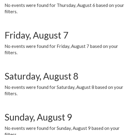
No events were found for Thursday, August 6 based on your
filters.
Friday, August 7
No events were found for Friday, August 7 based on your
filters.
Saturday, August 8
No events were found for Saturday, August 8 based on your
filters.
Sunday, August 9
No events were found for Sunday, August 9 based on your
filters.