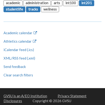
academic
administration
arts
int100
int201
studentlife
tracks
wellness
Academic calendar
Athletics calendar
iCalendar feed (.ics)
XML/RSS feed (.xml)
Send feedback
Clear search filters
GVSU is an A/EO Institution
Privacy Statement
Disclosures
Copyright © 2026 GVSU