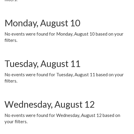
Monday, August 10
No events were found for Monday, August 10 based on your
filters.
Tuesday, August 11
No events were found for Tuesday, August 11 based on your
filters.
Wednesday, August 12
No events were found for Wednesday, August 12 based on
your filters.