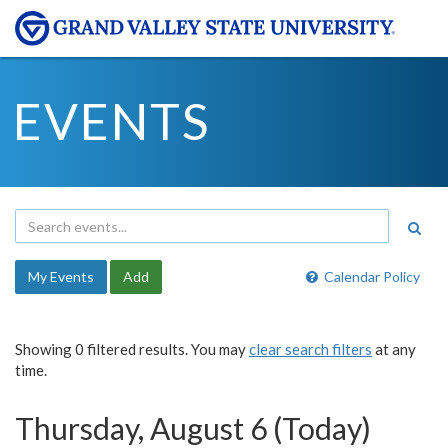
EVENTS
My Events
Add
Calendar Policy
Showing 0 filtered results. You may
clear search filters
at any
time.
Thursday, August 6 (Today)