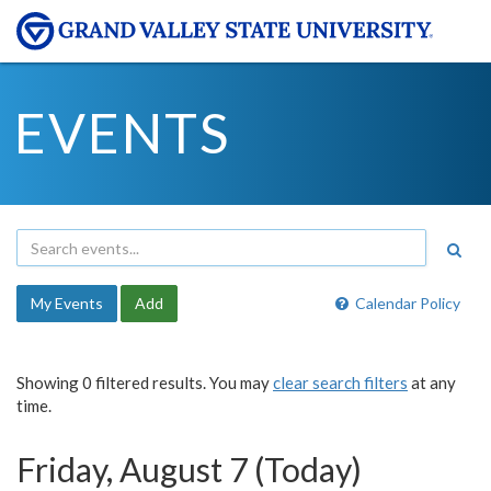
EVENTS
My Events
Add
Calendar Policy
Showing 0 filtered results. You may
clear search filters
at any
time.
Friday, August 7 (Today)