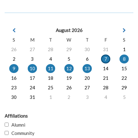
August 2026
S
M
T
W
T
F
S
26
27
28
29
30
31
1
2
3
4
5
6
7
8
9
10
11
12
13
14
15
16
17
18
19
20
21
22
23
24
25
26
27
28
29
30
31
1
2
3
4
5
Affiliations
Alumni
Community