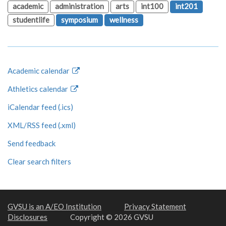
academic
administration
arts
int100
int201
studentlife
symposium
wellness
Academic calendar
Athletics calendar
iCalendar feed (.ics)
XML/RSS feed (.xml)
Send feedback
Clear search filters
GVSU is an A/EO Institution
Privacy Statement
Disclosures
Copyright © 2026 GVSU