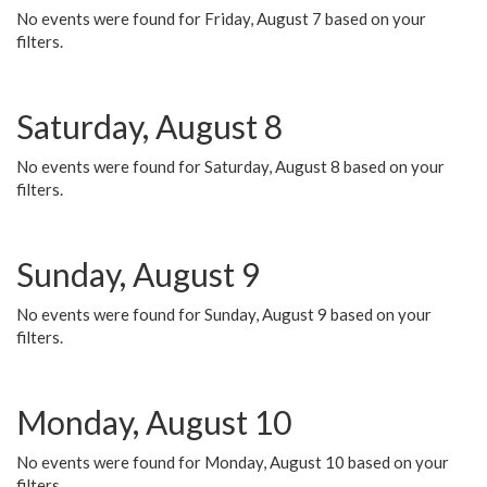
No events were found for Friday, August 7 based on your
filters.
Saturday, August 8
No events were found for Saturday, August 8 based on your
filters.
Sunday, August 9
No events were found for Sunday, August 9 based on your
filters.
Monday, August 10
No events were found for Monday, August 10 based on your
filters.