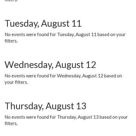
Tuesday, August 11
No events were found for Tuesday, August 11 based on your
filters.
Wednesday, August 12
No events were found for Wednesday, August 12 based on
your filters.
Thursday, August 13
No events were found for Thursday, August 13 based on your
filters.