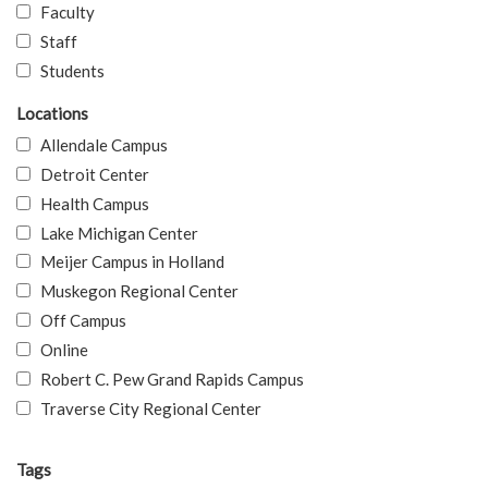
Faculty
Staff
Students
Locations
Allendale Campus
Detroit Center
Health Campus
Lake Michigan Center
Meijer Campus in Holland
Muskegon Regional Center
Off Campus
Online
Robert C. Pew Grand Rapids Campus
Traverse City Regional Center
Tags